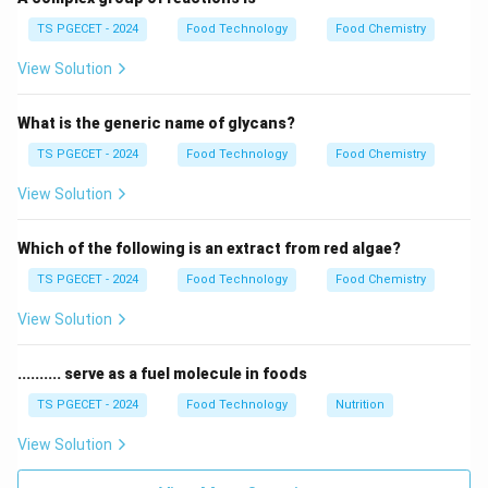
• Radiation: Occurs via electromagnetic waves and
TS PGECET - 2024
Food Technology
Food Chemistry
does not require a medium.
View Solution
Step 1:
Analyzing the medium of space.
What is the generic name of glycans?
The space between the Sun and the Earth is a near-
vacuum. Because there are no molecules to collide or
TS PGECET - 2024
Food Technology
Food Chemistry
flow, conduction and convection cannot occur.
View Solution
Step 2:
Mechanism of Thermal Radiation.
Which of the following is an extract from red algae?
The Sun emits energy in the form of electromagnetic
TS PGECET - 2024
Food Technology
Food Chemistry
waves. These waves can travel through the emptiness
of space at the speed of light.
View Solution
Step 3:
Identification.
.......... serve as a fuel molecule in foods
Heat transfer through a vacuum is exclusively
TS PGECET - 2024
Food Technology
Nutrition
categorized as Radiant heat. Final Answer: (C)
View Solution
Download Solution in PDF