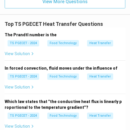
View More Questions
Top TS PGECET Heat Transfer Questions
The Prandtl number is the
TS PGECET - 2024
Food Technology
Heat Transfer
View Solution
In forced convection, fluid moves under the influence of
TS PGECET - 2024
Food Technology
Heat Transfer
View Solution
Which law states that "the conductive heat flux is linearly p
roportional to the temperature gradient"?
TS PGECET - 2024
Food Technology
Heat Transfer
View Solution