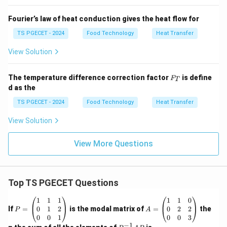
Fourier’s law of heat conduction gives the heat flow for
TS PGECET - 2024
Food Technology
Heat Transfer
View Solution
F
The temperature difference correction factor
is define
F
T
_
d as the
T
TS PGECET - 2024
Food Technology
Heat Transfer
View Solution
View More Questions
Top TS PGECET Questions
P
A
1
1
1
1
1
0
=
=
0
1
2
0
2
2
If
=
is the modal matrix of
=
the
P
A
\b
\b
0
0
1
0
0
3
eg
eg
−
1
P