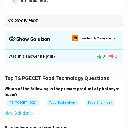
Infrared heat
Show Hint
Radiation is the only form of heat transfer that can travel
through a vacuum. Every object with a temperature above
absolute zero emits some form of radiant heat.
Show Solution
Verified By Collegedunia
The Correct Option is
C
Was this answer helpful?
0
0
Solution and Explanation
Concept:
There are three fundamental modes of heat
transfer.
Top TS PGECET Food Technology Questions
Which of the following is the primary product of photosynt
• Conduction: Requires direct molecular contact
hesis?
(solids).
TS PGECET - 2024
Food Technology
Food Chemistry
• Convection: Requires a fluid medium (liquids/gases) to
View Solution
move.
A complex group of reactions is