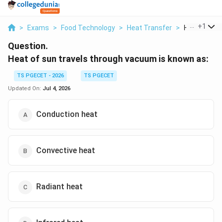
...
+
1
>
Exams
>
Food Technology
>
Heat Transfer
>
Heat Of Sun 
Question.
Heat of sun travels through vacuum is known as:
TS PGECET - 2026
TS PGECET
Updated On:
Jul 4, 2026
Conduction heat
Convective heat
Radiant heat