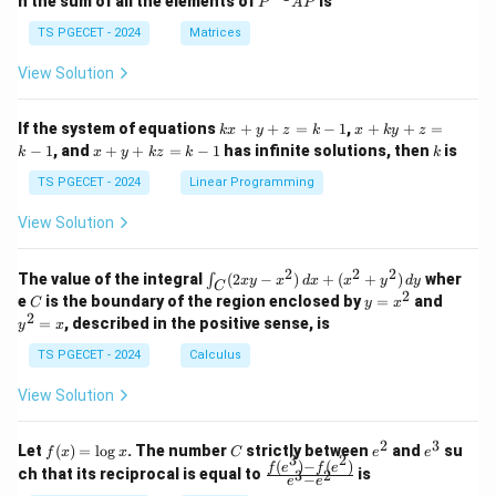
n the sum of all the elements of
is
P
A
P
in
in
^
{p
{p
{-
TS PGECET - 2024
Matrices
m
m
1}
at
at
A
View Solution
ri
ri
P
x}
x}
1
1
k
x
If the system of equations
+
+
=
−
1
,
+
+
=
k
x
y
z
k
x
k
y
z
&
&
x
+
x
k
−
1
, and
+
+
=
−
1
has infinite solutions, then
is
k
1
x
y
k
z
k
1
k
+
k
+
&
&
y
y
y
TS PGECET - 2024
Linear Programming
1
0
+
+
+
\\
\\
z
z
k
View Solution
0
0
=
=
z
&
&
k
k
=
1
2
-
-
k
2
2
2
\i
&
&
The value of the integral
(
2
−
)
+
(
+
)
wher
∫
x
y
x
d
x
x
y
d
y
1
1
C
-
n
2
2
2
C
y
y
e
is the boundary of the region enclosed by
=
and
C
y
x
1
t_
\\
\\
=
^
2
=
, described in the positive sense, is
y
x
C
0
0
x
2
(2
&
&
^
=
TS PGECET - 2024
Calculus
x
0
0
2
x
y
&
&
View Solution
-
1
3
x
\e
\e
^
n
n
2
3
f
C
e
e
Let
(
)
=
l
o
g
. The number
strictly between
and
su
2)
f
x
x
C
e
e
d
d
3
2
(x)
^
^
(
)
−
(
)
\,
\fr
f
e
f
e
{p
{p
ch that its reciprocal is equal to
is
3
2
−
e
e
=
2
3
d
ac
m
m