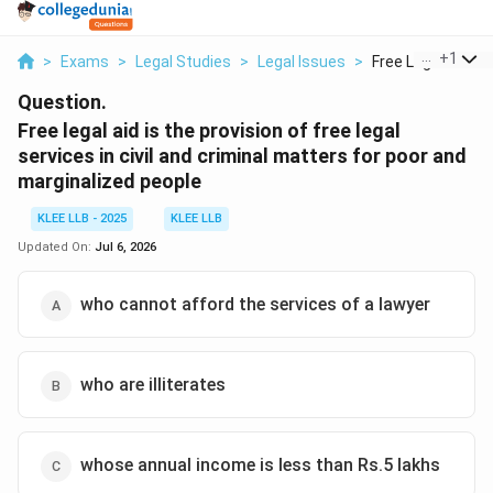
...
+
1
>
Exams
>
Legal Studies
>
Legal Issues
>
Free Legal Aid Is T
Question.
Free legal aid is the provision of free legal
services in civil and criminal matters for poor and
marginalized people
KLEE LLB - 2025
KLEE LLB
Updated On:
Jul 6, 2026
who cannot afford the services of a lawyer
who are illiterates
whose annual income is less than Rs.5 lakhs