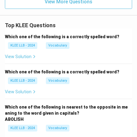
View More Questions
Top KLEE Questions
Which one of the following is a correctly spelled word?
KLEE LLB - 2024
Vocabulary
View Solution
Which one of the following is a correctly spelled word?
KLEE LLB - 2024
Vocabulary
View Solution
Which one of the following is nearest to the opposite in me
aning to the word given in capitals?
ABOLISH
KLEE LLB - 2024
Vocabulary