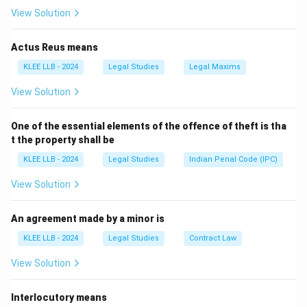
counsel.
View Solution
Step 1:
Constitutional and Philosophical Basis.
Actus Reus means
The concept of free legal aid is enshrined in the
KLEE LLB - 2024
Legal Studies
Legal Maxims
Constitution of India. Article 39A, added by the 42nd
View Solution
Amendment, directs the State to provide free legal aid
to ensure that justice is not denied to any citizen by
One of the essential elements of the offence of theft is tha
\text{Article
reason of economic or other disabilities.
t the property shall be
39A}
Article 39A
→
\rightarrow
KLEE LLB - 2024
Legal Studies
Indian Penal Code (IPC)
Directive Principle of State Policy
\text{Directive
View Solution
Principle of
Step 2:
Defining the Target Audience.
State Policy}
While there are specific income slabs defined by
An agreement made by a minor is
state-specific rules (such as those under the Legal
KLEE LLB - 2024
Legal Studies
Contract Law
Services Authorities Act, 1987), the broadest and
View Solution
most fundamental definition of a beneficiary is
someone
"who cannot afford the services of a
Interlocutory means
lawyer."
This encompasses various marginalized