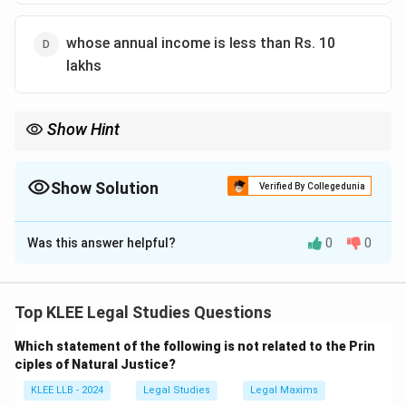
whose annual income is less than Rs. 10
lakhs
Show Hint
The right to a lawyer is also a Fundamental Right under Article 21
(Right to Life and Liberty) and Article 22(1) of the Indian
Constitution.
Show Solution
Verified By Collegedunia
The Correct Option is
A
Was this answer helpful?
0
0
Solution and Explanation
Concept:
Free legal aid is a fundamental aspect of the
"Access to Justice" movement. It is based on the
Top KLEE Legal Studies Questions
principle that no person should be denied the
Which statement of the following is not related to the Prin
opportunity to seek legal recourse or defend
ciples of Natural Justice?
themselves in a court of law simply because they lack
KLEE LLB - 2024
Legal Studies
Legal Maxims
the financial resources to hire professional legal