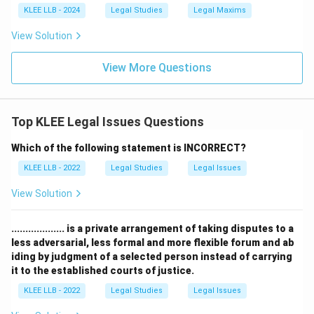
groups, including those in poverty, victims of
KLEE LLB - 2024
Legal Studies
Legal Maxims
trafficking, and persons in custody.
View Solution
Step 3:
Evaluating the options.
View More Questions
Illiteracy (Option B) might be a reason someone needs
help, but it is not the primary qualifying criterion for
free aid. Income limits (Option C and D) vary by state
Top KLEE Legal Issues Questions
and category (e.g., women and children often have no
Which of the following statement is INCORRECT?
income limit), making Option (A) the most universally
correct legal definition.
Final Answer: Option A
KLEE LLB - 2022
Legal Studies
Legal Issues
View Solution
Download Solution in PDF
................... is a private arrangement of taking disputes to a
less adversarial, less formal and more flexible forum and ab
iding by judgment of a selected person instead of carrying
it to the established courts of justice.
KLEE LLB - 2022
Legal Studies
Legal Issues