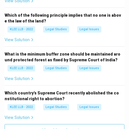
View Solution
Which of the following principle implies that no one is abov
e the law of the land?
KLEE LLB - 2022
Legal Studies
Legal Issues
View Solution
What is the minimum buffer zone should be maintained aro
und protected forest as fixed by Supreme Court of India?
KLEE LLB - 2022
Legal Studies
Legal Issues
View Solution
Which country's Supreme Court recently abolished the co
nstitutional right to abortion?
KLEE LLB - 2022
Legal Studies
Legal Issues
View Solution