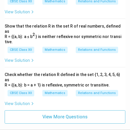
CBSE Class XII
Mathematics
Relations and Functions
^
^
^
\vec{a_2} - \vec{a_1} = (p - 1)\
−
=
(
−
1
)
+
(
−
1
−
2
)
+
(
−
1
−
1
)
a
a
p
i
j
k
2
1
View Solution
^
^
^
\vec{a_2} - \vec{a_1} = (p - 1)\
−
=
(
−
1
)
−
3
−
2
a
a
p
i
j
k
2
1
Show that the relation R in the set R of real numbers, defined
as
2
R = {(a, b): a ≤ b
} is neither reflexive nor symmetric nor transi
tive.
Step 3:
Setting up the dot product equation for the
CBSE Class XII
Mathematics
Relations and Functions
numerator.
Compute the scalar dot product of the displacement
View Solution
vector and the cross product vector:
Check whether the relation R defined in the set {1, 2, 3, 4, 5, 6}
[
]
[
]
(\vec{a_2} - \vec{a_1}) \cdot (\
^
^
^
^
^
^
(
−
)
⋅
(
×
)
=
(
−
1
)
−
3
−
2
⋅
−
3
+
0
+
3
a
a
b
b
p
i
j
k
i
j
k
2
1
1
2
as
R = {(a, b): b = a + 1} is reflexive, symmetric or transitive.
Multiply the corresponding components together:
CBSE Class XII
Mathematics
Relations and Functions
=
−
3
(
−
1
)
+
(
−
3
)
(
0
)
+
(
−
2
= -3(p - 1) + (-3)(0) + (-2)(3) = 
)
(
3
)
=
−
3
+
3
+
0
−
6
=
−
3
p
p
p
View Solution
View More Questions
Step 4:
Substituting terms into the distance formula