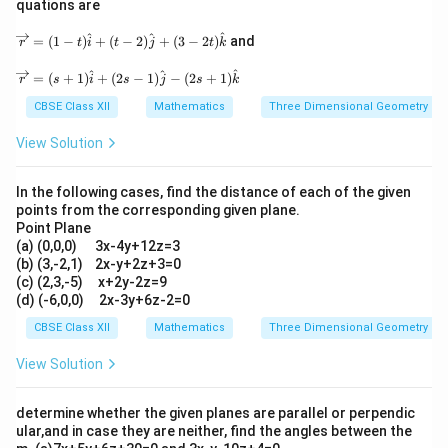
quations are
+
1
=
−
3
p + 1 = -3 \implies p = -4
⟹
=
−
4
at j
p
p
at
+3
i+
\o
^
^
^
\h
=
(
1
−
)
+
(
−
2
)
+
(
3
−
2
)
and
p
2
-4
2
−
4
r
t
i
t
j
t
k
5
Thus, the valid values for parameter
are
or
.
p
ve
at
\h
rri
k)
\o
^
^
^
at
=
(
+
1
)
+
(
2
−
1
)
−
(
2
+
1
)
r
s
i
s
j
s
k
gh
+
ve
j+
Download Solution in PDF
ta
\la
rri
CBSE Class XII
Mathematics
Three Dimensional Geometry
6
rr
mb
gh
\h
o
da
ta
at
View Solution
w
(\h
rr
k)
r
at i
o
+
=
-3
w
\m
In the following cases, find the distance of each of the given
(1
\h
r
u
points from the corresponding given plane.
-t)
at j
=
(2
Point Plane
\h
+2
(s
\h
at
(a) (0,0,0) 3x-4y+12z=3
\h
+
at
i+
at
(b) (3,-2,1) 2x-y+2z+3=0
1)
i+
(t-
k)
\h
(c) (2,3,-5) x+2y-2z=9
3
2)
at
(d) (-6,0,0) 2x-3y+6z-2=0
\h
\h
i+
at
at
CBSE Class XII
Mathematics
Three Dimensional Geometry
(2
j+
j+
s-
\h
(3
1)
View Solution
at
-2
\h
k)
t)
at
\h
j-
determine whether the given planes are parallel or perpendic
at
(2
ular,and in case they are neither, find the angles between the
k
s