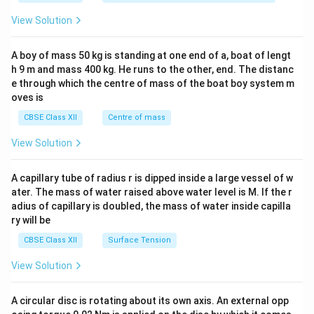
&1
&1
View Solution
\\
2&
b&
A boy of mass 50 kg is standing at one end of a, boat of lengt
c\\
h 9 m and mass 400 kg. He runs to the other, end. The distanc
4&
b^
e through which the centre of mass of the boat boy system m
{2}
oves is
&c
^
CBSE Class XII
Centre of mass
{2}
\en
View Solution
d
{v
ma
A capillary tube of radius r is dipped inside a large vessel of w
tri
ater. The mass of water raised above water level is M. If the r
x}
adius of capillary is doubled, the mass of water inside capilla
ry will be
CBSE Class XII
Surface Tension
View Solution
A circular disc is rotating about its own axis. An external opp