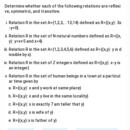
ma
^
^
^
^
^
^
Determine whether each of the following relations are reflexi
\vec{a_2} = p\hat{i} - \hat{j} 
=
−
−
,
=
2
+
+
2
a
p
i
j
k
b
i
j
k
2
2
tri
ve, symmetric, and transitive.
x}
The cross product of the direction vectors is
Relation R in the set A={1,2,3,...13,14} defined as R={(x,y): 3x
calculated using the matrix determinant method:
-y=0}.
Relation R in the set of N natural numbers defined as R={(x,
^
^
^
\vec{b_1} \times \vec{b_2} = \
×
=
1
−
1
12
1
2
b
b
i
j
k
1
2
y): y=x+5 and x<4}.
Expanding along the first row:
Relation R in the set A={1,2,3,4,5,6} defined as R={(x,y): y is d
ivisible by x}.
^
^
^
^
^
\vec{b_1} \times \vec{b_2} = \ha
×
=
(
−
2
−
1
)
−
(
2
−
2
)
+
(
1
−
(
−
2
))
=
−
3
+
3
b
b
i
j
k
i
k
1
2
Relation R in the set of Z integers defined as R={(x,y): x-y is
an integer}
The magnitude of this cross product vector is:
Relation R in the set of human beings in a town at a particul
ar time given by
\left| \vec{b_1} \times \vec{b_
2
2
2
×
=
(
−
3
)
+
0
+
3
=
18
=
3
2
b
b
1
2
R={(x,y): x and y work at same place}
R={(x,y): x and y live in the same locality}
R={(x,y): x is exactly 7 am taller that y}
(\vec{a_2}
(
−
Step 2:
Computing the displacement vector
a
R={(x,y): x is wife of y}
2
-
p
)
as a function of
.
a
p
1
R={(x,y):x is father of y}
\vec{a_1})
\vec{a_1}
\vec{a_2}
Subtract vector
from
:
a
a
1
2