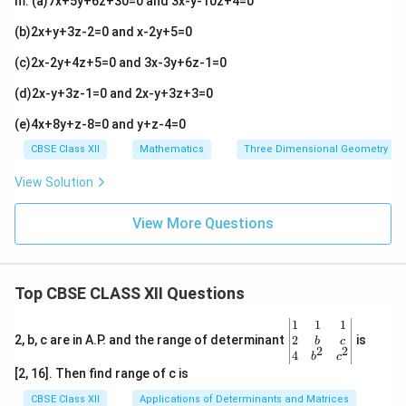
m. (a)7x+5y+6z+30=0 and 3x-y-10z+4=0
+
1)
(b)2x+y+3z-2=0 and x-2y+5=0
\h
at
(c)2x-2y+4z+5=0 and 3x-3y+6z-1=0
k
(d)2x-y+3z-1=0 and 2x-y+3z+3=0
(e)4x+8y+z-8=0 and y+z-4=0
CBSE Class XII
Mathematics
Three Dimensional Geometry
View Solution
View More Questions
Top CBSE CLASS XII Questions
\be
1
1
1
gin
2
2, b, c are in A.P. and the range of determinant
is
b
c
2
2
{v
4
b
c
ma
[2, 16]. Then find range of c is
tri
x}1
CBSE Class XII
Applications of Determinants and Matrices