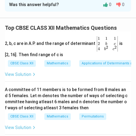
Was this answer helpful?
0
0
Concept:
This problem requires using the shortest
distance formula for skew lines in vector form to solve
p
for an unknown coordinate parameter
. The formula is:
p
Top CBSE CLASS XII Mathematics Questions
d = \frac{\left| (\vec{a_2} - \v
(
−
)
⋅
(
×
)
a
a
b
b
2
1
1
2
\be
1
1
1
=
d
gin
2
2, b, c are in A.P. and the range of determinant
is
b
c
×
b
b
1
2
2
2
{v
4
b
c
ma
[2, 16]. Then find range of c is
tri
We extract the constant and direction vectors, find
x}1
CBSE Class XII
Mathematics
Applications of Determinants an
p
their cross and dot products as functions of
, and set
p
&1
3
\frac{3}
&1
the expression equal to the given distance value
View Solution
2
\\
{\sqrt{2
p
to solve for
.
p
2&
b&
A committee of 11 members is to be formed from 8 males an
c\\
d 5 females. Let m denotes the number of ways of selecting c
4&
Step 1:
Extracting vectors and computing the cross
b^
ommittee having atleast 6 males and n denotes the number o
(\vec{b_1}
(
×
)
product
.
b
b
{2}
1
2
f ways of selecting atleast 3 females then
\times
&c
From the given equations, let us identify the
^
CBSE Class XII
Mathematics
Permutations
\vec{b_2})
component vectors:
{2}
\en
View Solution
d
^
^
^
^
^
^
\vec{a_1} = \hat{i} + 2\hat{j}
=
+
2
+
,
=
−
+
a
i
j
k
b
i
j
k
1
1
{v