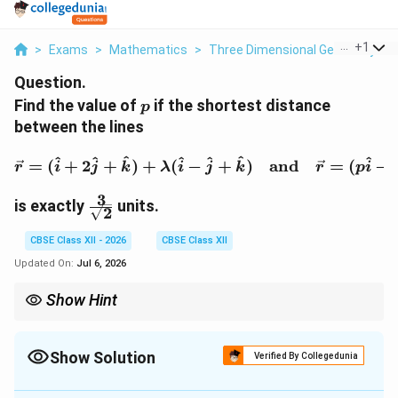
...
+
1
>
Exams
>
Mathematics
>
Three Dimensional Geometry
>
Question.
p
Find the value of
if the shortest distance
p
between the lines
\vec{r} = (\hat{i} + 2\
^
^
^
^
^
^
^
=
(
+
2
+
)
+
(
−
+
)
and
=
(
−
r
i
j
k
λ
i
j
k
r
p
i
3
\frac{3}
is exactly
units.
2
{\sqrt{2}}
CBSE Class XII - 2026
CBSE Class XII
Updated On:
Jul 6, 2026
Show Hint
|x|
x
An absolute value equation
∣
∣
=
always splits into two cases:
x
c
=
=
x
=
and
=
−
. Forgetting the negative case means losing
x
c
x
c
c
c
=
Show Solution
half of the valid solutions!
Verified By Collegedunia
-c
Solution and Explanation