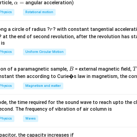
\a
=
rticle,
angular acceleration)
α
lp
Explanation:
Physics
Rotational motion
h
=
−
197
+
T_K = -197 + 273 = 76\ \text{
273
=
76
K
.
T
a
K
r
ng a circle of radius ?
? with constant tangential acceleratio
r
=
76.15\
76.15
K
15 gives
, which rounds to 76 K.)
? at the end of second revolution, after the revolution has st
\text{K}
 is
wer:
Physics
Uniform Circular Motion
 76 K, corresponding to option (B).
B
on of a paramagnetic sample,
= external magnetic field,
B
T
n in PDF
nstant then according to Curie�s law in magnetism, the corre
Physics
Magnetism and matter
de, the time required for the sound wave to reach upto the c
cond. The frequency of vibration of air column is
Physics
Waves
apacitor, the capacity increases if