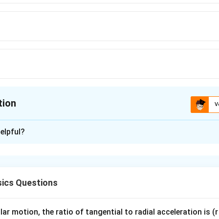
tion
V
ion is
B
elpful?
xplanation
nding the Question:
rc
to Kelvin.
ics Questions
}
ula or Approach:
 273.15 (or approximately +273).
ar motion, the ratio of tangential to radial acceleration is (r 