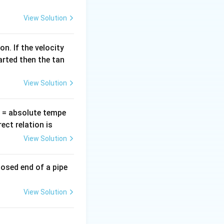
=
View Solution
K}.
n. If the velocity
arted then the tan
View Solution
T
= absolute tempe
ct relation is
View Solution
losed end of a pipe
View Solution