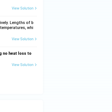
View Solution
ively. Lengths of b
l temperatures, whi
View Solution
g no heat loss to
View Solution