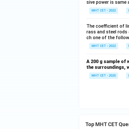
sive power is same an
MHT CET - 2022
The coefficient of l
rass and steel rods a
ch one of the follow
MHT CET - 2022
A 200 g sample of w
the surroundings, w
MHT CET - 2025
Top MHT CET Que