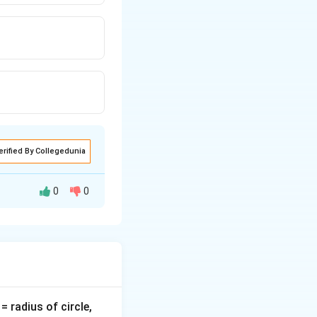
erified By Collegedunia
0
0
v
= radius of circle,