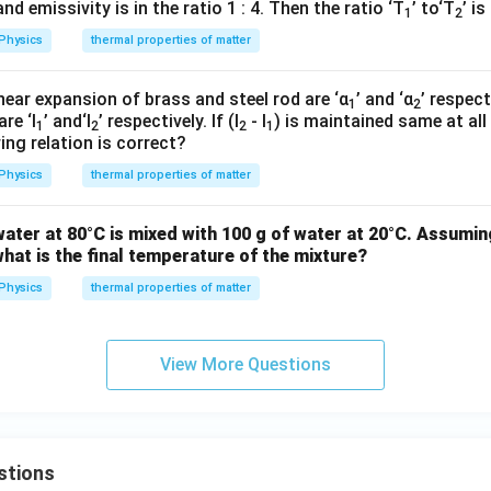
d emissivity is in the ratio 1 : 4. Then the ratio ‘T
’ to‘T
’ is
1
2
Physics
thermal properties of matter
inear expansion of brass and steel rod are ‘α
’ and ‘α
’ respect
1
2
re ‘l
’ and‘l
’ respectively. If (l
- l
) is maintained same at al
1
2
2
1
ing relation is correct?
Physics
thermal properties of matter
ater at 80°C is mixed with 100 g of water at 20°C. Assumin
hat is the final temperature of the mixture?
Physics
thermal properties of matter
View More Questions
stions