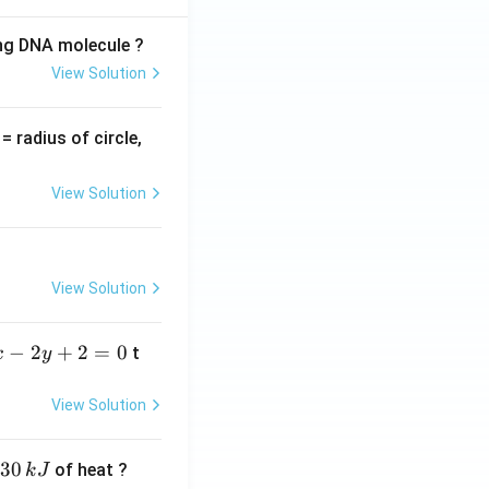
ing DNA molecule ?
View Solution
v
= radius of circle,
=
View Solution
View Solution
−
2
+
2
=
0
t
x
y
View Solution
30
of heat ?
k
J