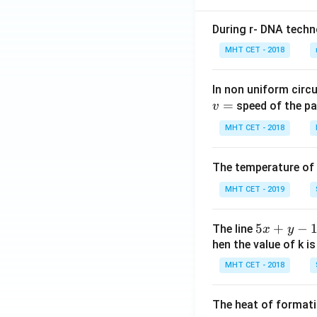
During r- DNA techn
MHT CET - 2018
In non uniform circul
=
speed of the pa
v
MHT CET - 2018
The temperature of
MHT CET - 2019
5
5
+
−
The line
x
y
x
hen the value of k is
+
MHT CET - 2018
y
-
The heat of formati
1