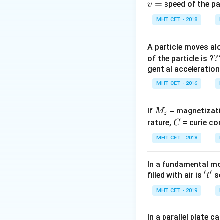
=
speed of the pa
v
Step 3: Detailed 
MHT CET - 2018
A particle moves alo
(Using exact 273.
?
?
of the particle is ?
gential acceleration
Step 4: Final Ans
MHT CET - 2016
The temperature is
M
If
= magnetizati
M
z
Download Solutio
_
C
rature,
= curie co
C
z
MHT CET - 2018
In a fundamental mo
′
′
't'
filled with air is
se
t
MHT CET - 2019
In a parallel plate c