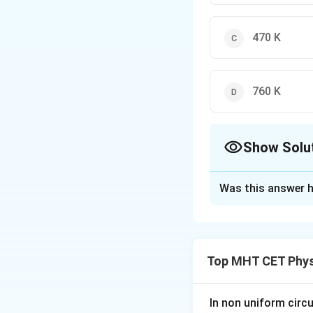
470 K
760 K
Show Solu
The Correct Opt
Was this answer h
Solution and E
Step 1: Understa
∘
-197^\ci
−
19
7
C
Convert
Top MHT CET Phys
\text{C
Step 2: Key Form
Kelvin = Celsius +
In non uniform circul