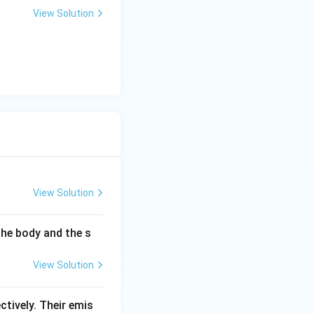
View Solution
View Solution
the body and the s
View Solution
ectively. Their emis