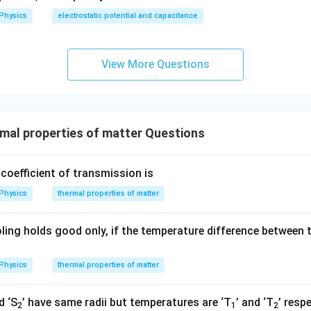
Physics
electrostatic potential and capacitance
View More Questions
al properties of matter Questions
coefficient of transmission is
Physics
thermal properties of matter
ling holds good only, if the temperature difference between 
Physics
thermal properties of matter
d ‘S
’ have same radii but temperatures are ‘T
’ and ‘T
’ resp
2
1
2