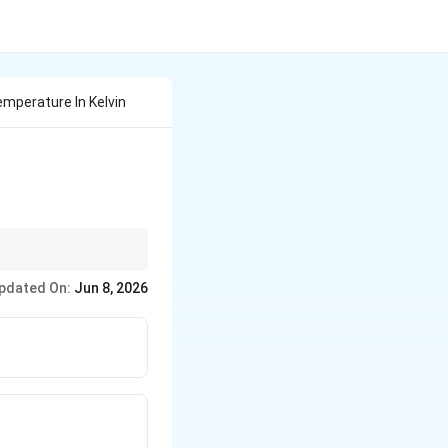
emperature In Kelvin
ld positive Kelvin
pdated On:
Jun 8, 2026