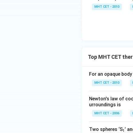
MHT CET - 2010
Top MHT CET therm
For an opaque body 
MHT CET - 2010
Newton's law of coo
urroundings is
MHT CET - 2006
Two spheres ‘S
’ an
1