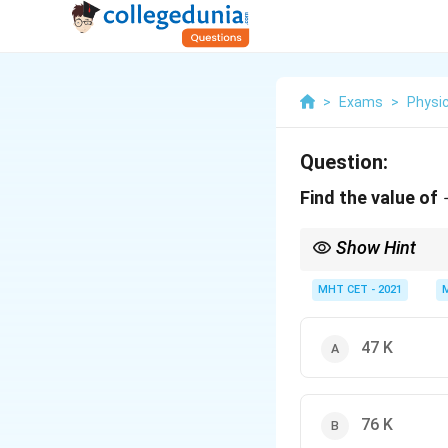
>
Exams
>
Physi
Question:
Find the value of
Show Hint
Always add 273 (or 273.
values as long as they
MHT CET - 2021
47 K
76 K