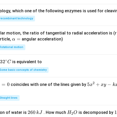
ology, which one of the following enzymes is used for cleav
recombinant technology
ar motion, the ratio of tangential to radial acceleration is (r 
\a
=
rticle,
angular acceleration)
α
lp
Rotational motion
h
a
∘
32
3
2
is equivalent to
C
=
^
Some basic concepts of chemistry
{\c
ir
2
1
=
0
5
5
+
−
coincides with one of the lines given by
x
x
y
k
c}
x
C
^
Straight lines
2
+
2
260
H
1
1
on of water is
. How much
is decomposed by
k
J
H
O
2
x