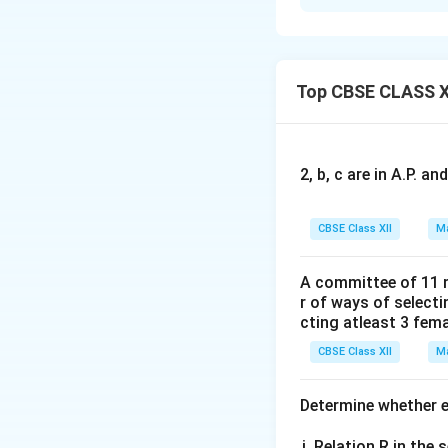
Concept:
Any poin
\lam
parameter
. By 
λ
\lamb
terms of
to find
λ
•
Symmetric form
Top CBSE CLASS X
•
Distance Formu
Step 1:
Converting
2, b, c are in A.P. 
The given equation 
CBSE Class XII
Ma
Rewrite the secon
A committee of 11 
r of ways of select
cting atleast 3 fem
CBSE Class XII
Ma
From this, we exp
:
λ
Determine whether ea
Relation R in the s