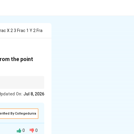
rac X 2 3 Frac 1 Y 2 Fra
}
(1,
from the point
2,
3)
\lambda
equal to
, otherwise
λ
Updated On:
Jul 8, 2026
erified By Collegedunia
0
0