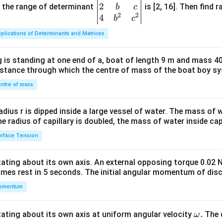
2
gin
and the range of determinant
is [2, 16]. Then find r
b
c
2
2
{v
4
b
c
ma
plications of Determinants and Matrices
tri
x}1
 is standing at one end of a, boat of length 9 m and mass 40
&1
distance through which the centre of mass of the boat boy s
&1
\\
ntre of mass
2&
b&
radius r is dipped inside a large vessel of water. The mass of
c\\
the radius of capillary is doubled, the mass of water inside capi
4&
rface Tension
b^
{2}
otating about its own axis. An external opposing torque 0.02 
&c
omes rest in 5 seconds. The initial angular momentum of disc
^
omentum
{2}
\en
d
\o
.
otating about its own axis at uniform angular velocity
The d
ω