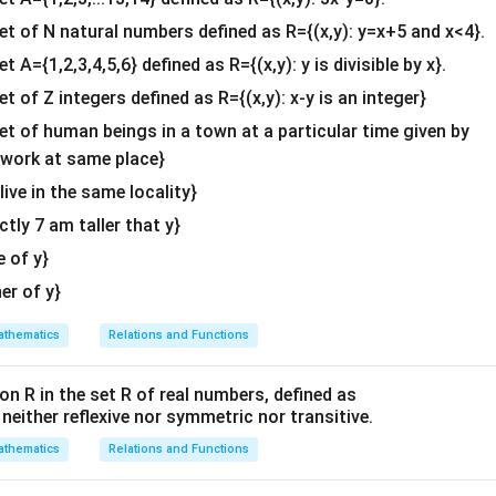
b^
P(3\lambda
(
3
+
2
,
−
2
+
1
,
2
+
3
)
oint is
.
P
λ
λ
λ
{2}
set of N natural numbers defined as R={(x,y): y=x+5 and x<4}.
+ 2,
&c
et A={1,2,3,4,5,6} defined as R={(x,y): y is divisible by x}.
-2\lambda
Q(1,
(
1
,
2
,
3
)
he distance condition from the point
.
^
Q
+ 1,
et of Z integers defined as R={(x,y): x-y is an integer}
2, 3)
P
Q
\sqrt{2}
2
{2}
tween
and
is given to be
. Using the distance formula:
P
Q
2\lambda +
\en
set of human beings in a town at a particular time given by
2
2
2
2
2
3)
PQ^2 = (x_2 - x_1)^2 + (y_2 - y
=
(
−
)
+
(
−
)
+
(
−
)
=
(
2
)
P
Q
x
x
y
y
z
z
d
2
1
2
1
2
1
y work at same place}
{v
x,
Q(1,
,
,
(
1
,
2
,
3
)
pressions for
and coordinates of
:
x
y
z
Q
 live in the same locality}
ma
y,
2, 3)
actly 7 am taller that y}
tri
2
2
2
\left((3\lambda + 2) - 1\right)^
(
(
3
+
2
)
−
1
)
+
(
(
−
2
+
1
)
−
2
)
+
(
(
2
+
3
)
−
3
)
=
2
λ
λ
λ
z
x}
e of y}
m inside the parentheses:
her of y}
2
2
2
(
3
+
1
)
+
(
−
2
(3\lambda + 1)^2 + (-2\lambda 
−
1
)
+
(
2
)
=
2
λ
λ
λ
thematics
Relations and Functions
s:
on R in the set R of real numbers, defined as
2
2
2
(
9
+
6
+
1
)
+
(
4
(9\lambda^2 + 6\lambda + 1) +
+
4
+
1
)
+
4
=
2
λ
λ
λ
λ
λ
s neither reflexive nor symmetric nor transitive.
s:
thematics
Relations and Functions
2
(
9
+
4
+
4
)
+
(
6
+
(9 + 4 + 4)\lambda^2 + (6 + 4)
4
)
+
(
1
+
1
)
=
2
λ
λ