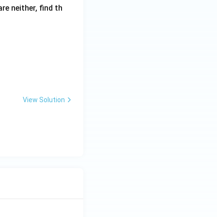
re neither, find th
View Solution