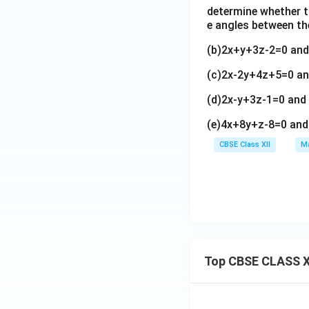
at i
1)
i+
determine whether th
\m
-3
\h
(t-
e angles between t
u
\h
at
2)
(2
at j
i+
(b)2x+y+3z-2=0 an
\h
\h
+2
(2
at
(c)2x-2y+4z+5=0 a
at
\h
s-
j+
i+
at
1)
(3
(d)2x-y+3z-1=0 an
3
k)
\h
-2
\h
(e)4x+8y+z-8=0 and
at
t)
at
j-
\h
CBSE Class XII
Ma
j+
(2
at
\h
s
k
at
+
k)
1)
\h
at
k
Top CBSE CLASS X