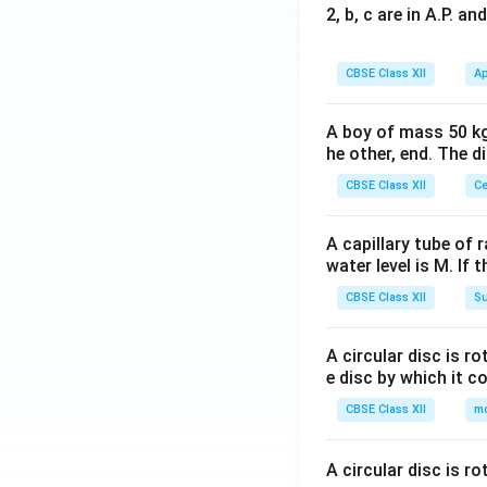
2, b, c are in A.P. 
CBSE Class XII
Ap
A boy of mass 50 kg
he other, end. The 
CBSE Class XII
Ce
A capillary tube of 
water level is M. If 
CBSE Class XII
Su
A circular disc is r
e disc by which it c
CBSE Class XII
m
A circular disc is r