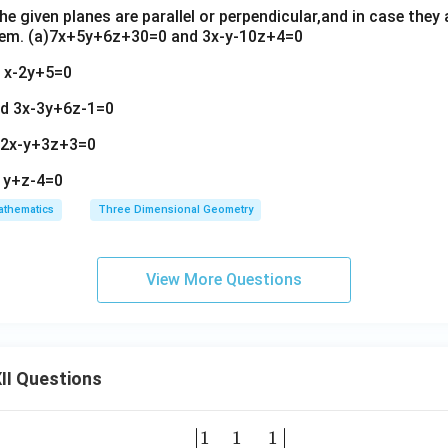
e given planes are parallel or perpendicular,and in case they a
hem. (a)7x+5y+6z+30=0 and 3x-y-10z+4=0
d x-2y+5=0
nd 3x-3y+6z-1=0
d 2x-y+3z+3=0
 y+z-4=0
thematics
Three Dimensional Geometry
View More Questions
II Questions
1
1
1
\be