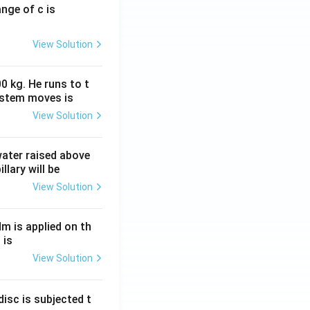
ange of c is
View Solution
0 kg. He runs to t
ystem moves is
View Solution
 water raised above
llary will be
View Solution
Nm is applied on th
 is
View Solution
isc is subjected t