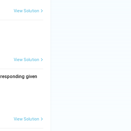
 Thus, both are
View Solution
View Solution
orresponding given
View Solution