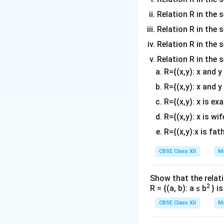
So, the arbitrary p
Relation R in the 
Relation R in the s
Step 2:
Applying t
Relation R in the s
The distance be
Relation R in the 
R={(x,y): x and 
Substitute the ex
R={(x,y): x and y
R={(x,y): x is ex
R={(x,y): x is wif
Simplify each ter
R={(x,y):x is fat
CBSE Class XII
Ma
Expand the square
Show that the relati
2
R = {(a, b): a ≤ b
} i
Combine like term
CBSE Class XII
Ma