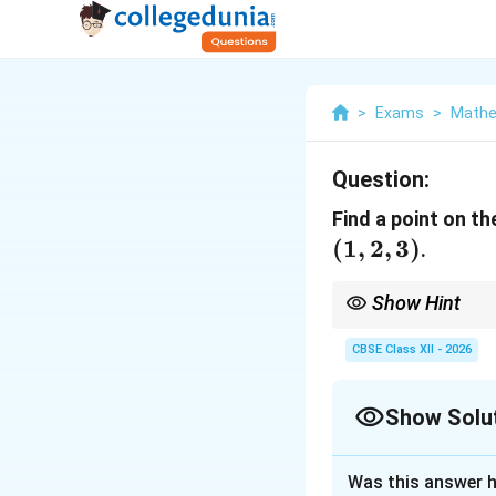
>
Exams
>
Mathe
Question:
Find a point on th
(
1
,
2
,
3
)
.
Show Hint
Always ensure the var
the sign of the directio
CBSE Class XII - 2026
Show Solu
Solution and E
Was this answer h