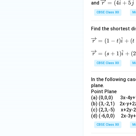
^
^
\o
{1
=
(
4
+
5
rig
and
r
i
j
ver
hta
Applying accurate 
CBSE Class XII
Ma
rig
rro
valid solutions.
ht
w r
Find the shortest d
arr
=
Download Solutio
ow
(\h
^
\o
=
(
1
−
)
+
(
r
t
i
t
r=
at i
ve
(4
^
+2
\o
=
(
+
1
)
+
(
2
rri
r
s
i
\h
\h
ve
gh
CBSE Class XII
Ma
at
at j
rri
ta
i+
+3
gh
rr
5
In the following cas
\h
ta
o
plane.
\h
at
rr
w
Point Plane
at
k)
o
r
(a) (0,0,0) 3x-4y
j+
+
w
=
(b) (3,-2,1) 2x-y+
6
\la
r
(1
(c) (2,3,-5) x+2y-
\h
mb
=
(d) (-6,0,0) 2x-3y
-t)
at
da
(s
\h
CBSE Class XII
Ma
k)
(\h
+
at
+