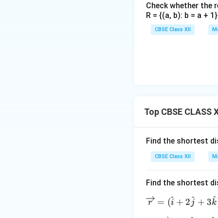
Check whether the rel
R = {(a, b): b = a + 
CBSE Class XII
Ma
Step 3:
Solving f
Factor the quadrat
This gives two po
Top CBSE CLASS X
Find the shortest d
\l
Case 1: When
λ
CBSE Class XII
Ma
= 
x
Find the shortest d
\l
Case 2: When
λ
= 
^
^
^
\o
=
(
+
2
+
3
r
i
j
k
\f
ver