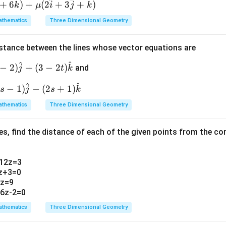
\fr
ac
^
^
^
^
7}
+
6
)
+
(
2
+
3
+
)
k
μ
i
j
k
ac
{y-
verification confirms both points satisfy structural constraints.
thematics
Three Dimensional Geometry
{y
5}
+
{-
1}
2}
istance between the lines whose vector equations are
n in PDF
{-
=
^
^
−
2
)
+
(
3
−
2
)
and
j
t
k
6}
\fr
=
ac
^
^
−
1
)
−
(
2
+
1
)
s
j
s
k
\fr
{z-
ac
7}
thematics
Three Dimensional Geometry
{z
{1}
+
es, find the distance of each of the given points from the c
1}
{1}
+12z=3
2z+3=0
2z=9
+6z-2=0
thematics
Three Dimensional Geometry