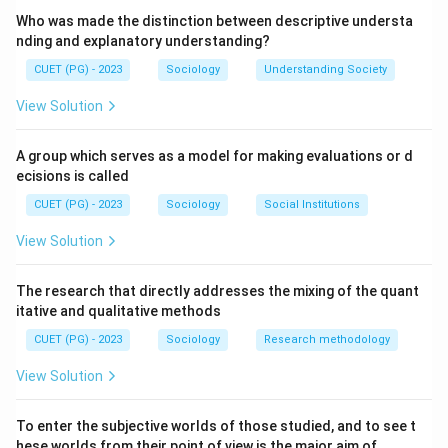
Step 2:
Who was made the distinction between descriptive understa
Comte introduced positivism, which emphasized
nding and explanatory understanding?
scientific study of society through observation and
CUET (PG) - 2023
Sociology
Understanding Society
evidence.
View Solution
Step 3:
A group which serves as a model for making evaluations or d
He believed social phenomena could be studied using
ecisions is called
methods similar to natural sciences.
CUET (PG) - 2023
Sociology
Social Institutions
Step 4:
View Solution
• Emile Durkheim developed sociology further through
The research that directly addresses the mixing of the quant
itative and qualitative methods
social facts.
• Max Weber focused on social action and interpretive
CUET (PG) - 2023
Sociology
Research methodology
sociology.
View Solution
• Karl Marx analyzed class conflict and capitalism.
To enter the subjective worlds of those studied, and to see t
Step 5:
hese worlds from their point of view is the major aim of