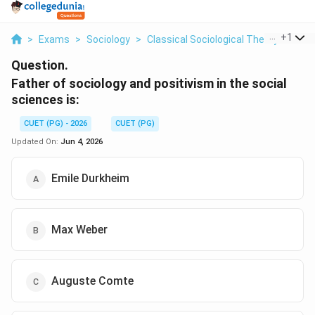
...
+
1
>
Exams
>
Sociology
>
Classical Sociological Theory
>
Fath
Question.
Father of sociology and positivism in the social
sciences is:
CUET (PG) - 2026
CUET (PG)
Updated On:
Jun 4, 2026
Emile Durkheim
Max Weber
Auguste Comte