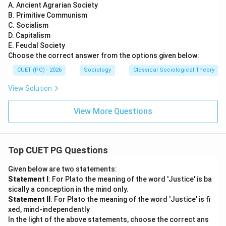
A. Ancient Agrarian Society
B. Primitive Communism
C. Socialism
D. Capitalism
E. Feudal Society
Choose the correct answer from the options given below:
CUET (PG) - 2026
Sociology
Classical Sociological Theory
View Solution
View More Questions
Top CUET PG Questions
Given below are two statements:
Statement I
: For Plato the meaning of the word 'Justice' is ba
sically a conception in the mind only.
Statement II
: For Plato the meaning of the word 'Justice' is fi
xed, mind-independently
In the light of the above statements, choose the correct ans