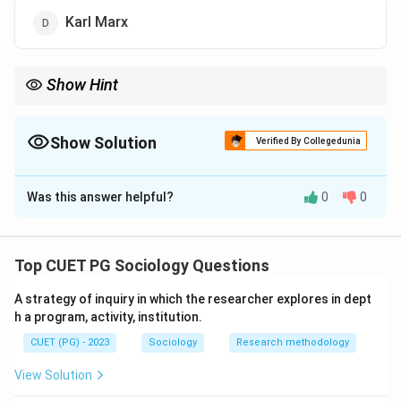
Karl Marx
Show Hint
Auguste Comte is known as the Father of Sociology and
Positivism.
Show Solution
Verified By Collegedunia
The Correct Option is
C
Was this answer helpful?
0
0
Solution and Explanation
Concept:
Sociology emerged as a scientific discipline through
Top CUET PG Sociology Questions
the work of early sociological thinkers.
A strategy of inquiry in which the researcher explores in dept
h a program, activity, institution.
Step 1:
CUET (PG) - 2023
Sociology
Research methodology
Auguste Comte is widely regarded as the Father of
Sociology.
View Solution