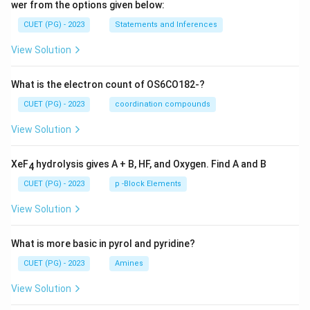
wer from the options given below:
CUET (PG) - 2023
Statements and Inferences
View Solution
What is the electron count of OS6CO182-?
CUET (PG) - 2023
coordination compounds
View Solution
XeF
hydrolysis gives A + B, HF, and Oxygen. Find A and B
4
CUET (PG) - 2023
p -Block Elements
View Solution
What is more basic in pyrol and pyridine?
CUET (PG) - 2023
Amines
View Solution