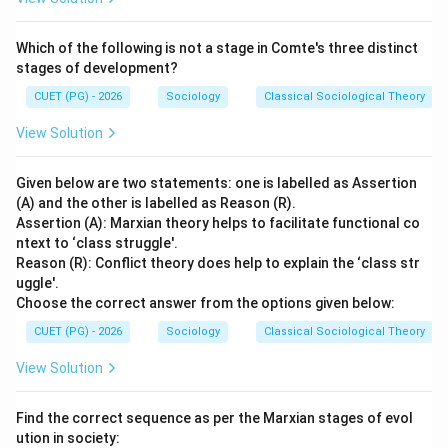
Which of the following is not a stage in Comte's three distinct
stages of development?
CUET (PG) - 2026
Sociology
Classical Sociological Theory
View Solution
Given below are two statements: one is labelled as Assertion
(A) and the other is labelled as Reason (R).
Assertion (A): Marxian theory helps to facilitate functional co
ntext to ‘class struggle'.
Reason (R): Conflict theory does help to explain the ‘class str
uggle'.
Choose the correct answer from the options given below:
CUET (PG) - 2026
Sociology
Classical Sociological Theory
View Solution
Find the correct sequence as per the Marxian stages of evol
ution in society: