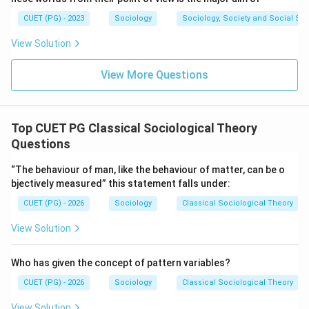
Hence, the correct answer is Auguste Comte.
CUET (PG) - 2023
Sociology
Sociology, Society and Social Sc
\boxed{\text{(3) Auguste Comt
(3) Auguste Comte
View Solution
View More Questions
Download Solution in PDF
Top CUET PG Classical Sociological Theory
Questions
“The behaviour of man, like the behaviour of matter, can be o
bjectively measured” this statement falls under:
CUET (PG) - 2026
Sociology
Classical Sociological Theory
View Solution
Who has given the concept of pattern variables?
CUET (PG) - 2026
Sociology
Classical Sociological Theory
View Solution