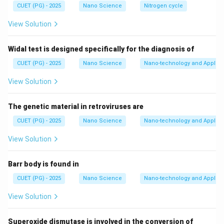
Thus:
CUET (PG) - 2025
Nano Science
Nitrogen cycle
View Solution
Single bond
\text{Single bond} = 1\sigma
=
1
σ
Double bond
\text{Double bond} = 1\sigma 
=
1
+
1
σ
π
Widal test is designed specifically for the diagnosis of
Triple bond
\text{Triple bond} = 1\sigma +
=
1
+
2
σ
π
CUET (PG) - 2025
Nano Science
Nano-technology and Applica
To count total bonds, we carefully analyze the
View Solution
complete structure.
The genetic material in retroviruses are
Step 1:
Understand the molecular structure. The
CUET (PG) - 2025
Nano Science
Nano-technology and Applica
compound is:
View Solution
(
NC
)
C
=
(\mathrm{NC})_2\mathrm{C 
C
(
CN
)
2
2
Barr body is found in
This means:
CUET (PG) - 2025
Nano Science
Nano-technology and Applica
• There is one central carbon-carbon double bond.
\mathrm{NC}
NC
• Two
groups are attached on one side.
View Solution
\mathrm{CN}
CN
• Two
groups are attached on the other side. Each
cyanide-type group contains a carbon-nitrogen triple
Superoxide dismutase is involved in the conversion of