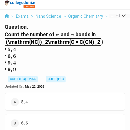
...
+
1
>
Exams
>
Nano Science
>
Organic Chemistry
>
Count The 
Question.
\sigma
\pi
Count the number of
and
bonds in
σ
π
(\mathrm{NC})_2\mathrm{C = C(CN)_2
(\mathrm{NC})_2\mathrm{C = C(CN)_2
}
5,4
•
5
,
4
6,6
•
6
,
6
9,4
•
9
,
4
9,9
•
9
,
9
CUET (PG) - 2026
CUET (PG)
Updated On:
May 22, 2026
5,4
5
,
4
6,6
6
,
6