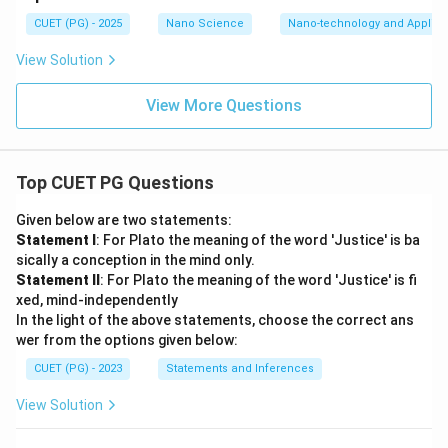
bond. The structure can be visualized as:
CUET (PG) - 2025
Nano Science
Nano-technology and Applica
NC
−
C
=
\mathrm{NC - C = C - CN}
C
−
CN
View Solution
with two such groups attached.
View More Questions
\sigma
Step 2:
Count the
-bonds. Now count carefully. (i)
σ
Central double bond The bond:
Top CUET PG Questions
C
=
\mathrm{C = C}
C
Given below are two statements:
Statement I
: For Plato the meaning of the word 'Justice' is ba
contains:
sically a conception in the mind only.
1
+
1\sigma + 1\pi
1
Statement II
: For Plato the meaning of the word 'Justice' is fi
σ
π
xed, mind-independently
Thus:
In the light of the above statements, choose the correct ans
wer from the options given below:
=
\sigma = 1
1
σ
CUET (PG) - 2023
Statements and Inferences
(ii) Bonds connecting cyanide groups to central
View Solution
carbons There are four single bonds connecting the
substituent groups to the central carbons. Thus: