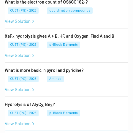
What is the electron count of OS6CO182-?
4
×
1
4 \times 1\sigma = 4\sigma
=
4
CUET (PG) - 2023
coordination compounds
σ
σ
View Solution
Total so far:
1
+
4
1 + 4 = 5\sigma
=
5
σ
XeF
hydrolysis gives A + B, HF, and Oxygen. Find A and B
4
\mathrm
C
≡
N
(iii) Carbon-nitrogen triple bonds There are four
CUET (PG) - 2023
p -Block Elements
\equiv N}
type bonds. Each triple bond contributes:
View Solution
1
+
1\sigma + 2\pi
2
σ
π
What is more basic in pyrol and pyridine?
Thus:
CUET (PG) - 2023
Amines
4
×
1
4 \times 1\sigma = 4\sigma
=
4
σ
σ
View Solution
Adding:
Hydrolysis of Al
C
, Be
?
2
3
2
5
+
4
5 + 4 = 9\sigma
=
9
σ
CUET (PG) - 2023
p -Block Elements
Therefore:
View Solution
\boxed{9\sigma \text{ bonds}}