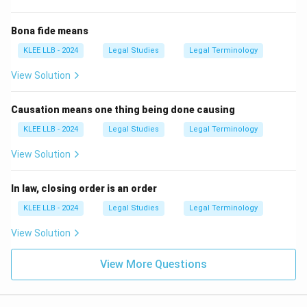
Bona fide means
KLEE LLB - 2024
Legal Studies
Legal Terminology
View Solution
Causation means one thing being done causing
KLEE LLB - 2024
Legal Studies
Legal Terminology
View Solution
In law, closing order is an order
KLEE LLB - 2024
Legal Studies
Legal Terminology
View Solution
View More Questions