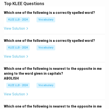
Top KLEE Questions
Which one of the following is a correctly spelled word?
KLEE LLB - 2024
Vocabulary
View Solution
Which one of the following is a correctly spelled word?
KLEE LLB - 2024
Vocabulary
View Solution
Which one of the following is nearest to the opposite in me
aning to the word given in capitals?
ABOLISH
KLEE LLB - 2024
Vocabulary
View Solution
Which one of the following is nearest to the opposite in me