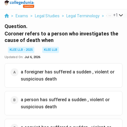
...
+
1
>
Exams
>
Legal Studies
>
Legal Terminology
>
Coroner Ref
Question.
Coroner refers to a person who investigates the
cause of death when
KLEE LLB - 2025
KLEE LLB
Updated On:
Jul 6, 2026
a foreigner has suffered a sudden , violent or
suspicious death
a person has suffered a sudden , violent or
suspicious death