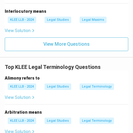
coroner would indeed investigate the death of a
Interlocutory means
foreigner or a convict, their authority extends to
any
person
regardless of their status, provided the death
KLEE LLB - 2024
Legal Studies
Legal Maxims
is suspicious. Thus, Option (B) is the most complete
View Solution
and accurate legal answer.
Final Answer: Option B
View More Questions
Download Solution in PDF
Top KLEE Legal Terminology Questions
Alimony refers to
KLEE LLB - 2024
Legal Studies
Legal Terminology
View Solution
Arbitration means
KLEE LLB - 2024
Legal Studies
Legal Terminology
View Solution