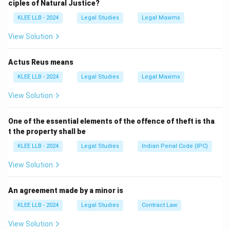
ciples of Natural Justice?
known as a "Coroner's Inquest."
KLEE LLB - 2024
Legal Studies
Legal Maxims
Step 1:
Determining the Jurisdiction.
View Solution
The coroner’s power is triggered whenever
any person
(not just foreigners, convicts, or minors) dies in a way
Actus Reus means
\text{T
that suggests the cause of death was not natural.
KLEE LLB - 2024
Legal Studies
Legal Maxims
Sudden
Triggers: Sudden / Violent / Unexplained / Suspic
Violent
View Solution
Unexpl
Step 2:
The Objective of the Inquest.
Suspici
One of the essential elements of the offence of theft is tha
The purpose of the coroner's investigation is to
t the property shall be
determine:
KLEE LLB - 2024
Legal Studies
Indian Penal Code (IPC)
• The identity of the deceased.
• When and where the death occurred.
View Solution
• How the death occurred (medical cause and
circumstances).
An agreement made by a minor is
KLEE LLB - 2024
Legal Studies
Contract Law
Step 3:
Analyzing the options.
View Solution
Options A, C, and D are "subsets" of the truth. While a