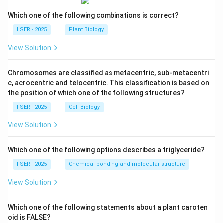
Which one of the following combinations is correct?
IISER - 2025
Plant Biology
View Solution
Chromosomes are classified as metacentric, sub-metacentri
c, acrocentric and telocentric. This classification is based on
the position of which one of the following structures?
IISER - 2025
Cell Biology
View Solution
Which one of the following options describes a triglyceride?
IISER - 2025
Chemical bonding and molecular structure
View Solution
Which one of the following statements about a plant caroten
oid is FALSE?