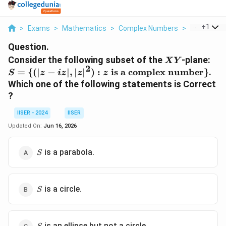
...
+
1
>
Exams
>
Mathematics
>
Complex Numbers
>
Consider Th
Question.
XY
Consider the following subset of the
-plane:
X
Y
2
S = \{(|z -
=
{(
∣
−
∣
,
∣
∣
)
:
is a complex number
}
.
S
z
i
z
z
z
iz|, |z|^2) :
Which one of the following statements is Correct
z \text{ is
?
a complex
number}\}
IISER - 2024
IISER
Updated On:
Jun 16, 2026
S
is a parabola.
S
S
is a circle.
S
S
is an ellipse but not a circle.