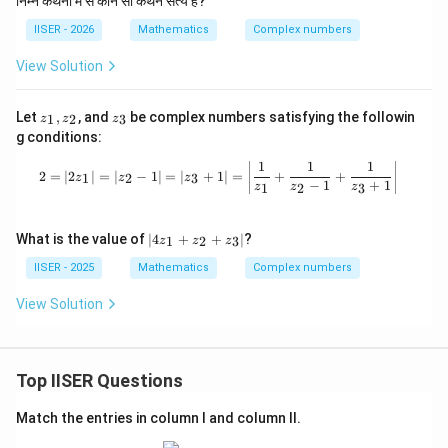
निम्न कथनों में से कौन सा कथन सत्य है?
Step 4 : Final Answer:
IISER - 2026
Mathematics
Complex numbers
S
The set
represents a parabola.
S
This corresponds to option (A).
View Solution
Download Solution in PDF
z
z
Let
,
, and
be complex numbers satisfying the followin
1
2
3
z
z
z
_
_
g conditions:
1,
3
z
1
1
1
2 = |2z_1| = |z_2 - 1| = |z_3 + 1| = \
2
=
∣2
∣
=
∣
−
1∣
=
∣
+
1∣
=
+
+
_
1
2
3
z
z
z
−
1
+
1
1
2
3
z
z
z
2
|4
What is the value of
∣4
+
+
∣
?
1
2
3
z
z
z
z
_
IISER - 2025
Mathematics
Complex numbers
1
+
View Solution
z
_
2
+
Top IISER Questions
z
_
3|
Match the entries in column I and column II.