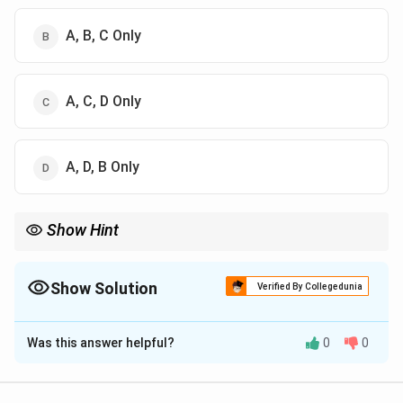
A, B, C Only
A, C, D Only
A, D, B Only
Show Hint
The Sixth Schedule mainly applies to tribal areas of Assam,
Meghalaya, Tripura, and Mizoram.
Show Solution
Verified By Collegedunia
The Correct Option is
B
Was this answer helpful?
0
0
Solution and Explanation
Concept: