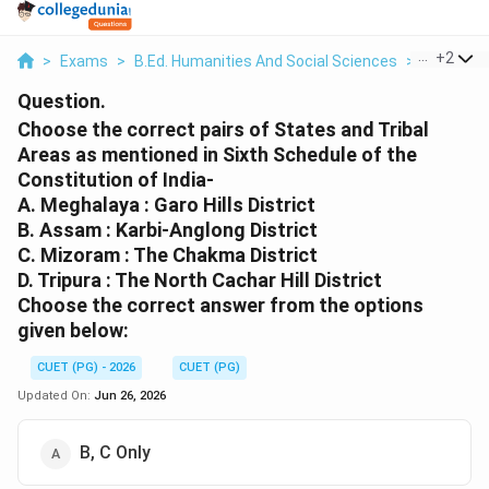
...
+
2
>
Exams
>
B.Ed. Humanities And Social Sciences
>
Indian Pol
Question.
Choose the correct pairs of States and Tribal
Areas as mentioned in Sixth Schedule of the
Constitution of India-
A. Meghalaya : Garo Hills District
B. Assam : Karbi-Anglong District
C. Mizoram : The Chakma District
D. Tripura : The North Cachar Hill District
Choose the correct answer from the options
given below:
CUET (PG) - 2026
CUET (PG)
Updated On:
Jun 26, 2026
B, C Only