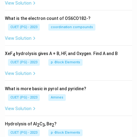
View Solution
What is the electron count of OS6CO182-?
CUET (PG) - 2023
coordination compounds
View Solution
XeF
hydrolysis gives A + B, HF, and Oxygen. Find A and B
4
CUET (PG) - 2023
p -Block Elements
View Solution
What is more basic in pyrol and pyridine?
CUET (PG) - 2023
Amines
View Solution
Hydrolysis of Al
C
, Be
?
2
3
2
CUET (PG) - 2023
p -Block Elements