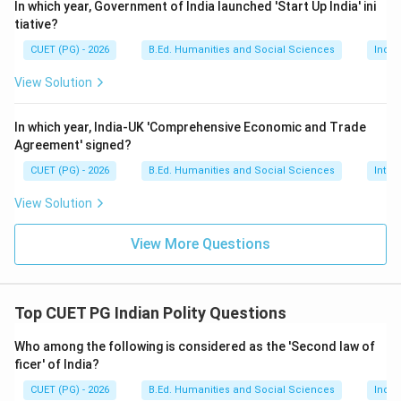
statements are:
In which year, Government of India launched 'Start Up India' ini
tiative?
,
A, B, C
,
A
B
C
CUET (PG) - 2026
B.Ed. Humanities and Social Sciences
Indi
View Solution
Step 4:
Match with the options. The correct option is:
In which year, India-UK 'Comprehensive Economic and Trade
Agreement' signed?
\boxed{\text{A, B, C Only}}
A, B, C Only
CUET (PG) - 2026
B.Ed. Humanities and Social Sciences
Inter
View Solution
Download Solution in PDF
View More Questions
Top CUET PG Indian Polity Questions
Who among the following is considered as the 'Second law of
ficer' of India?
CUET (PG) - 2026
B.Ed. Humanities and Social Sciences
India