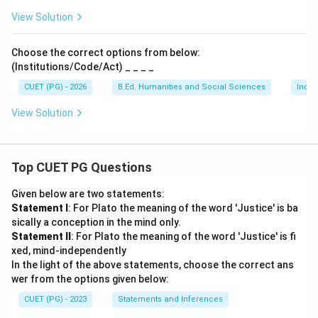
View Solution
Choose the correct options from below:
(Institutions/Code/Act) _ _ _ _
CUET (PG) - 2026
B.Ed. Humanities and Social Sciences
India
View Solution
Top CUET PG Questions
Given below are two statements:
Statement I
: For Plato the meaning of the word 'Justice' is ba
sically a conception in the mind only.
Statement II
: For Plato the meaning of the word 'Justice' is fi
xed, mind-independently
In the light of the above statements, choose the correct ans
wer from the options given below:
CUET (PG) - 2023
Statements and Inferences