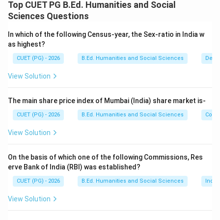
The Sixth Schedule of the Constitution provides
Top CUET PG B.Ed. Humanities and Social
special provisions for administration of tribal areas in
Sciences Questions
certain North-Eastern states. These areas are
In which of the following Census-year, the Sex-ratio in India w
governed through Autonomous District Councils.
as highest?
CUET (PG) - 2026
B.Ed. Humanities and Social Sciences
Demo
Step 1:
Examine each pair carefully.
✓
\checkmark
• Meghalaya -- Garo Hills District
View Solution
✓
\checkmark
• Assam -- Karbi-Anglong District
✓
\checkmark
• Mizoram -- Chakma District
The main share price index of Mumbai (India) share market is-
\times
×
• Tripura -- North Cachar Hills District
CUET (PG) - 2026
B.Ed. Humanities and Social Sciences
Com
View Solution
Step 2:
Understand the incorrect pair. North Cachar
Hills District belongs to:
On the basis of which one of the following Commissions, Res
Assam
\text{Assam}
erve Bank of India (RBI) was established?
CUET (PG) - 2026
B.Ed. Humanities and Social Sciences
Indi
and not Tripura. Therefore, statement D is incorrect.
View Solution
Step 3:
Identify the correct combinations. Correct