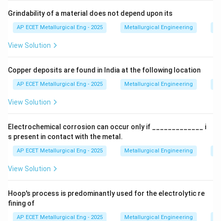
Step 2: Detailed Explanation:
Grindability of a material does not depend upon its
The typical composition of blast furnace gas is:
AP ECET Metallurgical Eng - 2025
Metallurgical Engineering
Mi
N_2
View Solution
•
Nitrogen (
):
50-60% (This is inert and comes from
N
2
the hot air blast).
Copper deposits are found in India at the following location
•
Carbon Monoxide (CO):
20-30% (This is the primary
AP ECET Metallurgical Eng - 2025
Metallurgical Engineering
Mi
reducing agent and a product of incomplete
View Solution
combustion of coke).
Electrochemical corrosion can occur only if _____________ i
CO_2
•
Carbon Dioxide (
):
15-25% (Product of
C
O
2
s present in contact with the metal.
combustion and reduction reactions).
AP ECET Metallurgical Eng - 2025
Metallurgical Engineering
Ex
H_2
View Solution
•
Hydrogen (
):
1-5%.
H
2
Hoop's process is predominantly used for the electrolytic re
•
Other trace gases.
fining of
Now let's evaluate the toxicity of the options:
AP ECET Metallurgical Eng - 2025
Metallurgical Engineering
Ex