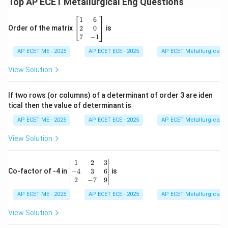
Top AP ECET Metallurgical Eng Questions
\b
1
6
eg
2
0
Order of the matrix
is
in
7
−
1
{b
AP ECET ME - 2025
m
AP ECET ECE - 2025
AP ECET Metallurgical En
at
ri
View Solution
x}
1
&
If two rows (or columns) of a determinant of order 3 are iden
6
tical then the value of determinant is
\\
2
AP ECET ME - 2025
AP ECET ECE - 2025
AP ECET Metallurgical En
&
0
View Solution
\\
7
&
\b
1
2
3
-1
eg
−
4
3
6
Co-factor of -4 in
is
\e
in
2
−
7
9
n
{v
d
AP ECET ME - 2025
m
AP ECET ECE - 2025
AP ECET Metallurgical En
{b
at
m
ri
View Solution
at
x}
ri
1