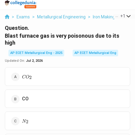
...
+
1
>
Exams
>
Metallurgical Engineering
>
Iron Making
>
Blast F
Question.
Blast furnace gas is very poisonous due to its
high
AP ECET Metallurgical Eng - 2025
AP ECET Metallurgical Eng
Updated On:
Jul 2, 2026
CO_2
2
C
O
CO
N_2
2
N