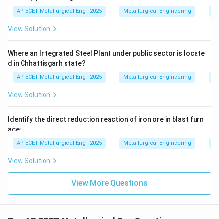
present in blast furnace gas only in trace amounts, if at
AP ECET Metallurgical Eng - 2025
Metallurgical Engineering
Ir
all, depending on the sulfur content of the raw
View Solution
materials. The primary poisonous component due to its
high concentration is CO.
Where an Integrated Steel Plant under public sector is locate
d in Chhattisgarh state?
Step 3: Final Answer:
AP ECET Metallurgical Eng - 2025
Metallurgical Engineering
Ir
The high concentration of Carbon Monoxide (CO) in
View Solution
blast furnace gas makes it extremely poisonous.
Identify the direct reduction reaction of iron ore in blast furn
Download Solution in PDF
ace:
AP ECET Metallurgical Eng - 2025
Metallurgical Engineering
Ir
View Solution
View More Questions