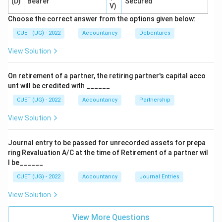
(D)
Bearer
Secured
V)
Hence:
Choose the correct answer from the options given below:
\boxed{\text{Debited only if p
Debited only if premium is unpaid
CUET (UG) - 2022
Accountancy
Debentures
Therefore correct option is:
View Solution
\boxed{(B)}
(
)
B
On retirement of a partner, the retiring partner's capital acco
unt will be credited with ______
CUET (UG) - 2022
Accountancy
Partnership
Download Solution in PDF
View Solution
Journal entry to be passed for unrecorded assets for prepa
ring Revaluation A/C at the time of Retirement of a partner wil
l be______
CUET (UG) - 2022
Accountancy
Journal Entries
View Solution
View More Questions