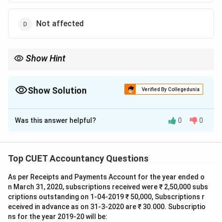
Not affected
Show Hint
In share forfeiture:
Premium unpaid
⇒
Debit Securities Premium A/c
\text{Premium unpaid} \Rightarrow
Show Solution
Verified By Collegedunia
The Correct Option is
B
Was this answer helpful?
0
0
Solution and Explanation
Concept:
Securities Premium Account represents
premium collected from shareholders over face value.
Top CUET Accountancy Questions
During forfeiture:
As per Receipts and Payments Account for the year ended o
• If premium has already been received, no adjustment
n March 31, 2020, subscriptions received were ₹ 2,50,000 subs
is needed.
criptions outstanding on 1-04-2019 ₹ 50,000, Subscriptions r
• If premium is unpaid, Securities Premium Account
eceived in advance as on 31-3-2020 are ₹ 30.000. Subscriptio
must be debited.
ns for the year 2019-20 will be: