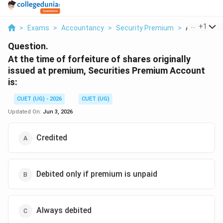
...
+
1
>
Exams
>
Accountancy
>
Security Premium
>
At The Time
Question.
At the time of forfeiture of shares originally
issued at premium, Securities Premium Account
is:
CUET (UG) - 2026
CUET (UG)
Updated On:
Jun 3, 2026
Credited
Debited only if premium is unpaid
Always debited