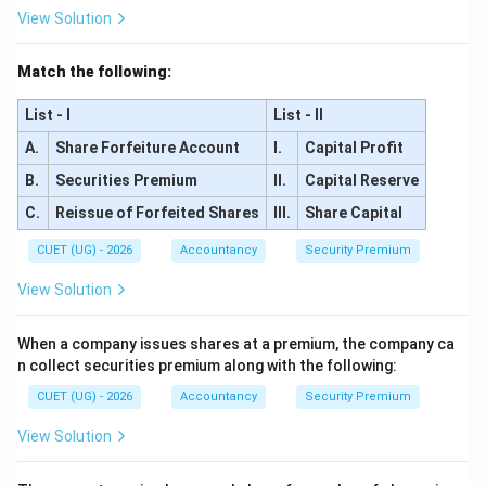
View Solution
Match the following:
List - I
List - II
A.
Share Forfeiture Account
I.
Capital Profit
B.
Securities Premium
II.
Capital Reserve
C.
Reissue of Forfeited Shares
III.
Share Capital
CUET (UG) - 2026
Accountancy
Security Premium
View Solution
When a company issues shares at a premium, the company ca
n collect securities premium along with the following:
CUET (UG) - 2026
Accountancy
Security Premium
View Solution