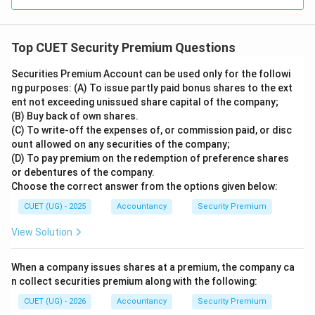
Top CUET Security Premium Questions
Securities Premium Account can be used only for the followi
ng purposes: (A) To issue partly paid bonus shares to the ext
ent not exceeding unissued share capital of the company;
(B) Buy back of own shares.
(C) To write-off the expenses of, or commission paid, or disc
ount allowed on any securities of the company;
(D) To pay premium on the redemption of preference shares
or debentures of the company.
Choose the correct answer from the options given below:
CUET (UG) - 2025
Accountancy
Security Premium
View Solution
When a company issues shares at a premium, the company ca
n collect securities premium along with the following:
CUET (UG) - 2026
Accountancy
Security Premium