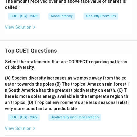
The amount received over and above face value of shares is
called:
CUET (UG) - 2026
Accountancy
Security Premium
View Solution
Top CUET Questions
Select the statements that are CORRECT regarding patterns
of biodiversity.
(A) Species diversity increases as we move away from the eq
uator towards the poles
(B) The tropical Amazon rain forest i
n South America has the greatest biodiversity on earth.
(C) T
here is more solar energy available in the temperate region th
an tropics.
(D) Tropical environments are less seasonal relati
vely more constant and predictable
CUET (UG) - 2022
Biodiversity and Conservation
View Solution