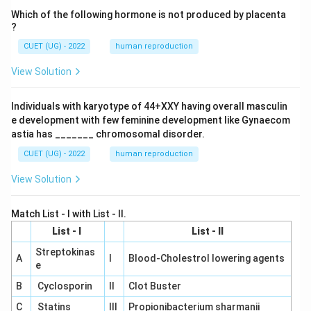
Which of the following hormone is not produced by placenta
?
CUET (UG) - 2022
human reproduction
View Solution
Individuals with karyotype of 44+XXY having overall masculin
e development with few feminine development like Gynaecom
astia has _______ chromosomal disorder.
CUET (UG) - 2022
human reproduction
View Solution
Match List - I with List - II.
List - I
List - II
Streptokinas
A
I
Blood-Cholestrol lowering agents
e
B
Cyclosporin
II
Clot Buster
C
Statins
III
Propionibacterium sharmanii