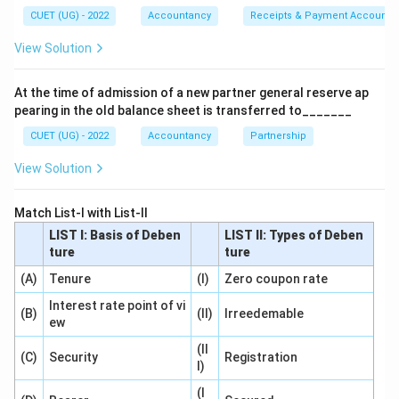
CUET (UG) - 2022
Accountancy
Receipts & Payment Account
Step 1:
Understanding forfeiture.
View Solution
Share forfeiture occurs when shareholder fails to pay
allotment or calls.
At the time of admission of a new partner general reserve ap
pearing in the old balance sheet is transferred to_______
Step 2:
Case when premium is unpaid.
CUET (UG) - 2022
Accountancy
Partnership
Suppose premium was due but not received:
View Solution
Securities Premium A/c Dr.
\text{Securities Premium A/c D
Match List-I with List-II
because unrealized premium must be cancelled.
LIST I: Basis of Deben
LIST II: Types of Deben
ture
ture
Step 3:
Case when premium already received.
(A)
Tenure
(I)
Zero coupon rate
If premium was already received earlier:
Interest rate point of vi
(B)
No adjustment required
(II)
\text{No adjustment required}
Irreedemable
ew
(II
(C)
Security
Registration
I)
Step 4:
Selecting correct option.
(I