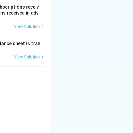
e. Thus, before
bscriptions receiv
ns received in adv
View Solution
 ratio.
lance sheet is tran
pose:
eserve} = ₹50,000
View Solution
000 - 20,000 = ₹30,000
rofit and must be