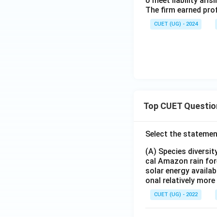
o meet liability ari
The firm earned prof
CUET (UG) - 2024
Top CUET Questio
Select the statemen
(A) Species diversi
cal Amazon rain for
solar energy availab
onal relatively mor
CUET (UG) - 2022