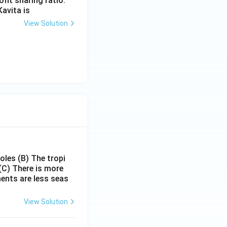
fit sharing ratio.
Kavita is
View Solution
poles
(B) The tropi
(C) There is more
ments are less seas
View Solution