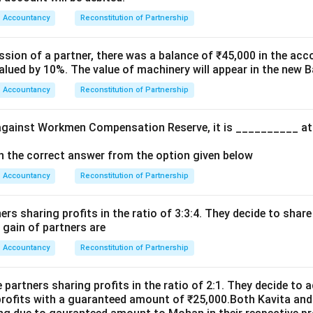
Credited to Deceased Partner’s Capital Account
\text{Credited to Deceased Part
Accountancy
Reconstitution of Partnership
 the reserve belongs to all partners, not only the deceased par
alance amount in Investment Fluctuation Reserve after meeting 
ssion of a partner, there was a balance of ₹45,000 in the acc
alued by 10%. The value of machinery will appear in the new 
Accountancy
Reconstitution of Partnership
\boxed{\text{Credited to All Pa
Credited to All Partners’ Capital Accounts
 answer is:
m against Workmen Compensation Reserve, it is __________ at
\boxed{\text{(B)}}
(B)
ith the correct answer from the option given below
Accountancy
Reconstitution of Partnership
n in PDF
ners sharing profits in the ratio of 3:3:4. They decide to share
r gain of partners are
Accountancy
Reconstitution of Partnership
e partners sharing profits in the ratio of 2:1. They decide to
 profits with a guaranteed amount of ₹25,000.Both Kavita and 