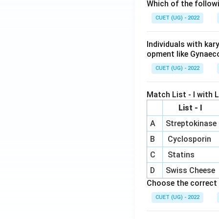
Which of the follow
CUET (UG) - 2022
Individuals with ka
opment like Gynaec
CUET (UG) - 2022
Match List - I with Li
List - I
A
Streptokinase
B
Cyclosporin
C
Statins
D
Swiss Cheese
Choose the correct 
CUET (UG) - 2022