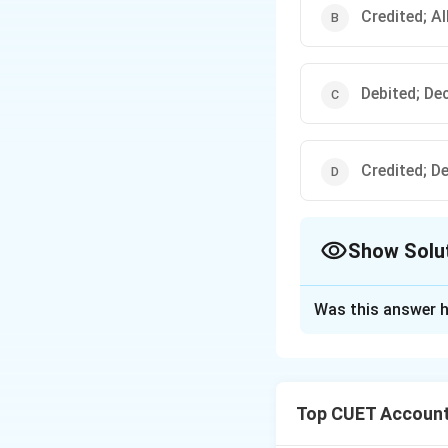
Credited; A
Debited; De
Credited; D
Show Solu
The Correct Opt
Was this answer h
Solution and E
Concept:
Investme
arising from a fal
Top CUET Account
partner:
• all accumulated 