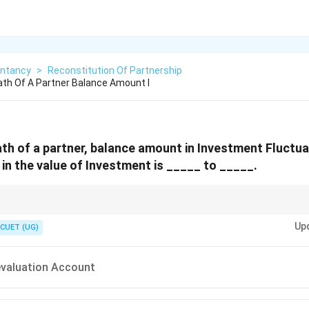
ntancy
>
Reconstitution Of Partnership
th Of A Partner Balance Amount I
ath of a partner, balance amount in Investment Fluctu
 in the value of Investment is _____ to _____.
 adjust the actual loss in investment value from IFR.
Up
stributed among all partners in old ratio.
CUET (UG)
evaluation Account