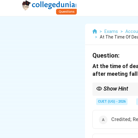
>
Exams
>
Accou
>
At The Time Of Dea
Question:
At the time of de
after meeting fall
Show Hint
Always remember: First
Remaining reserve is di
CUET (UG) - 2026
Credited; R