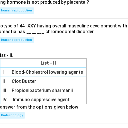
ing hormone is not produced by placenta ?
human reproduction
ryotype of 44+XXY having overall masculine development with
omastia has _______ chromosomal disorder.
human reproduction
st - II.
List - II
I
Blood-Cholestrol lowering agents
II
Clot Buster
III
Propionibacterium sharmanii
IV
Immuno suppressive agent
answer from the options given below :
Biotechnology