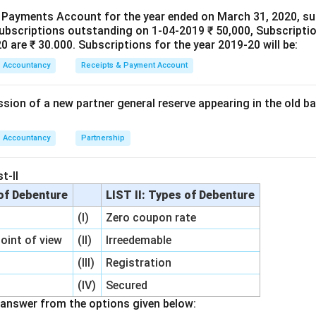
e is still required for a known liability or reduction in asset valu
 Payments Account for the year ended on March 31, 2020, su
subscriptions outstanding on 1-04-2019 ₹ 50,000, Subscriptio
serve:
 are ₹ 30.000. Subscriptions for the year 2019-20 will be:
fall in investment value,
Accountancy
Receipts & Payment Account
he remaining balance among all partners in their old profit-sharing
sion of a new partner general reserve appearing in the old ba
nding the treatment of Investment Fluctuation Reserve.
Sup
Investment Fluctuation Reserve
\text{Investment Fluctuation R
=
₹50
,
000
Accountancy
Partnership
 value of investments:
t-II
=
₹20
= ₹20,000
,
000
 of Debenture
LIST II: Types of Debenture
(I)
Zero coupon rate
Remaining Reserve
=
50
,
\text{Remaining Reserve} = 50,
000
−
20
,
000
=
₹30
,
000
point of view
(II)
Irreedemable
(III)
Registration
ount is no longer required. Therefore, it becomes accumulated p
all partners.
(IV)
Secured
answer from the options given below: