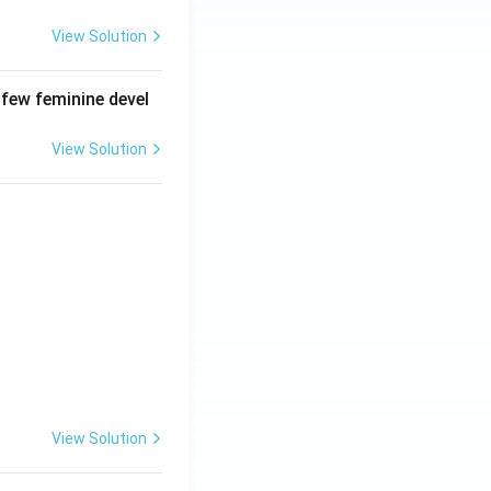
View Solution
 few feminine devel
View Solution
View Solution