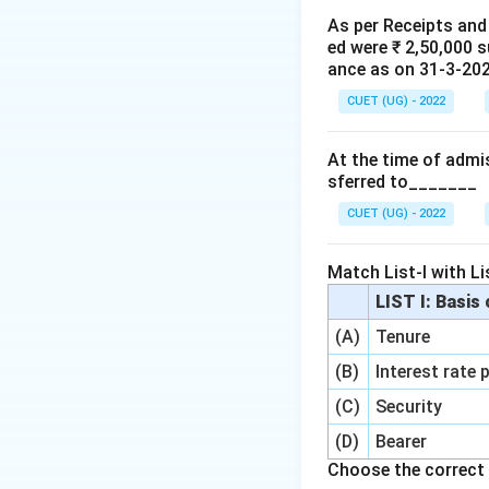
• unless the reserv
As per Receipts and
ed were ₹ 2,50,000 
distributing the re
ance as on 31-3-2020
• first adjust the 
CUET (UG) - 2022
• then distribute t
At the time of admis
Step 1: Understa
sferred to_______
CUET (UG) - 2022
and actual fall in
Match List-I with Lis
LIST I: Basis
Then:
(A)
Tenure
(B)
Interest rate 
(C)
Security
This remaining am
distributed among 
(D)
Bearer
Choose the correct 