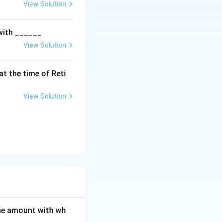
e is:
View Solution
eserve A/c Dr.}
 with ______
A/cs}
View Solution
t the time of Reti
View Solution
Account}
ounts and not to
 Capital Accounts}
ption (C):
er's Capital Account}
the amount with wh