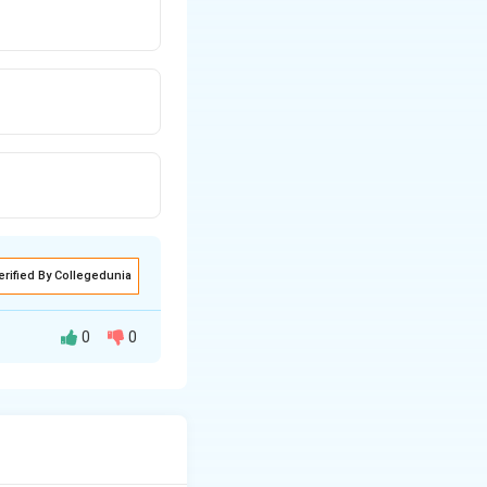
erified By Collegedunia
0
0
sible losses
r death of a