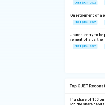
Step 2: Accounti
CUET (UG) - 2022
On retirement of a p
CUET (UG) - 2022
Thus, the reserve 
Journal entry to be
Step 3: Evaluatin
rement of a partner
CUET (UG) - 2022
Incorrect because 
revaluation accou
Correct because t
Top CUET Reconsti
Incorrect because
If a share of 100 o
ich the share capita