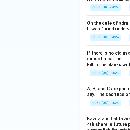
CUET (UG) - 2024
Incorrect because
Conclusion:
The b
On the date of admi
investments is:
It was found underv
CUET (UG) - 2024
Hence, the correct
If there is no clai
sion of a partner
Fill in the blanks w
CUET (UG) - 2024
Download Solutio
A, B, and C are part
ally. The sacrifice o
CUET (UG) - 2024
Kavita and Lalita ar
4th share in future