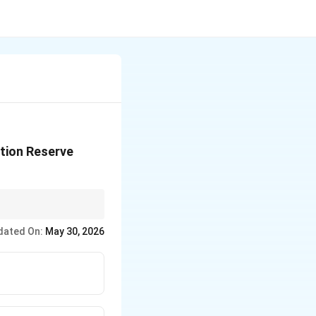
ation Reserve
dated On:
May 30, 2026