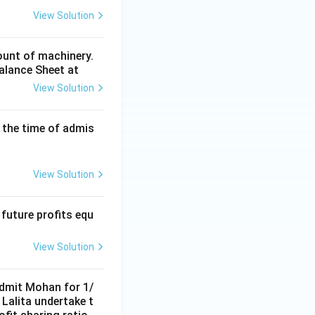
ner's Capital Account}
View Solution
tner.
Final
fall in value of
ount of machinery.
Balance Sheet at
View Solution
rtners' Capital Accounts}}
 the time of admis
View Solution
 future profits equ
View Solution
 admit Mohan for 1/
Lalita undertake t