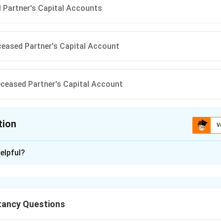
ll Partner's Capital Accounts
ceased Partner's Capital Account
eceased Partner's Capital Account
tion
V
ion is
B
elpful?
xplanation
nt Fluctuation Reserve (IFR) is a reserve created to cover pos
l in the market value of investments. At the time of retirement o
ancy Questions
reserves and profits must be distributed among all partners,