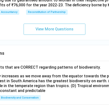
sing due to gauranteed amount to Mohan in their respective pro
its of ₹76,000 for the year 2022-23. The deficiency borne by 
Accountancy
Reconstitution of Partnership
View More Questions
ns
ts that are CORRECT regarding patterns of biodiversity.
ty increases as we move away from the equator towards the 
est in South America has the greatest biodiversity on earth.
le in the temperate region than tropics.
(D) Tropical environ
e constant and predictable
Biodiversity and Conservation