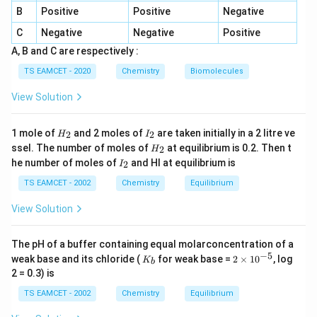
B
Positive
Positive
Negative
C
Negative
Negative
Positive
Step 1:
Calculate the temperature.
A, B and C are respectively :
Given,
TS EAMCET - 2020
Chemistry
Biomolecules
3
\frac{3}{2}RT=3735
=
3735
RT
View Solution
2
2
×
3735
T=\frac{2\times 3735}{3\times
=
T
H
I
3
×
8.3
1 mole of
and 2 moles of
are taken initially in a 2 litre ve
2
2
H
I
_
_
H
ssel. The number of moles of
at equilibrium is 0.2. Then t
2
H
2
2
=
300
T=300K
T
K
_
I
he number of moles of
and HI at equilibrium is
2
I
2
_
2
TS EAMCET - 2002
Chemistry
Equilibrium
View Solution
Step 2:
Use ideal gas equation.
=
PV=RT
The pH of a buffer containing equal molarconcentration of a
P
V
RT
−
5
K
2
weak base and its chloride (
for weak base =
2
×
1
0
, log
K
b
_
\t
At 1 atm,
2 = 0.3) is
b
i
m
TS EAMCET - 2002
Chemistry
Equilibrium
V=\frac{RT}{P}
RT
es
=
V
10
P