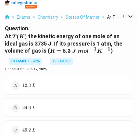
...
+
1
>
Exams
>
Chemistry
>
States Of Matter
>
At T K The Kinet
Question.
T(K)
At
(
)
the kinetic energy of one mole of an
T
K
ideal gas is 3735 J. If its pressure is 1 atm, the
−
1
−
1
R =
volume of gas is (
=
8.3
)
R
J
m
o
l
K
8.3~J~mol^{-1}K^{-1}
TS EAMCET - 2026
TS EAMCET
Updated On:
Jun 17, 2026
12.3~L
12.3
L
24.6~L
24.6
L
49.2~L
49.2
L