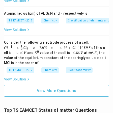
View Solution
^
8.3
×
300
V=\frac{8.3\times300}{1.013\t
{-
=
V
5
1.013
×
1
0
5}
Atomic radius (pm) of Al, Si, N and F respectively is
−
2
3
≈
2.46
×
V\approx2.46\times10^{-2}m^3
1
0
V
m
TS EAMCET - 2017
Chemistry
Classification of elements and per
=
24.6
V=24.6L
V
L
View Solution
\boxed{24.6L}
24.6
L
{Cl
Consider the following electrode process of a cell,
^{-
1
−
1
−
−
−
{[M
−
>
+
[
+
−
>
+
]
If EMF of this c
2
C
l
C
l
e
MCl
e
M
C
l
2
1} -
Cl
0
-
E
-
2
Download Solution in PDF
ell is
−
1.140
and
value of the cell is
−
0.55
at
298
, the
V
E
V
K
> \f
+ e
1.
^
0.
9
value of the equilibrium constant of the sparingly soluble salt
rac
^
1
0
5
8
{1}
MCl is in the order of
{-}
4
5
\,
{2}
->
0
\,
K
Cl_
TS EAMCET - 2017
Chemistry
Electrochemistry
M
\,
V
2 +
+
V
e^
Cl^
View Solution
{-}}
{-}
] }
View More Questions
Top TS EAMCET States of matter Questions