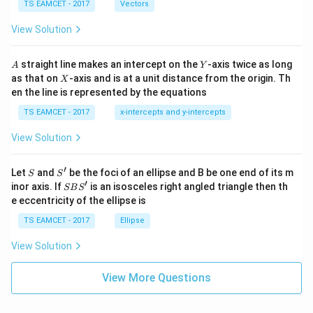
\c
me
TS EAMCET - 2017
Vectors
ot
s
\t
\h
View Solution
h
at{
et
i }|
a
^
A
Y
straight line makes an intercept on the
-axis twice as long
A
Y
=
{2}
X
as that on
-axis and is at a unit distance from the origin. Th
2
X
+|
0
en the line is represented by the equations
a
1
\ti
7
TS EAMCET - 2017
x-intercepts and y-intercepts
me
s
View Solution
\h
at{
j }|
′
S
S'
^
Let
and
be the foci of an ellipse and B be one end of its m
S
S
{2}
′
S
inor axis. If
is an isosceles right angled triangle then th
SB
S
+|
B
e eccentricity of the ellipse is
a
S'
\ti
TS EAMCET - 2017
Ellipse
me
s
View Solution
\h
at{
k }
View More Questions
|^
{2}
=