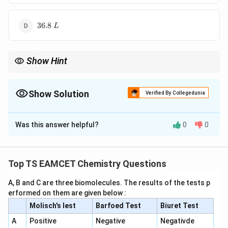
36.8~L
36.8
L
Show Hint
For one mole ideal gas:
3
KE=\frac32RT
=
Show Solution
K
E
RT
Verified By Collegedunia
2
The Correct Option is
B
and
Was this answer helpful?
0
0
=
PV=RT
Solution and Explanation
P
V
RT
These two formulas are commonly combined in
Concept:
For one mole of an ideal gas,
thermodynamics problems.
Top TS EAMCET Chemistry Questions
3
KE=\frac{3}{2}RT
=
K
E
RT
2
A, B and C are three biomolecules. The results of the tests p
Also,
erformed on them are given below :
Molisch's lest
Barfoed Test
Biuret Test
=
PV=RT
P
V
RT
A
Positive
Negative
Negativde