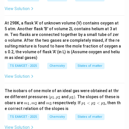
View Solution
At 298K, a flask 'A' of unknown volume (V) contains oxygen at
5 atm. Another flask 'B' of volume 2L contains helium at 3 at
m. Two flasks are connected together by a small tube of zer
o volume. After the two gases are completely mixed, if the re
sulting mixture is found to have the mole fraction of oxygen a
s 0.2, the volume of flask 'A' (in L) is (Assume oxygen and heliu
m as ideal gases)
TS EAMCET - 2025
Chemistry
States of matter
View Solution
The isobars of one mole of an ideal gas were obtained at thr
(p
p
ee different pressures
(
,
and
)
. The slopes of these is
1
2
3
p
p
p
_
_
m
m
p
obars are
,
and
respectively. If
<
<
, then th
1
2
3
1
2
3
m
m
m
p
p
p
1,
3)
_
_
_
e correct relation of the slopes is
p
1,
3
1
_
m
<
TS EAMCET - 2025
Chemistry
States of matter
2
_
p
2
_
View Solution