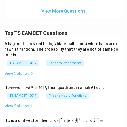
2
<
p
View More Questions
_
3
Top TS EAMCET Questions
5
3
4
A bag contains
5
red balls,
3
black balls and
4
white balls are d
rawn at random. The probability that they are not of same co
lour is
TS EAMCET - 2017
Random Experiments
View Solution
co
\t
If
−
c
o
t
=
2017
, then quadrant in which
lies is
cosec
θ
θ
θ
se
h
c
et
TS EAMCET - 2017
Trigonometric Functions
\,
a
\t
View Solution
h
et
a
2
2
2
a
| a
^
^
^
If
is a unit vector, then
∣
×
∣
+
∣
×
∣
+
∣
×
∣
=
a
a
i
a
j
a
k
-
\ti