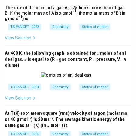
The rate of diffusion of a gas A is √5 times more than of gas
-1
B. If the molar mass of A is x gmol
, the molar mass of B ( in
-1
g mole
) is
TS EAMCET - 2023
Chemistry
States of matter
View Solution
x
At 400 K, the following graph is obtained for
moles of an i
x
x
deal gas.
is equal to (R = gas constant, P = pressure, V = v
x
olume)
TS EAMCET - 2024
Chemistry
States of matter
View Solution
At T(K) root mean square (rms) velocity of argon (molar ma
ss 40 g mol⁻¹) is 20 ms⁻¹. The average kinetic energy of the
same gas at T(K) (in J mol⁻¹) is
TS EAMCET - 2025
Chemistry
States of matter