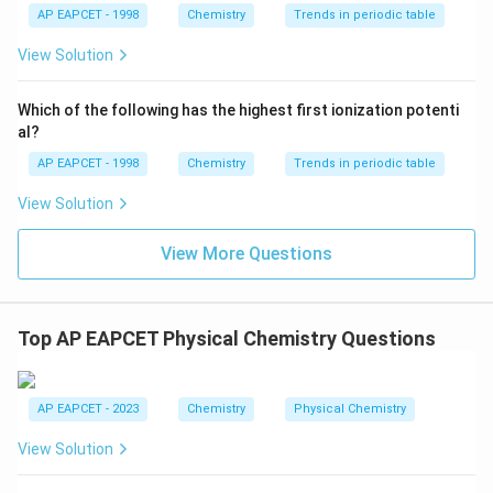
x
{{\t
{O}}
AP EAPCET - 1998
Chemistry
Trends in periodic table
\frac{x}{1} = 10 \cdot (0.1)^{0
0.5
=
10
⋅
(
0.1
)
ext
^{2
1
{F}}
-}}
View Solution
x = 10 \cdot \sqrt{0.1} = 10 \c
1
10
^
=
10
⋅
0.1
=
10
⋅
=
=
10
x
{-}}
10
10
\text
Which of the following has the highest first ionization potenti
{O}
\text{antilog}
antilog
(
0.5
)
=
3.162
al?
Using the log tables provided:
,
(0.5) = 3.162
0.5
\text{10}^{0.5}
10
=
10
=
3.162
which represents
.
AP EAPCET - 1998
Chemistry
Trends in periodic table
= \sqrt{10} =
=
3.162
x = 3.162\text{ g}
g
View Solution
x
3.162
View More Questions
Step 4: Conclusion
This calculation yields a value of 3.162.
Top AP EAPCET Physical Chemistry Questions
Final Answer:
(B)
AP EAPCET - 2023
Chemistry
Physical Chemistry
Download Solution in PDF
View Solution