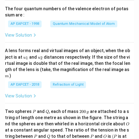
{7}
The four quantum numbers of the valence electron of potas
\ri
gh
sium are :
t)
AP EAPCET - 1998
Quantum Mechanical Model of Atom
View Solution
A lens forms real and virtual images of an object, when the ob
u_
u_
ject is at
and
distances respectively. If the size of the vi
1
2
u
u
{1}
{2}
rtual image is double that of the real image, then the focal len
m
gth of the lens is (take, the magnification of the real image as
)
m
AP EAPCET - 2018
Refraction of Light
View Solution
P
Q
2
Two spheres
and
, each of mass
200
are attached to a s
P
Q
g
0
tring of length one metre as shown in the figure. The string a
0
O
nd the spheres are then whirled in a horizontal circle about
O
\,
at a constant angular speed. The ratio of the tension in the s
g
P
Q
P
O
(P
tring between
and
to that of between
and
is
(
is at
P
Q
P
O
P