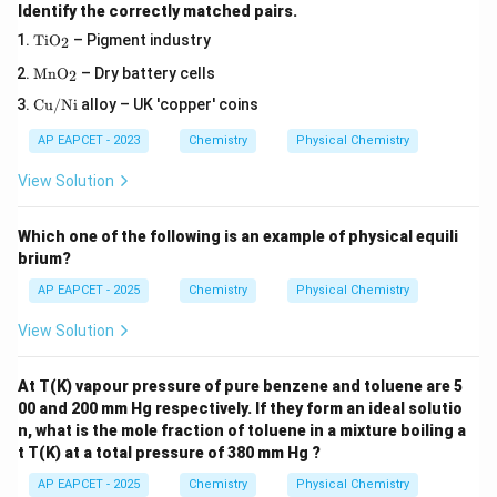
Identify the correctly matched pairs.
\m
Ti
O
– Pigment industry
2
at
\m
hr
Mn
O
– Dry battery cells
2
ath
m
\m
rm
Cu/Ni
alloy – UK 'copper' coins
{T
at
{M
iO
hr
nO
_
AP EAPCET - 2023
Chemistry
Physical Chemistry
m
_
2}
{C
2}
View Solution
u/
N
i}
Which one of the following is an example of physical equili
brium?
AP EAPCET - 2025
Chemistry
Physical Chemistry
View Solution
At T(K) vapour pressure of pure benzene and toluene are 5
00 and 200 mm Hg respectively. If they form an ideal solutio
n, what is the mole fraction of toluene in a mixture boiling a
t T(K) at a total pressure of 380 mm Hg ?
AP EAPCET - 2025
Chemistry
Physical Chemistry