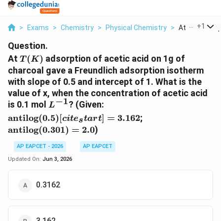
...
+
1
>
Exams
>
Chemistry
>
Physical Chemistry
>
At T K Adsorpt
Question.
T(K)
At
(
)
adsorption of acetic acid on 1g of
T
K
charcoal gave a Freundlich adsorption isotherm
with slope of 0.5 and intercept of 1. What is the
value of x, when the concentration of acetic acid
−
1
L^{-1}
\text{antilog}
is 0.1 mol
? (Given:
L
(0.5)
\text{antilog}
antilog
(
0.5
)
[
]
=
3.162
;
c
i
t
e
t
a
r
t
s
[cite_start]=
(0.301) = 2.0
antilog
(
0.301
)
=
2.0
)
3.162
AP EAPCET - 2026
AP EAPCET
Updated On:
Jun 3, 2026
0.3162
3.162