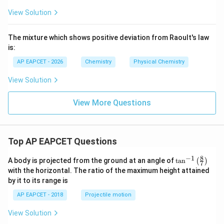
View Solution
The mixture which shows positive deviation from Raoult's law
is:
AP EAPCET - 2026
Chemistry
Physical Chemistry
View Solution
View More Questions
Top AP EAPCET Questions
8
−
1
\ta
A body is projected from the ground at an angle of
t
a
n
(
)
7
n^
with the horizontal. The ratio of the maximum height attained
{-
by it to its range is
1}
\lef
AP EAPCET - 2018
Projectile motion
t(
\fr
View Solution
ac
{8}