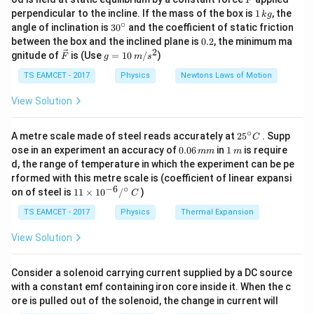
F
1
perpendicular to the incline. If the mass of the box is
1
, the
k
g
---
\,
∘
30
angle of inclination is
3
0
and the coefficient of static friction
k
^
0.
between the box and the inclined plane is
0.2
, the minimum ma
g
{\c
2
Step 1:
Given field at 20 cm.
2
\ve
g
gnitude of
is (Use
=
10
/
)
F
g
m
s
ir
c
=
c}
{F}
10
TS EAMCET - 2017
Physics
Newtons Laws of Motion
=
9000
/
E_1 = 9000~N/C, \quad r_1 = 
,
=
20
E
N
C
r
c
m
1
1
\,
m/
View Solution
---
s^
2
∘
25
A metre scale made of steel reads accurately at
2
5
. Supp
C
Step 2:
Find field at 30 cm.
^
0.
1
ose in an experiment an accuracy of
0.06
in
1
is require
mm
m
{\c
0
\,
d, the range of temperature in which the experiment can be pe
2
2
E_2 = E_1 \left(\frac{r_1}{r_2}
20
ir
(
)
(
)
r
6
m
1
=
=
9000
E
E
rformed with this metre scale is (coefficient of linear expansi
c}
2
1
\,
30
r
2
−
6
∘
11
C
on of steel is
11
×
1
0
/
)
m
C
\ti
m
4
= 9000 \times \frac{4}{9} = 4
=
9000
×
=
4000
/
me
TS EAMCET - 2017
Physics
Thermal Expansion
N
C
9
s 1
0^
View Solution
---
{-
6}
/^
Consider a solenoid carrying current supplied by a DC source
Step 3:
Compute force.
{\c
with a constant emf containing iron core inside it. When the c
ir
ore is pulled out of the solenoid, the change in current will
c}
−
6
=
=
3
×
F = qE = 3 \times 10^{-6} \time
1
0
×
4000
F
qE
\,