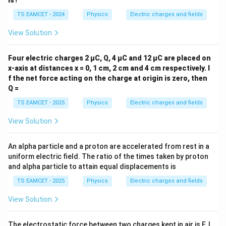
is?
h
a
TS EAMCET - 2024
Physics
Electric charges and fields
View Solution
Four electric charges 2 µC, Q, 4 µC and 12 µC are placed on
x-axis at distances x = 0, 1 cm, 2 cm and 4 cm respectively. I
f the net force acting on the charge at origin is zero, then
Q =
TS EAMCET - 2025
Physics
Electric charges and fields
View Solution
An alpha particle and a proton are accelerated from rest in a
uniform electric field. The ratio of the times taken by proton
and alpha particle to attain equal displacements is
TS EAMCET - 2025
Physics
Electric charges and fields
View Solution
The electrostatic force between two charges kept in air is F. I