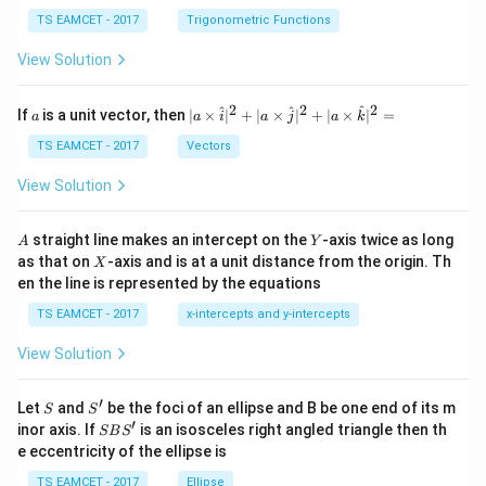
se
h
c
et
TS EAMCET - 2017
Trigonometric Functions
\,
a
\t
View Solution
h
et
a
2
2
2
a
| a
^
^
^
If
is a unit vector, then
∣
×
∣
+
∣
×
∣
+
∣
×
∣
=
a
a
i
a
j
a
k
-
\ti
\c
me
TS EAMCET - 2017
Vectors
ot
s
\t
\h
View Solution
h
at{
et
i }|
a
^
A
Y
straight line makes an intercept on the
-axis twice as long
A
Y
=
{2}
X
as that on
-axis and is at a unit distance from the origin. Th
2
X
+|
0
en the line is represented by the equations
a
1
\ti
7
TS EAMCET - 2017
x-intercepts and y-intercepts
me
s
View Solution
\h
at{
j }|
′
S
S'
^
Let
and
be the foci of an ellipse and B be one end of its m
S
S
{2}
′
S
inor axis. If
is an isosceles right angled triangle then th
SB
S
+|
B
e eccentricity of the ellipse is
a
S'
\ti
TS EAMCET - 2017
Ellipse