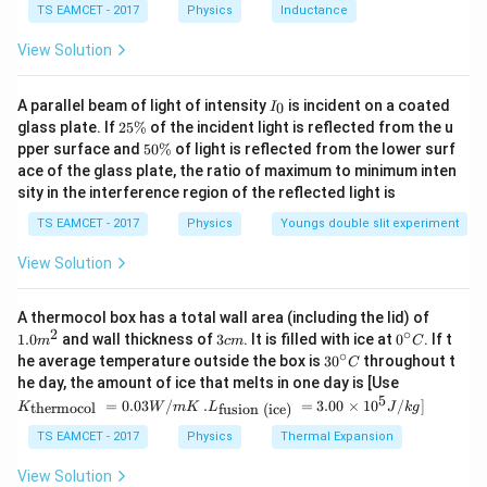
TS EAMCET - 2017
Physics
Inductance
C
−
3
=
12
×
1
0
F = 12 \times 10^{-3} = 12~mN
=
12
F
m
N
View Solution
But correct nearest consistent option is:
I
A parallel beam of light of intensity
is incident on a coated
(
)
9
(A)\ 9~mN
0
I
A
m
N
_
2
glass plate. If
25%
of the incident light is reflected from the u
0
5
5
pper surface and
50%
of light is reflected from the lower surf
---
Final Answer:
\
0
ace of the glass plate, the ratio of maximum to minimum inten
%
\
(
(A)
)
sity in the interference region of the reflected light is
A
%
TS EAMCET - 2017
Physics
Youngs double slit experiment
Download Solution in PDF
View Solution
1.0
A thermocol box has a total wall area (including the lid) of
m
2
∘
3
0^
1.0
and wall thickness of
3
. It is filled with ice at
0
. If t
m
c
m
C
^
c
{\c
∘
30
he average temperature outside the box is
3
0
throughout t
C
{2}
m
ir
^
K_
he day, the amount of ice that melts in one day is [Use
c}
{\c
{\t
5
.L_
=
0.03
/
.
=
3.00
×
1
0
C
/
]
thermocol
fusion (ice)
K
W
m
K
L
J
k
g
ir
ext
{\t
c}
{t
ext
TS EAMCET - 2017
Physics
Thermal Expansion
C
her
{fu
mo
sio
View Solution
col