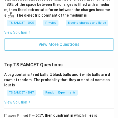
f 30% of the space between the charges is filled with a mediu
m, then the electrostatic force between the charges become
\fra
F
s
. The dielectric constant of the medium is
2.56
c
{F}
TS EAMCET - 2025
Physics
Electric charges and fields
{2.
56}
View Solution
View More Questions
Top TS EAMCET Questions
5
3
4
A bag contains
5
red balls,
3
black balls and
4
white balls are d
rawn at random. The probability that they are not of same co
lour is
TS EAMCET - 2017
Random Experiments
View Solution
co
\t
If
−
c
o
t
=
2017
, then quadrant in which
lies is
cosec
θ
θ
θ