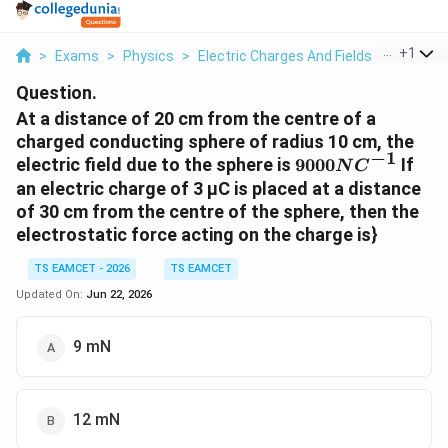
...
+
1
>
Exams
>
Physics
>
Electric Charges And Fields
>
At A Dis
Question.
At a distance of 20 cm from the centre of a
charged conducting sphere of radius 10 cm, the
−
1
9000NC^{-1}
electric field due to the sphere is
9000
If
N
C
an electric charge of 3 µC is placed at a distance
of 30 cm from the centre of the sphere, then the
electrostatic force acting on the charge is}
TS EAMCET - 2026
TS EAMCET
Updated On:
Jun 22, 2026
9 mN
12 mN