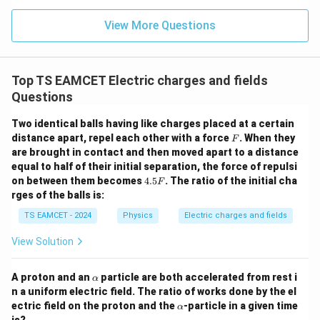
n (i
}}
ce)
=
}}
View More Questions
0.0
=
3
3.0
W
0
/
\ti
m
Top TS EAMCET Electric charges and fields
me
K
s 1
Questions
0^
{5}
Two identical balls having like charges placed at a certain
J /
F
distance apart, repel each other with a force
kg
. When they
F
]
are brought in contact and then moved apart to a distance
equal to half of their initial separation, the force of repulsi
4.
on between them becomes
4.5
. The ratio of the initial cha
F
5
rges of the balls is:
F
TS EAMCET - 2024
Physics
Electric charges and fields
View Solution
\a
A proton and an
particle are both accelerated from rest i
α
lp
n a uniform electric field. The ratio of works done by the el
h
\a
ectric field on the proton and the
-particle in a given time
α
a
lp