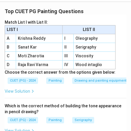
Concept:
The life of Buddha is represented in Buddhist art
Top CUET PG Painting Questions
through important events. These events are often
Match List I with List II:
shown in murals, sculptures and narrative panels.
LIST I
LIST II
Step 1:
Start with Dream of Mayadevi.
A
Krishna Reddy
I
Oleography
Dream of Mayadevi is connected with the birth story
B
Sanat Kar
II
Serigraphy
of Buddha. So, the first event is:
C
Moti Zharotia
III
Viscosity
=
Dream of Mayadevi
E = \text{Dream of Mayadevi}
D
Raja Ravi Varma
E
IV
Wood intaglio
Choose the correct answer from the options given below:
CUET (PG) - 2024
Painting
Drawing and painting equipment
Step 2:
Place Abhinishkramana.
View Solution
Abhinishkramana means the Great Departure, when
Siddhartha left palace life. So, the second event is:
Which is the correct method of building the tone appearance
in pencil drawing?
=
Abhinishkramana
C = \text{Abhinishkramana}
C
CUET (PG) - 2024
Painting
Serigraphy
View Solution