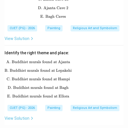
D. Ajanta Cave 2
\text{D. Ajanta Cave 2}
E. Bagh Caves
\text{E. Bagh Caves}
CUET (PG) - 2026
Painting
Religious Art and Symbolism
View Solution
Identify the right theme and place:
A. Buddhist murals found at Ajanta
\text{A. Buddhist murals found at Ajanta}
B. Buddhist murals found at Lepakshi
\text{B. Buddhist murals found at Lepakshi}
C. Buddhist murals found at Hampi
\text{C. Buddhist murals found at Hampi}
D. Buddhist murals found at Bagh
\text{D. Buddhist murals found at Bagh}
E. Buddhist murals found at Ellora
\text{E. Buddhist murals found at Ellora}
CUET (PG) - 2026
Painting
Religious Art and Symbolism
View Solution