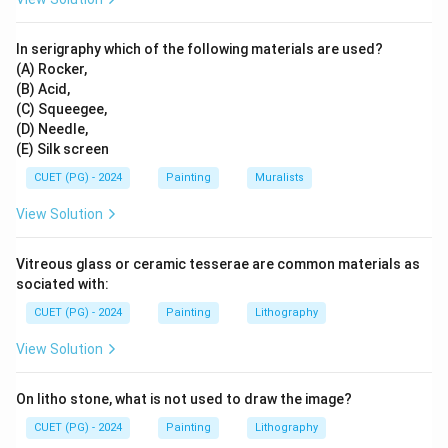
Step 3:
Place Mara Vijaya.
In serigraphy which of the following materials are used?
Mara Vijaya refers to Buddha's victory over Mara
(A) Rocker,
before enlightenment. So, the third event is:
(B) Acid,
(C) Squeegee,
=
Mara Vijaya
D = \text{Mara Vijaya}
D
(D) Needle,
(E) Silk screen
CUET (PG) - 2024
Painting
Muralists
Step 4:
Place Prathama Upanyasa.
View Solution
Prathama Upanyasa means the first sermon after
enlightenment. So, the fourth event is:
Vitreous glass or ceramic tesserae are common materials as
sociated with:
=
Prathama Upanyasa
B = \text{Prathama Upanyasa}
B
CUET (PG) - 2024
Painting
Lithography
View Solution
Step 5:
Place Mahaparinirvana.
On litho stone, what is not used to draw the image?
Mahaparinirvana is the final passing away of Buddha.
CUET (PG) - 2024
Painting
Lithography
So, it comes last: