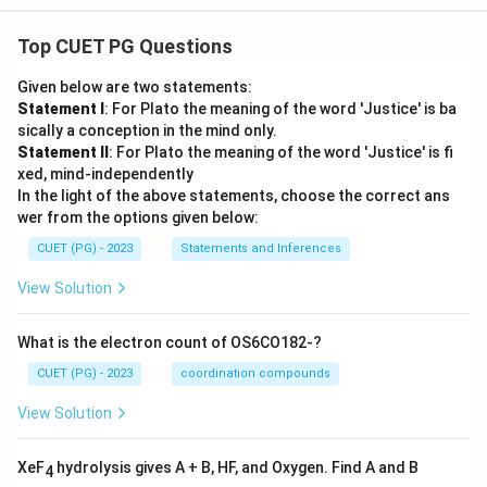
Top CUET PG Questions
Given below are two statements:
Statement I
: For Plato the meaning of the word 'Justice' is ba
sically a conception in the mind only.
Statement II
: For Plato the meaning of the word 'Justice' is fi
xed, mind-independently
In the light of the above statements, choose the correct ans
wer from the options given below:
CUET (PG) - 2023
Statements and Inferences
View Solution
What is the electron count of OS6CO182-?
CUET (PG) - 2023
coordination compounds
View Solution
XeF
hydrolysis gives A + B, HF, and Oxygen. Find A and B
4