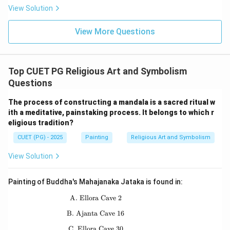
View Solution
=
Mahaparinirvana
A = \text{Mahaparinirvana}
A
View More Questions
Thus, the correct order is:
→
→
E \rightarrow C \rightarrow D 
→
→
E
C
D
B
A
Top CUET PG Religious Art and Symbolism
Hence:
Questions
\boxed{\text{(B) E, C, D, B, A
(B) E, C, D, B, A
The process of constructing a mandala is a sacred ritual w
ith a meditative, painstaking process. It belongs to which r
eligious tradition?
Download Solution in PDF
CUET (PG) - 2025
Painting
Religious Art and Symbolism
View Solution
Painting of Buddha's Mahajanaka Jataka is found in:
A. Ellora Cave 2
\text{A. Ellora Cave 2}
B. Ajanta Cave 16
\text{B. Ajanta Cave 16}
C. Ellora Cave 30
\text{C. Ellora Cave 30}