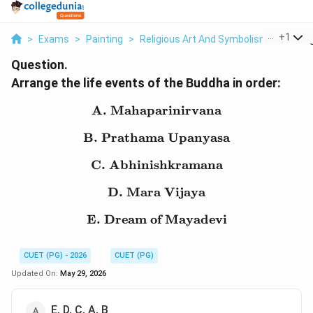
...
+
1
>
Exams
>
Painting
>
Religious Art And Symbolism
>
Arrang
Question.
Arrange the life events of the Buddha in order:
A. Mahaparinirvana
\text{A. Mahaparinirva
B. Prathama Upanyasa
\text{B. Prathama Upa
C. Abhinishkramana
\text{C. Abhinishkram
D. Mara Vijaya
\text{D. Mara Vijaya}
E. Dream of Mayadevi
\text{E. Dream of Maya
CUET (PG) - 2026
CUET (PG)
Updated On:
May 29, 2026
E, D, C, A, B