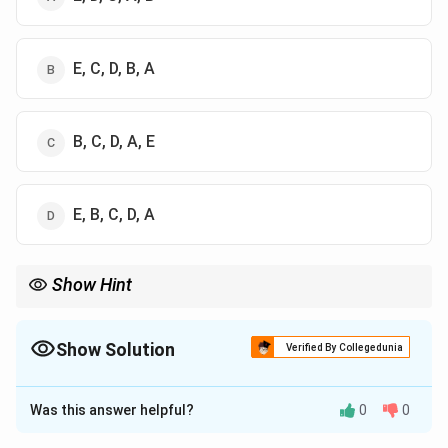
E, C, D, B, A
B, C, D, A, E
E, B, C, D, A
Show Hint
Buddha life sequence:
Birth story
→
Great Departure
→
\text{Birth story} \rightarrow \tex
Victory over Mara
→
First Sermon
Show Solution
Verified By Collegedunia
The Correct Option is
B
Was this answer helpful?
0
0
Solution and Explanation