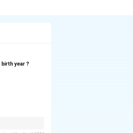
birth year ?
g him at the beginning