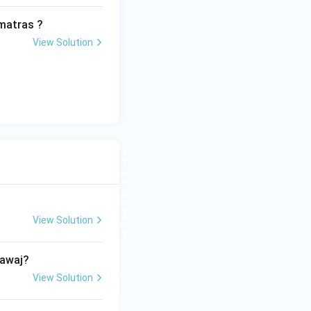
\rightarrow
→
 (C)
matras ?
View Solution
View Solution
hawaj?
View Solution