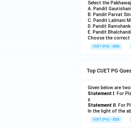
Select the Pakhawaj 
A. Pandit Gaurishank
B. Pandit Parvat Si
C. Pandit Lalmani M
D. Pandit Ramshank
E. Pandit Bhalchan
Choose the correct 
CUET (PG) - 2026
Top CUET PG Ques
Given below are tw
Statement I
: For P
y.
Statement II
: For P
In the light of the
CUET (PG) - 2023