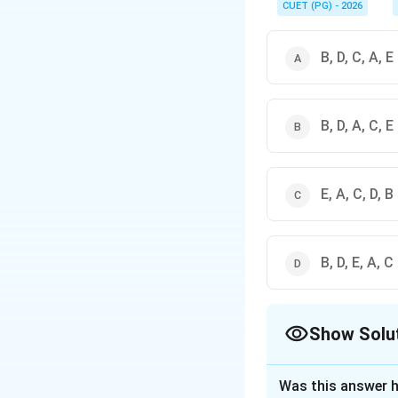
of the timeline. In co
CUET (PG) - 2026
B, D, C, A, E
B, D, A, C, E
E, A, C, D, B
B, D, E, A, C
Show Solu
The Correct Opt
Was this answer h