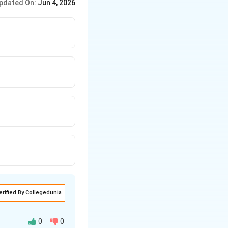
pdated On:
Jun 4, 2026
long at the end.
erified By Collegedunia
0
0