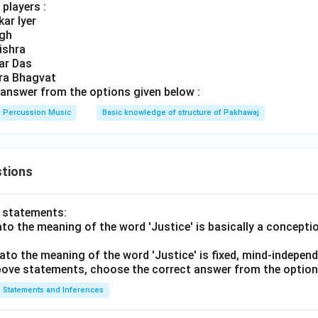
players :
ar Iyer
ngh
ishra
ar Das
dra Bhagvat
answer from the options given below :
Percussion Music
Basic knowledge of structure of Pakhawaj
tions
o statements:
lato the meaning of the word 'Justice' is basically a concepti
lato the meaning of the word 'Justice' is fixed, mind-independ
 above statements, choose the correct answer from the option
Statements and Inferences