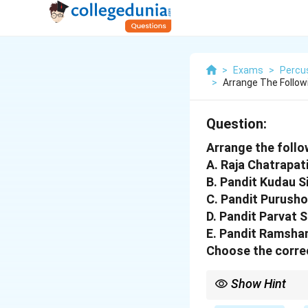
>
Exams
>
Percu
>
Arrange The Follow
Question:
Arrange the follo
A. Raja Chatrapat
B. Pandit Kudau S
C. Pandit Purush
D. Pandit Parvat 
E. Pandit Ramsha
Choose the correc
Show Hint
Pandit Kudau Singh is 