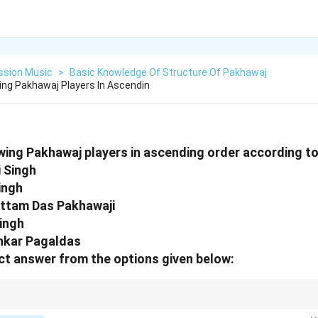
ssion Music
>
Basic Knowledge Of Structure Of Pakhawaj
ing Pakhawaj Players In Ascendin
wing Pakhawaj players in ascending order according to 
i Singh
ingh
ottam Das Pakhawaji
Singh
nkar Pagaldas
t answer from the options given below:
the foundational historical figure of 19th-century Pakhawaj music, placin