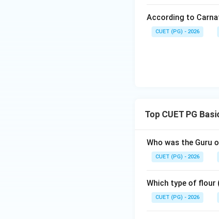
following sequen
According to Carna
Chatrapati Singh
CUET (PG) - 2026
Download Solutio
Top CUET PG Basic
Who was the Guru of
CUET (PG) - 2026
Which type of flour
CUET (PG) - 2026