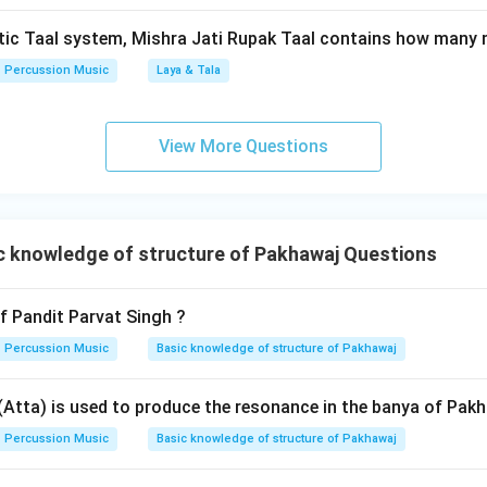
\rightarrow
\rightarrow
→
→
ce:
Kudau Singh (B)
Parvat Singh (D)
Purushottam Das
tic Taal system, Mishra Jati Rupak Taal contains how many 
\rightarrow
→
 (A)
Pagaldas (E)
. This matches option (1) perfectly.
Percussion Music
Laya & Tala
n in PDF
View More Questions
 knowledge of structure of Pakhawaj Questions
 Pandit Parvat Singh ?
Percussion Music
Basic knowledge of structure of Pakhawaj
 (Atta) is used to produce the resonance in the banya of Pak
Percussion Music
Basic knowledge of structure of Pakhawaj