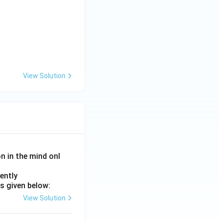
View Solution
on in the mind onl
ently
s given below:
View Solution