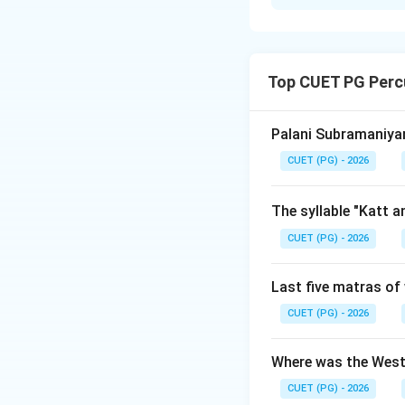
Solution and E
Concept:
To arran
year, we order the
Top CUET PG Perc
Step 1:
Identify th
Let us review the
Palani Subramaniyam
•
B. Pandit Kudau
CUET (PG) - 2026
era). He was the 
•
D. Pandit Parva
The syllable "Katt 
disciple within th
CUET (PG) - 2026
•
C. Pandit Puru
Pakhawaj playing.
Last five matras of 
•
A. Raja Chatrap
•
E. Pandit Rams
CUET (PG) - 2026
Ayodhya.
Where was the West
Step 2:
Assemble t
CUET (PG) - 2026
Ordering these ma