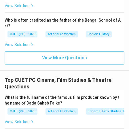
View Solution
1976
1976
The film received major national recognition after
Who is often credited as the father of the Bengal School of A
Bhuvan Shome. Therefore:
rt?
CUET (PG) - 2026
Art and Aesthetics
Indian History
comes after
A \text{ comes after } B
A
B
View Solution
View More Questions
Step 3:
Finding the award year of Kharij. Kharij was
released in:
Top CUET PG Cinema, Film Studies & Theatre
1982
1982
Questions
This film came later in Mrinal Sen's career and received
What is the full name of the famous film producer known by t
major acclaim afterward. Hence:
he name of Dada Saheb Falke?
comes after
C \text{ comes after } A
C
A
CUET (PG) - 2026
Art and Aesthetics
Cinema, Film Studies & T
View Solution