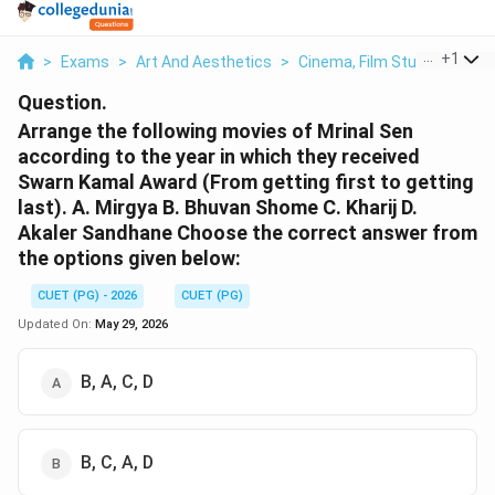
...
+
1
>
Exams
>
Art And Aesthetics
>
Cinema, Film Studies & The
Question.
Arrange the following movies of Mrinal Sen
according to the year in which they received
Swarn Kamal Award (From getting first to getting
last). A. Mirgya B. Bhuvan Shome C. Kharij D.
Akaler Sandhane Choose the correct answer from
the options given below:
CUET (PG) - 2026
CUET (PG)
Updated On:
May 29, 2026
B, A, C, D
B, C, A, D