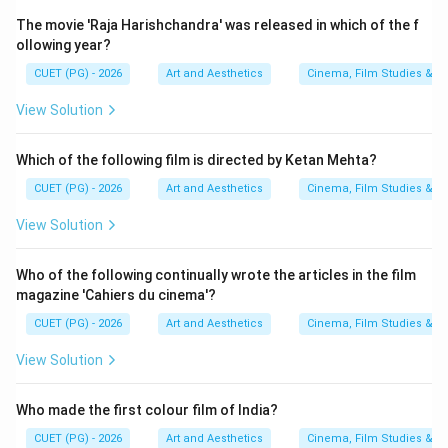
Step 4:
Finding the award year of Akaler Sandhane.
The movie 'Raja Harishchandra' was released in which of the f
ollowing year?
Akaler Sandhane belongs to the later phase of Mrinal
Sen's internationally acclaimed works and comes after
CUET (PG) - 2026
Art and Aesthetics
Cinema, Film Studies & T
the above films in recognition chronology. Thus:
View Solution
comes last
D \text{ comes last}
D
Which of the following film is directed by Ketan Mehta?
CUET (PG) - 2026
Art and Aesthetics
Cinema, Film Studies & T
Step 5:
Final chronological arrangement. The correct
View Solution
sequence becomes:
Who of the following continually wrote the articles in the film
→
\textit{Bhuvan Shome} \rightar
→
→
Bhuvan Shome
Mrigayaa
Kharij
Akaler Sandhane
magazine 'Cahiers du cinema'?
Thus:
CUET (PG) - 2026
Art and Aesthetics
Cinema, Film Studies & T
View Solution
\boxed{B, A, C, D}
,
,
,
B
A
C
D
Who made the first colour film of India?
Download Solution in PDF
CUET (PG) - 2026
Art and Aesthetics
Cinema, Film Studies & T