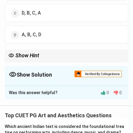
D, B, C, A
A, B, C, D
Show Hint
Mrinal Sen was one of the leading directors of Indian parallel
cinema and many of his films won National Awards and
international recognition.
Show Solution
Verified By Collegedunia
The Correct Option is
A
Was this answer helpful?
0
0
Solution and Explanation
Concept:
Chronology-based cinema questions require
arranging films according to the year in which they
Top CUET PG Art and Aesthetics Questions
received awards or were released. The Swarna Kamal
Which ancient Indian text is considered the foundational trea
Award is one of the highest recognitions in Indian
tise on performing arts, including dance, music, and drama?