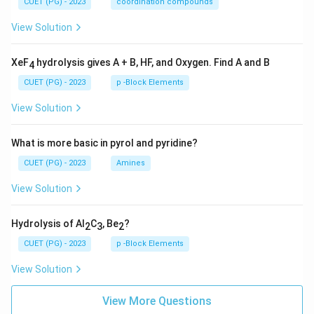
CUET (PG) - 2023
coordination compounds
View Solution
XeF
hydrolysis gives A + B, HF, and Oxygen. Find A and B
4
CUET (PG) - 2023
p -Block Elements
View Solution
What is more basic in pyrol and pyridine?
CUET (PG) - 2023
Amines
View Solution
Hydrolysis of Al
C
, Be
?
2
3
2
CUET (PG) - 2023
p -Block Elements
View Solution
View More Questions