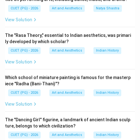
cinema under the National Film Awards. Director Mrinal
CUET (PG) - 2026
Art and Aesthetics
Natya Shastra
Sen was one of the pioneers of parallel cinema in India
and received several prestigious awards for his socially
View Solution
conscious films.
The "Rasa Theory," essential to Indian aesthetics, was primari
Step 1:
Finding the award year of Bhuvan Shome.
ly developed by which scholar?
Bhuvan Shome was released in:
CUET (PG) - 2026
Art and Aesthetics
Indian History
1969
1969
View Solution
It became one of the earliest important parallel
Which school of miniature painting is famous for the masterp
cinema films and received national recognition before
iece "Radha (Bani-Thani)"?
the other films listed here. Thus:
CUET (PG) - 2026
Art and Aesthetics
Indian History
comes first
B \text{ comes first}
B
View Solution
The "Dancing Girl" figurine, a landmark of ancient Indian sculp
ture, belongs to which civilization?
Step 2:
Finding the award year of Mrigayaa. Mrigayaa
CUET (PG) - 2026
Art and Aesthetics
Indian History
(Mirgya) was released in: