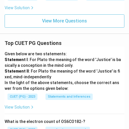
View Solution
View More Questions
Top CUET PG Questions
Given below are two statements:
Statement I
: For Plato the meaning of the word 'Justice' is ba
sically a conception in the mind only.
Statement II
: For Plato the meaning of the word 'Justice' is fi
xed, mind-independently
In the light of the above statements, choose the correct ans
wer from the options given below:
CUET (PG) - 2023
Statements and Inferences
View Solution
What is the electron count of OS6CO182-?