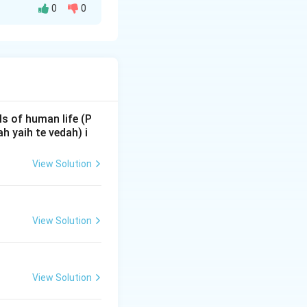
0
0
standard
row
\rightarrow
\rightarrow
→
→
ra
Yuddha
 a subset of five
s of human life (P
 yaih te vedah) i
View Solution
View Solution
arture from
View Solution