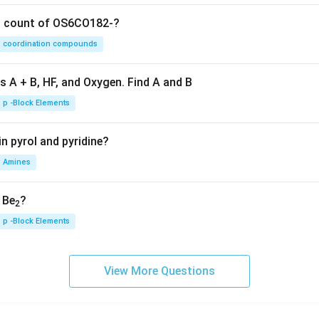
on count of OS6CO182-?
coordination compounds
s A + B, HF, and Oxygen. Find A and B
p -Block Elements
n pyrol and pyridine?
Amines
, Be
?
2
p -Block Elements
View More Questions