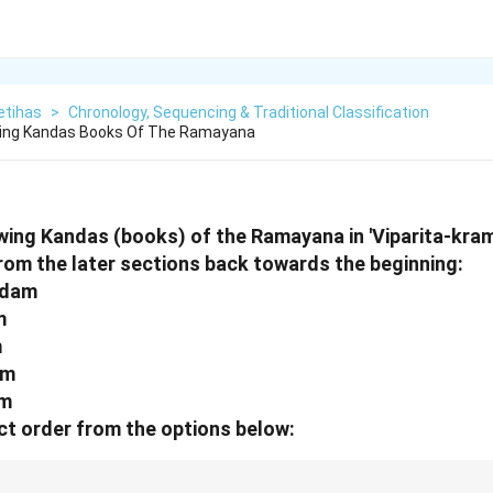
etihas
>
Chronology, Sequencing & Traditional Classification
wing Kandas Books Of The Ramayana
wing Kandas (books) of the Ramayana in 'Viparita-kra
from the later sections back towards the beginning:
ndam
m
m
am
am
t order from the options below: