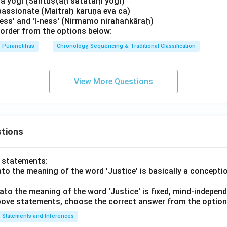
, a yogi (Santuṣṭaḥ satataṃ yogī)
passionate (Maitraḥ karuṇa eva ca)
ness' and 'I-ness' (Nirmamo nirahaṅkāraḥ)
order from the options below:
Puranetihas
Chronology, Sequencing & Traditional Classification
View More Questions
tions
o statements:
lato the meaning of the word 'Justice' is basically a concepti
lato the meaning of the word 'Justice' is fixed, mind-independ
 above statements, choose the correct answer from the option
Statements and Inferences