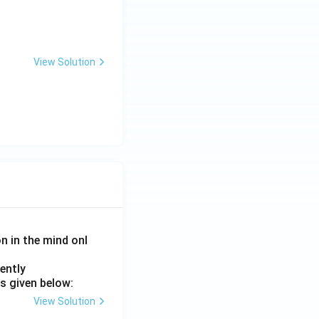
View Solution
on in the mind onl
ently
s given below:
View Solution