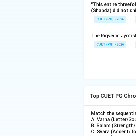
"This entire threefo
Step 3: Synthesi
(Shabda) did not sh
To arrange these i
CUET (PG) - 2026
backward:
1.
Yuddha
(B)
The Rigvedic Jyoti
2.
Sundara
(E)
3.
Kishkindha
(A)
CUET (PG) - 2026
4.
Aranya
(C)
5.
Ayodhya
(D)
This sequence (
B
through the search 
Step 4: Final Ans
Top CUET PG Chron
The correct rever
Match the sequential
Download Solutio
A. Varna (Letter/So
B. Balam (Strength/
C. Svara (Accent/T