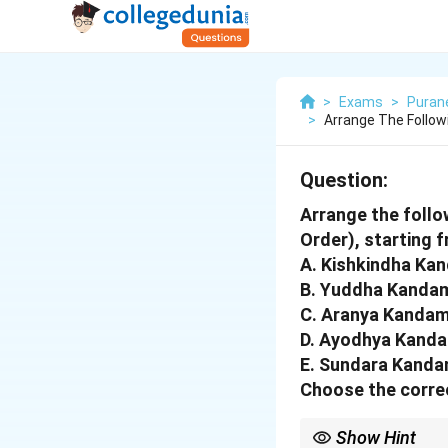
>
Exams
>
Puran
>
Arrange The Follo
Question:
Arrange the follo
Order), starting 
A. Kishkindha Ka
B. Yuddha Kanda
C. Aranya Kanda
D. Ayodhya Kand
E. Sundara Kand
Choose the correc
Show Hint