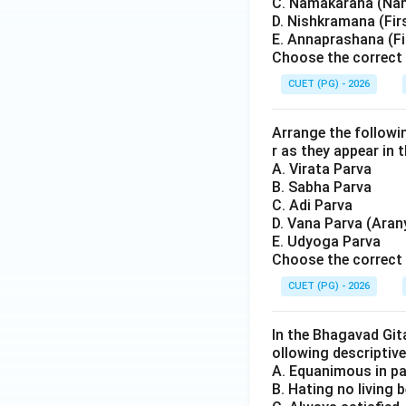
C. Namakarana (Na
D. Nishkramana (Fir
E. Annaprashana (Fi
Choose the correct 
CUET (PG) - 2026
Arrange the followi
r as they appear in t
A. Virata Parva
B. Sabha Parva
C. Adi Parva
D. Vana Parva (Aran
E. Udyoga Parva
Choose the correct 
CUET (PG) - 2026
In the Bhagavad Gita
ollowing descriptive
A. Equanimous in p
B. Hating no living