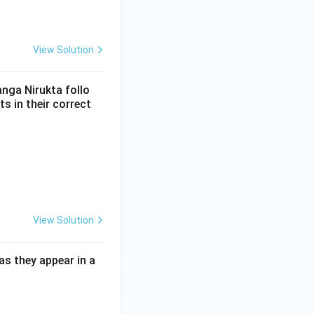
View Solution
anga Nirukta follo
s in their correct
View Solution
as they appear in a