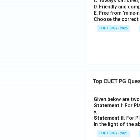
C. Always satisfied
D. Friendly and com
E. Free from 'mine-
Choose the correct 
CUET (PG) - 2026
Top CUET PG Ques
Given below are tw
Statement I
: For P
y.
Statement II
: For P
In the light of the
CUET (PG) - 2023