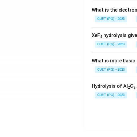
What is the electr
CUET (PG) - 2023
XeF
hydrolysis give
4
CUET (PG) - 2023
What is more basic i
CUET (PG) - 2023
Hydrolysis of Al
C
2
3
CUET (PG) - 2023