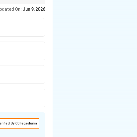
he Ramayana, just
pdated On:
Jun 9, 2026
 get the answer.
erified By Collegedunia