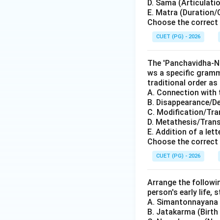
D. Sama (Articulati
E. Matra (Duration/
Choose the correct 
CUET (PG) - 2026
The 'Panchavidha-Ni
ws a specific gramm
traditional order as 
A. Connection with 
B. Disappearance/De
C. Modification/Tra
D. Metathesis/Trans
E. Addition of a let
Choose the correct 
CUET (PG) - 2026
Arrange the followi
person's early life, 
A. Simantonnayana (
B. Jatakarma (Birth 