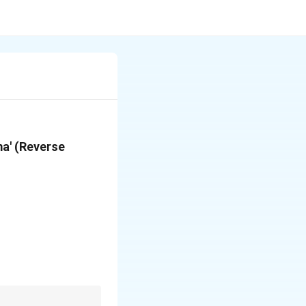
ma' (Reverse