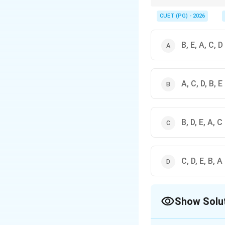
Always check if the qu
remember the flow of R
CUET (PG) - 2026
B, E, A, C, D
A, C, D, B, E
B, D, E, A, C
C, D, E, B, A
Show Solu
The Correct Opt