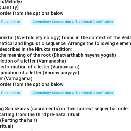
on/Melody)
Quantity)
order from the options below:
Puranetihas
Chronology, Sequencing & Traditional Classification
rukta' (five-fold etymology) found in the context of the Ved
atical and linguistic sequence. Arrange the following element
described in the Nirukta tradition:
the meaning of the root (Dhatvarthabhinayena yogah)
letion of a letter (Varnanasha)
nsformation of a letter (Varnavikara)
position of a letter (Varnaviparyaya)
ter (Varnagama)
order from the options below:
Puranetihas
Chronology, Sequencing & Traditional Classification
ng Samskaras (sacraments) in their correct sequential order 
starting from the third pre-natal ritual:
Parting the hair)
ritual)