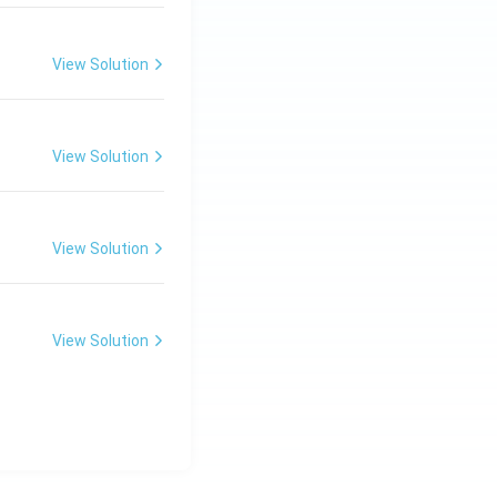
View Solution
View Solution
View Solution
View Solution