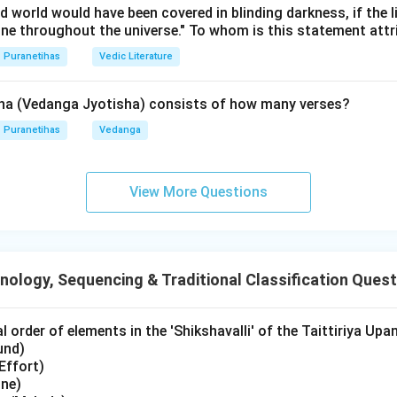
ld world would have been covered in blinding darkness, if the l
s:
ine throughout the universe." To whom is this statement att
n reverse (
Viparita
) order, we start from the latest event in thi
Puranetihas
Vedic Literature
sha (Vedanga Jyotisha) consists of how many verses?
Puranetihas
Vedanga
View More Questions
-E-A-C-D
) traces the journey of Lord Rama backward from the b
for Sita, to the alliance, the forest exile, and finally back to hi
wer:
ology, Sequencing & Traditional Classification Ques
se order of the given Kandas is
B, E, A, C, D
.
 order of elements in the 'Shikshavalli' of the Taittiriya Upa
n in PDF
und)
Effort)
one)