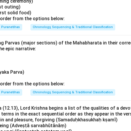
ming ceremony)
st outing)
rst solid food)
order from the options below:
Puranetihas
Chronology, Sequencing & Traditional Classification
ng Parvas (major sections) of the Mahabharata in their corre
he epic narrative:
yaka Parva)
order from the options below:
Puranetihas
Chronology, Sequencing & Traditional Classification
 (12.13), Lord Krishna begins a list of the qualities of a devo
 terms in the exact sequential order as they appear in the ver
ain and pleasure, forgiving (Samaduḥkhasukhaḥ kṣamī)
 being (Adveṣṭā sarvabhūtānāṃ)