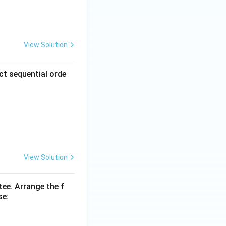
View Solution
ct sequential orde
View Solution
tee. Arrange the f
se: