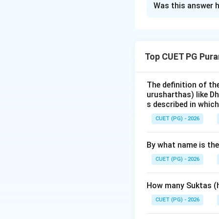
Was this answer h
Solution and E
Step 1: Understa
Top CUET PG Pura
The
Ramayana
, 
chronological seq
Uttara
. The quest
The definition of t
urusharthas) like D
of these books.
s described in which
CUET (PG) - 2026
Step 2: Detailed 
Let's first list th
By what name is th
-
Yuddha Kanda
-
Sundara Kanda
CUET (PG) - 2026
-
Kishkindha Ka
-
Aranya Kandam
How many Suktas (h
-
Ayodhya Kand
CUET (PG) - 2026
Ayodhya).