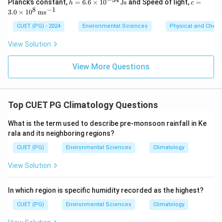
h
c =
Planck’s constant,
=
6.6
×
1
0
Js
and Speed of light,
=
h
c
=
3.0
8
−
1
3.0
×
1
0
m
s
6.6
\ti
Download Solution in PDF
\ti
me
CUET (PG) - 2024
Environmental Sciences
Physical and Chem
me
s 1
s 1
0^8
View Solution
0^
\,
{-3
\m
4}
ath
View More Questions
\,
rm
\m
{m
at
s^
hr
{-
Top CUET PG Climatology Questions
m
1}}
{J
s}
What is the term used to describe pre-monsoon rainfall in Ke
rala and its neighboring regions?
CUET (PG)
Environmental Sciences
Climatology
View Solution
In which region is specific humidity recorded as the highest?
CUET (PG)
Environmental Sciences
Climatology