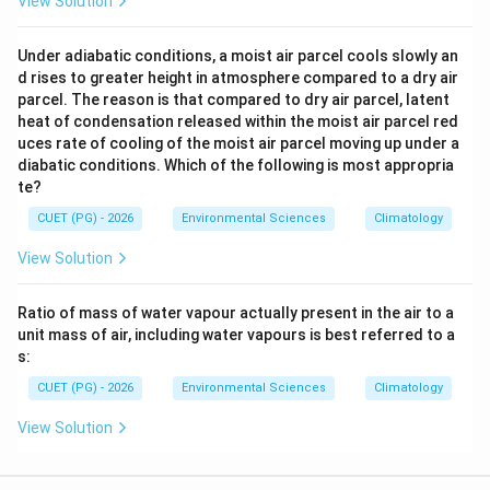
View Solution
Under adiabatic conditions, a moist air parcel cools slowly an
d rises to greater height in atmosphere compared to a dry air
parcel. The reason is that compared to dry air parcel, latent
heat of condensation released within the moist air parcel red
uces rate of cooling of the moist air parcel moving up under a
diabatic conditions. Which of the following is most appropria
te?
CUET (PG) - 2026
Environmental Sciences
Climatology
View Solution
Ratio of mass of water vapour actually present in the air to a
unit mass of air, including water vapours is best referred to a
s:
CUET (PG) - 2026
Environmental Sciences
Climatology
View Solution