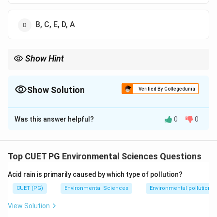
B, C, E, D, A
Show Hint
>
_2
>
>
>
Remember the general order: Ar
>
CO
>
Ne
>
He
>
Kr in the
2
ambient atmosphere.
Show Solution
Verified By Collegedunia
The Correct Option is
A
Was this answer helpful?
0
0
Solution and Explanation
Step 1: Concept
Top CUET PG Environmental Sciences Questions
Atmospheric composition and abundance of trace
Acid rain is primarily caused by which type of pollution?
gases.
CUET (PG)
Environmental Sciences
Environmental pollution
Step 2: Meaning
View Solution
This question tests knowledge of the relative