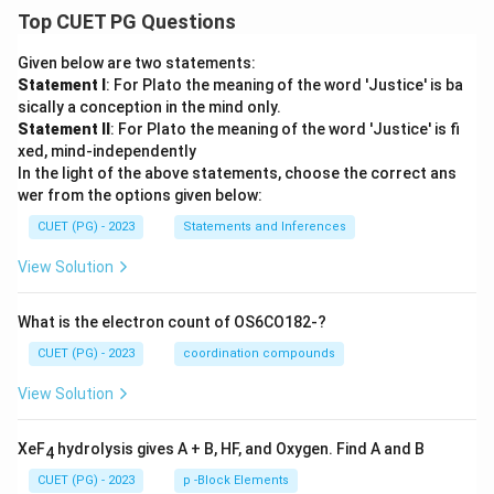
Top CUET PG Questions
Given below are two statements:
Statement I
: For Plato the meaning of the word 'Justice' is ba
sically a conception in the mind only.
Statement II
: For Plato the meaning of the word 'Justice' is fi
xed, mind-independently
In the light of the above statements, choose the correct ans
wer from the options given below:
CUET (PG) - 2023
Statements and Inferences
View Solution
What is the electron count of OS6CO182-?
CUET (PG) - 2023
coordination compounds
View Solution
XeF
hydrolysis gives A + B, HF, and Oxygen. Find A and B
4
CUET (PG) - 2023
p -Block Elements