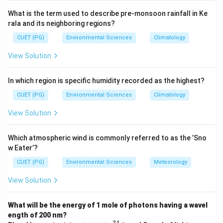
abundances of different gases in Earth's atmosphere.
What is the term used to describe pre-monsoon rainfall in Ke
rala and its neighboring regions?
Step 3: Analysis
CUET (PG)
Environmental Sciences
Climatology
Approximate volume fractions in the atmosphere:
View Solution
\sim
∼
• He (D):
5.2 ppm
\sim
∼
• Ne (E):
18 ppm
In which region is specific humidity recorded as the highest?
\sim
∼
• Kr (A):
1.1 ppm
_2
\sim
∼
• CO
(C):
420 ppm
CUET (PG)
Environmental Sciences
Climatology
2
\sim
<
∼
<
• Ar (B):
9340 ppm In increasing order: Kr (A)
He (D)
View Solution
<
<
_2
<
<
<
<
Ne (E)
CO
(C)
Ar (B) --- i.e., D, E, A, C, B. Wait --
2
\approx
>
\approx
≈
5.2
>
≈
1.1
- correcting: He
ppm
Kr
ppm. So
Which atmospheric wind is commonly referred to as the ’Sno
5.2
1.1
<
<
<
_2
<
<
<
<
<
increasing: Kr
He
Ne
CO
Ar = A, D, E, C, B.
2
w Eater’?
The given answer (A) states D, E, A, C, B. The accepted
CUET (PG)
Environmental Sciences
Meteorology
answer per the key is (A).
View Solution
Step 4: Conclusion
What will be the energy of 1 mole of photons having a wavel
In increasing order of atmospheric abundance: He (D),
ength of 200 nm?
_2
Ne (E), Kr (A), CO
(C), Ar (B).
Final Answer:
(A)
2
−
34