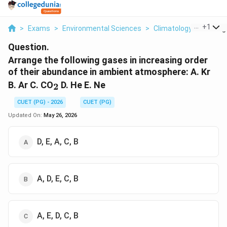
...
+
1
>
Exams
>
Environmental Sciences
>
Climatology
>
Arrange
Question.
Arrange the following gases in increasing order
of their abundance in ambient atmosphere: A. Kr
_2
B. Ar C. CO
D. He E. Ne
2
CUET (PG) - 2026
CUET (PG)
Updated On:
May 26, 2026
D, E, A, C, B
A, D, E, C, B
A, E, D, C, B