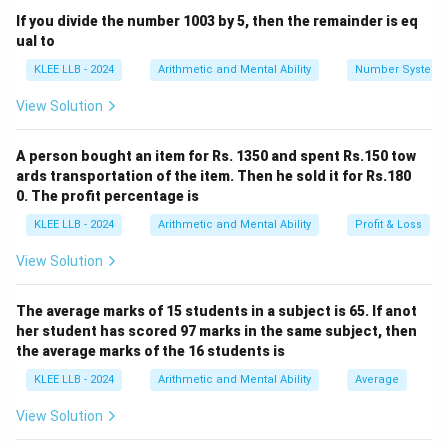
x
y
If you divide the number 1003 by 5, then the remainder is eq
\text{Share of B} = \left( \frac
(
)
y
ual to
Share of B
=
×
S
+
x
y
KLEE LLB - 2024
Arithmetic and Mental Ability
Number System
View Solution
Step 1: Calculate the total number of parts in the
A person bought an item for Rs. 1350 and spent Rs.150 tow
ratio distribution.
ards transportation of the item. Then he sold it for Rs.180
The given distribution details are:
0. The profit percentage is
S
• Total financial amount to divide (
) = Rs. 18,000
S
KLEE LLB - 2024
Arithmetic and Mental Ability
Profit & Loss
A
5
:
5
:
4
• Given allocation ratio (
) =
Calculate the
A
B
:
:
View Solution
sum of the ratio parts:
B
4
Total ratio units
=
\text{Total ratio units} = 5 + 4
5
+
4
=
9
units
The average marks of 15 students in a subject is 65. If anot
her student has scored 97 marks in the same subject, then
the average marks of the 16 students is
KLEE LLB - 2024
Arithmetic and Mental Ability
Average
Step 2: Determine the monetary value of a single
ratio unit.
View Solution
Divide the total sum by the total number of parts: