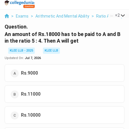
...
+
2
>
Exams
>
Arithmetic And Mental Ability
>
Ratio And Proport
Question.
An amount of Rs.18000 has to be paid to A and B
in the ratio 5 : 4. Then A will get
KLEE LLB - 2025
KLEE LLB
Updated On:
Jul 7, 2026
Rs.9000
Rs.11000
Rs.10000