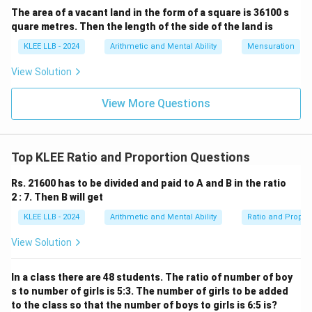
The area of a vacant land in the form of a square is 36100 s
Total Sum
18000
1 \text{ ratio unit value} = \f
quare metres. Then the length of the side of the land is
1
ratio unit value
=
=
Total ratio units
9
KLEE LLB - 2024
Arithmetic and Mental Ability
Mensuration
1
ratio unit value
1 \text{ ratio unit value} = \tex
=
Rs.
2000
View Solution
View More Questions
Step 3: Compute the explicit monetary share
allocated to A.
Since A's share consists of 5 ratio units, multiply this
Top KLEE Ratio and Proportion Questions
count by the value of a single unit:
Rs. 21600 has to be divided and paid to A and B in the ratio
Share of A
\text{Share of A} = 5 \times 20
=
5
×
2000
2 : 7. Then B will get
KLEE LLB - 2024
Arithmetic and Mental Ability
Ratio and Propor
Share of A
=
\text{Share of A} = \text{Rs. }
Rs.
10
,
000
View Solution
Hence, person A receives an exact total amount of Rs.
10,000. This matches Option (C).
In a class there are 48 students. The ratio of number of boy
s to number of girls is 5:3. The number of girls to be added
Download Solution in PDF
to the class so that the number of boys to girls is 6:5 is?