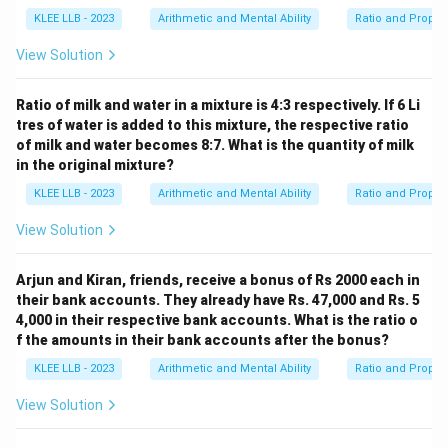
KLEE LLB - 2023
Arithmetic and Mental Ability
Ratio and Propor
View Solution
Ratio of milk and water in a mixture is 4:3 respectively. If 6 Li
tres of water is added to this mixture, the respective ratio
of milk and water becomes 8:7. What is the quantity of milk
in the original mixture?
KLEE LLB - 2023
Arithmetic and Mental Ability
Ratio and Propor
View Solution
Arjun and Kiran, friends, receive a bonus of Rs 2000 each in
their bank accounts. They already have Rs. 47,000 and Rs. 5
4,000 in their respective bank accounts. What is the ratio o
f the amounts in their bank accounts after the bonus?
KLEE LLB - 2023
Arithmetic and Mental Ability
Ratio and Propor
View Solution