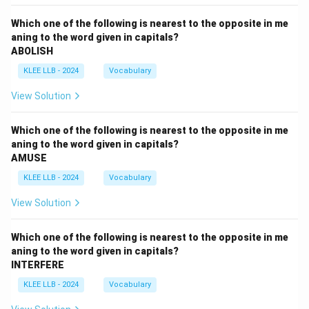
Which one of the following is nearest to the opposite in me
aning to the word given in capitals?
ABOLISH
KLEE LLB - 2024
Vocabulary
View Solution
Which one of the following is nearest to the opposite in me
aning to the word given in capitals?
AMUSE
KLEE LLB - 2024
Vocabulary
View Solution
Which one of the following is nearest to the opposite in me
aning to the word given in capitals?
INTERFERE
KLEE LLB - 2024
Vocabulary