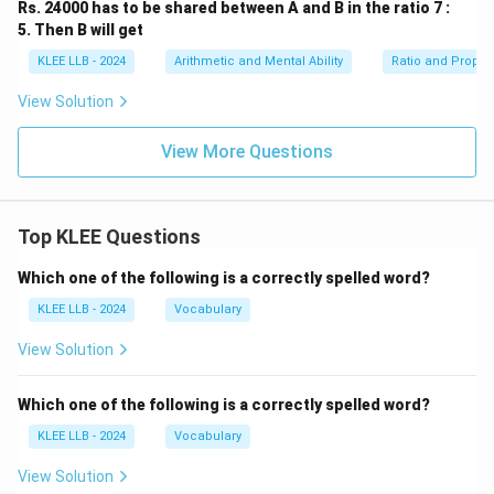
Rs. 24000 has to be shared between A and B in the ratio 7 :
5. Then B will get
KLEE LLB - 2024
Arithmetic and Mental Ability
Ratio and Propor
View Solution
View More Questions
Top KLEE Questions
Which one of the following is a correctly spelled word?
KLEE LLB - 2024
Vocabulary
View Solution
Which one of the following is a correctly spelled word?
KLEE LLB - 2024
Vocabulary
View Solution