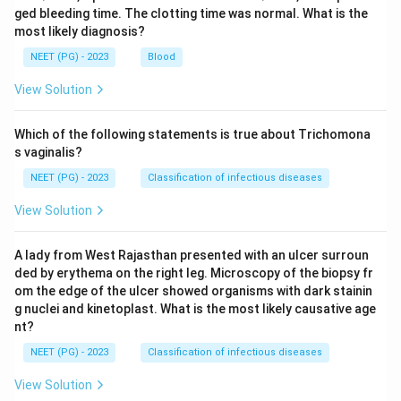
ged bleeding time. The clotting time was normal. What is the
most likely diagnosis?
NEET (PG) - 2023
Blood
View Solution
Which of the following statements is true about Trichomona
s vaginalis?
NEET (PG) - 2023
Classification of infectious diseases
View Solution
A lady from West Rajasthan presented with an ulcer surroun
ded by erythema on the right leg. Microscopy of the biopsy fr
om the edge of the ulcer showed organisms with dark stainin
g nuclei and kinetoplast. What is the most likely causative age
nt?
NEET (PG) - 2023
Classification of infectious diseases
View Solution