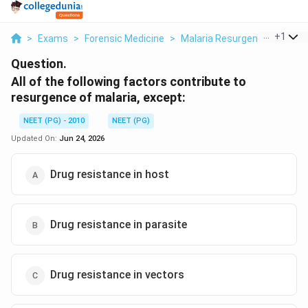
...
+
1
>
Exams
>
Forensic Medicine
>
Malaria Resurgence
>
All O
Question.
All of the following factors contribute to
resurgence of malaria, except:
NEET (PG) - 2010
NEET (PG)
Updated On:
Jun 24, 2026
Drug resistance in host
Drug resistance in parasite
Drug resistance in vectors