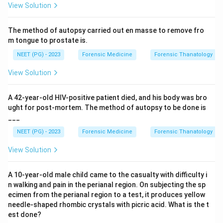
View Solution
Drug resistance in the parasite (for example
chloroquine resistant Plasmodium falciparum) is a real
The method of autopsy carried out en masse to remove fro
and major cause of resurgence. Valid.
m tongue to prostate is.
Resistance in vectors, strictly meaning insecticide
NEET (PG) - 2023
Forensic Medicine
Forensic Thanatology
resistance in the Anopheles mosquito, lets the vector
survive control measures and is a recognised
View Solution
contributor. Valid.
Antigenic variation in the parasite helps it evade
A 42-year-old HIV-positive patient died, and his body was bro
immunity and sustain transmission, contributing to
ught for post-mortem. The method of autopsy to be done is
___
persistence and resurgence. Valid.
NEET (PG) - 2023
Forensic Medicine
Forensic Thanatology
Step 3: Identify the exception.
View Solution
"Drug resistance in host" is not a meaningful concept.
The human host does not develop resistance to
A 10-year-old male child came to the casualty with difficulty i
antimalarial drugs; resistance is a property of the
n walking and pain in the perianal region. On subjecting the sp
parasite, and insecticide resistance is a property of the
ecimen from the perianal region to a test, it produces yellow
needle-shaped rhombic crystals with picric acid. What is the t
vector. So this option is the odd one out.
est done?