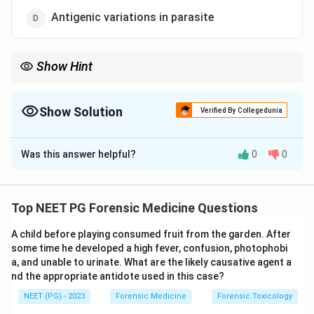
Antigenic variations in parasite
Show Hint
Drugs act on the parasite, not the host, so host drug resistance
is meaningless.
Show Solution
Verified By Collegedunia
The Correct Option is
A
Was this answer helpful?
0
0
Solution and Explanation
Step 1: Understand malaria resurgence.
Resurgence means a return or rise of malaria after
Top NEET PG Forensic Medicine Questions
earlier control. It results from technical, administrative,
A child before playing consumed fruit from the garden. After
financial and operational failures, plus biological
some time he developed a high fever, confusion, photophobi
resistance factors in the parasite and the mosquito
a, and unable to urinate. What are the likely causative agent a
vector.
nd the appropriate antidote used in this case?
NEET (PG) - 2023
Forensic Medicine
Forensic Toxicology
Step 2: Evaluate each option.