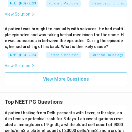
NEET (PG) - 2023
Forensic Medicine
Classification of disorder
Answer: Option A.
View Solution
Download Solution in PDF
A patient was brought to casualty with seizures. He had multi
ple episodes and was taking herbal medicines for the same. H
e was conscious in between the episodes. During the episode
s, he had arching of his back. What is the likely cause?
NEET (PG) - 2023
Forensic Medicine
Forensic Toxicology
View Solution
View More Questions
Top NEET PG Questions
A patient hailing from Delhi presents with fever, arthralgia, an
d extensive petechial rash for 3 days. Lab investigations reve
aled a hemoglobin of 9 g/ dL, a white blood cell count of 9000
cells/mm3, a platelet count of 20000 cells/mm3, and a prolon