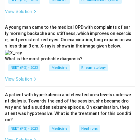
NEET (PG) - 2023
Medicine
Cardiovascular system
years, cause being non-A non-B hepatitis or
idiosyncratic drug reaction, duration of jaundice before
View Solution
encephalopathy >7 days, INR >3.5, and serum bilirubin
>17.5 mg/dl.
A young man came to the medical OPD with complaints of ear
ly morning backache and stiffness, which improves on exercis
Step 3:
The criterion is jaundice for MORE than 7 days
e, and persistent red eyes. On examination, lung expansion wa
before encephalopathy, not less than 7 days. So
s less than 3 cm. X-ray is shown in the image given below.
jaundice <7 days is the odd one out and is the correct
answer to this 'except' question.
What is the most probable diagnosis?
Why the others fit:
Age, INR >3.5, and bilirubin >17.5
NEET (PG) - 2023
Medicine
Rheumatology
mg/dl are all genuine variables in the criteria.
View Solution
Ref: Harrison's Principles of Internal Medicine.
A patient with hyperkalemia and elevated urea levels underwe
Download Solution in PDF
nt dialysis. Towards the end of the session, she became dro
wsy and had a sudden seizure episode. On examination, thep
atient was hypotensive. What is the treatment for this conditi
on?
NEET (PG) - 2023
Medicine
Nephrons
View Solution