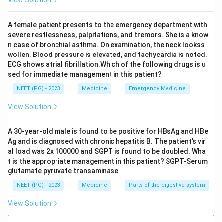
A female patient presents to the emergency department with
severe restlessness, palpitations, and tremors. She is a know
n case of bronchial asthma. On examination, the neck lookss
wollen. Blood pressure is elevated, and tachycardia is noted.
ECG shows atrial fibrillation.Which of the following drugs is u
sed for immediate management in this patient?
NEET (PG) - 2023
Medicine
Emergency Medicine
View Solution
A 30-year-old male is found to be positive for HBsAg and HBe
Ag and is diagnosed with chronic hepatitis B. The patient’s vir
al load was 2x 100000 and SGPT is found to be doubled. Wha
t is the appropriate management in this patient? SGPT-Serum
glutamate pyruvate transaminase
NEET (PG) - 2023
Medicine
Parts of the digestive system
View Solution