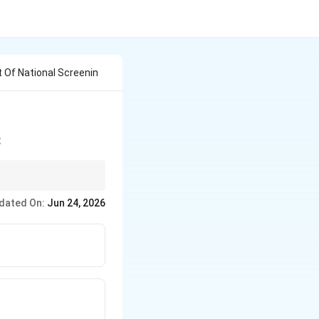
t Of National Screenin
:
dated On:
Jun 24, 2026