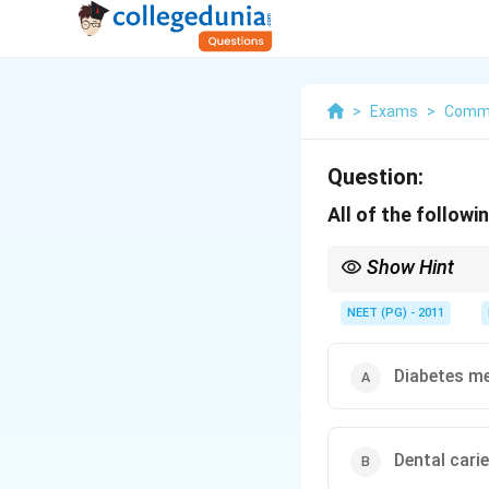
>
Exams
>
Commu
Question:
All of the follow
Show Hint
One of these is handl
NEET (PG) - 2011
Diabetes me
Dental cari