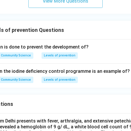
View More Questions
s of prevention Questions
on is done to prevent the development of?
Community Science
Levels of prevention
in the iodine deficiency control programme is an example of?
Community Science
Levels of prevention
tions
om Delhi presents with fever, arthralgia, and extensive petechi
evealed a hemoglobin of 9 g/ dL, a white blood cell count of