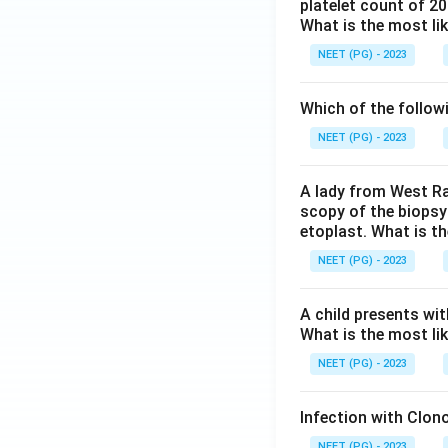
platelet count of 2
What is the most li
NEET (PG) - 2023
Which of the follow
NEET (PG) - 2023
A lady from West Ra
scopy of the biopsy
etoplast. What is t
NEET (PG) - 2023
A child presents wit
What is the most li
NEET (PG) - 2023
Infection with Clono
NEET (PG) - 2023