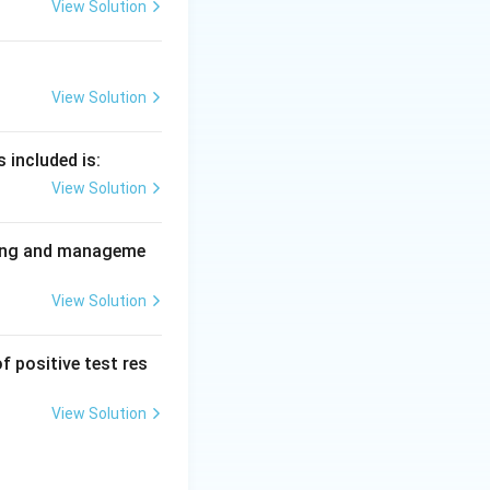
View Solution
h breast and oral
 its own; dental
View Solution
So option B is the
 included is:
 is correct.
View Solution
nning and manageme
View Solution
f positive test res
View Solution