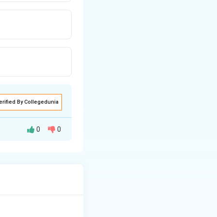
erified By Collegedunia
0
0
a recognisable
me.
ease programme
and blindness