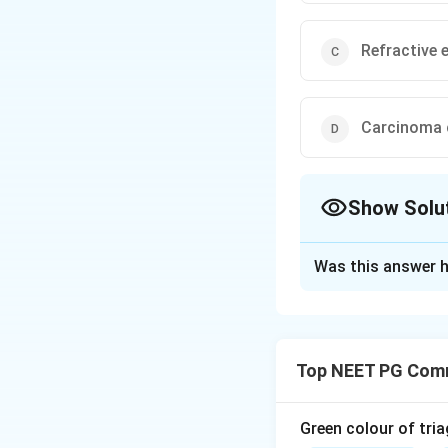
Refractive 
Carcinoma 
Show Solu
The Correct Opt
Was this answer h
Solution and E
Step 1:
National s
latent stage, an 
Top NEET PG Comm
Step 2:
Diabetes m
(NPCDCS), so optio
Step 3:
Refractive
Green colour of tria