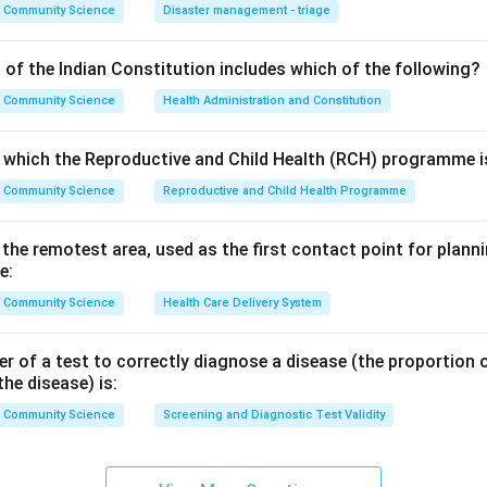
, so option C is part of screening.
Community Science
Disaster management - triage
cervix is screened under the national NCD programme along wit
 D is part of screening.
 of the Indian Constitution includes which of the following?
ies does not have an organised national screening programme of
Community Science
Health Administration and Constitution
ed through health education and treatment, not mass screening. 
o which the Reproductive and Child Health (RCH) programme is
l caries is the answer. The printed answer key (B. Dental caries)
Community Science
Reproductive and Child Health Programme
n in PDF
n the remotest area, used as the first contact point for pla
e:
Community Science
Health Care Delivery System
 of a test to correctly diagnose a disease (the proportion o
the disease) is:
Community Science
Screening and Diagnostic Test Validity