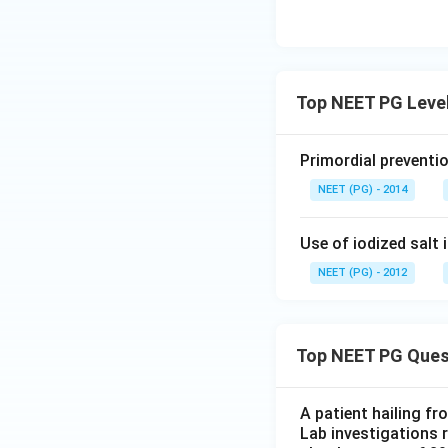
Top NEET PG Level
Primordial preventi
NEET (PG) - 2014
Use of iodized salt 
NEET (PG) - 2012
Top NEET PG Ques
A patient hailing fr
Lab investigations r