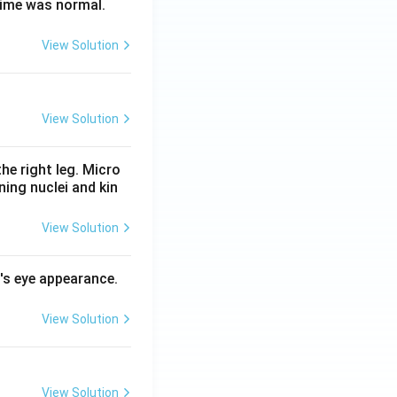
time was normal.
View Solution
View Solution
he right leg. Micro
ing nuclei and kin
View Solution
l's eye appearance.
View Solution
View Solution