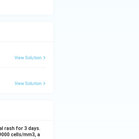
View Solution
View Solution
al rash for 3 days.
 9000 cells/mm3, a