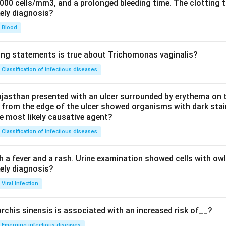
0000 cells/mm3, and a prolonged bleeding time. The clotting 
kely diagnosis?
Blood
ing statements is true about Trichomonas vaginalis?
Classification of infectious diseases
jasthan presented with an ulcer surrounded by erythema on t
 from the edge of the ulcer showed organisms with dark stain
he most likely causative agent?
Classification of infectious diseases
h a fever and a rash. Urine examination showed cells with ow
kely diagnosis?
Viral Infection
rchis sinensis is associated with an increased risk of__?
Emerging infectious diseases