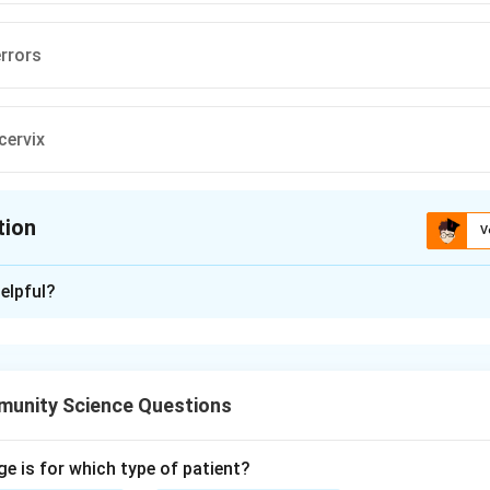
errors
cervix
tion
V
ion is
B
elpful?
xplanation
creening programmes target conditions that are common, have 
acceptable test and an available treatment that improves outco
unity Science Questions
ellitus is screened under the national non-communicable dis
n A is part of screening.
 errors are screened in schoolchildren under the school health 
ge is for which type of patient?