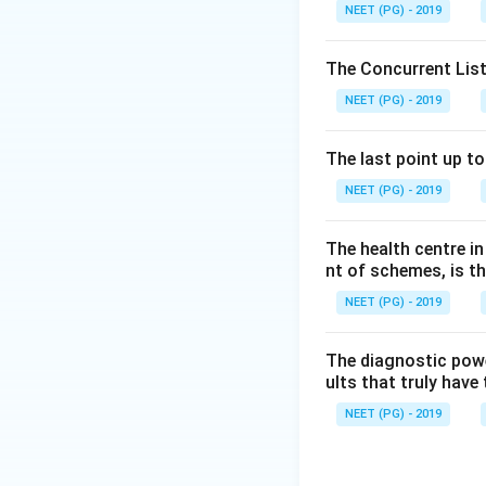
control programmes
NEET (PG) - 2019
Step 4:
Carcinoma 
cancers, so option
The Concurrent List
Step 5:
Dental car
NEET (PG) - 2019
health is address
exception.
The last point up t
Conclusion:
Denta
NEET (PG) - 2019
Download Solutio
The health centre i
nt of schemes, is th
NEET (PG) - 2019
The diagnostic power
ults that truly have 
NEET (PG) - 2019