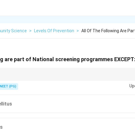
nity Science
>
Levels Of Prevention
>
All Of The Following Are Par
ing are part of National screening programmes EXCEPT
ed by health education and treatment, not by organised mass screening.
Up
NEET (PG)
llitus
es