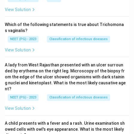
View Solution
Which of the following statements is true about Trichomona
s vaginalis?
NEET (PG) - 2023
Classification of infectious diseases
View Solution
A lady from West Rajasthan presented with an ulcer surroun
ded by erythema on the right leg. Microscopy of the biopsy fr
om the edge of the ulcer showed organisms with dark stainin
g nuclei and kinetoplast. What is the most likely causative age
nt?
NEET (PG) - 2023
Classification of infectious diseases
View Solution
A child presents with a fever and a rash. Urine examination sh
owed cells with owl's eye appearance. What is the most likely