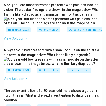
thyrohyoid membrane with its ligaments (links thyroid
A 65-year-old diabetic woman presents with painless loss of
cartilage to hyoid bone), the hyoepiglottic ligament
vision. The ocular findings are shown in the image below. Wha
t is the likely diagnosis and management for this patient?
(links epiglottis to hyoid bone), and the cricotracheal
ligament (links cricoid cartilage to the first tracheal
ring).
NEET (PG) - 2023
Ophthalmology
Defects Of Vision And Their 
View Solution
Step 3:
The cricothyroid ligament, also called the
cricothyroid membrane or conus elasticus, runs
A 5-year-old boy presents with a small nodule on the sclera a
between the cricoid and thyroid cartilages, which are
s shown in the image below. What is the likely diagnosis?
both laryngeal cartilages. Since it joins two parts of
the larynx itself, it is an intrinsic membrane, not an
extrinsic one.
NEET (PG) - 2023
Ophthalmology
The Human Eye
View Solution
Step 4:
Therefore Hyoepiglottic, Cricotracheal and
Thyrohyoid are extrinsic, while Cricothyroid is the
The eye examination of a 20-year-old male shows a golden ri
exception.
ng on the iris. What is the next investigation to diagnose the c
ondition?
Answer: B. Cricothyroid.