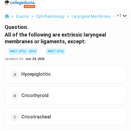
...
+
1
>
Exams
>
Ophthalmology
>
Laryngeal Membranes And Lig
Question.
All of the following are extrinsic laryngeal
membranes or ligaments, except:
NEET (PG) - 2010
NEET (PG)
Updated On:
Jun 24, 2026
Hyoepiglottic
Cricothyroid
Cricotracheal