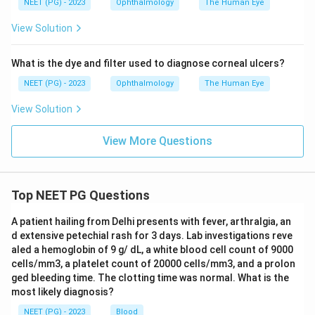
NEET (PG) - 2023
Ophthalmology
The Human Eye
View Solution
Download Solution in PDF
What is the dye and filter used to diagnose corneal ulcers?
NEET (PG) - 2023
Ophthalmology
The Human Eye
View Solution
View More Questions
Top NEET PG Questions
A patient hailing from Delhi presents with fever, arthralgia, an
d extensive petechial rash for 3 days. Lab investigations reve
aled a hemoglobin of 9 g/ dL, a white blood cell count of 9000
cells/mm3, a platelet count of 20000 cells/mm3, and a prolon
ged bleeding time. The clotting time was normal. What is the
most likely diagnosis?
NEET (PG) - 2023
Blood