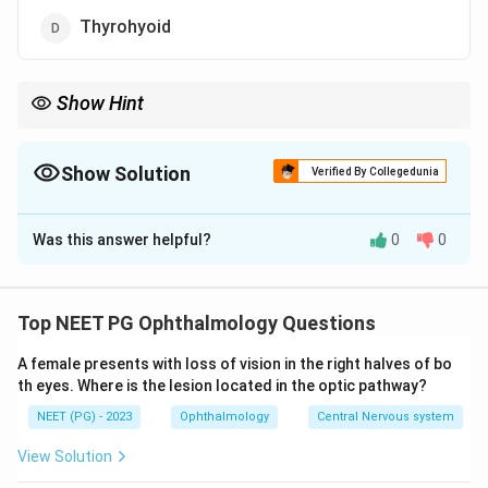
Thyrohyoid
Show Hint
Extrinsic ties the larynx to the hyoid or trachea; a membrane
between two laryngeal cartilages is intrinsic.
Show Solution
Verified By Collegedunia
The Correct Option is
B
Was this answer helpful?
0
0
Solution and Explanation
Step 1:
Laryngeal connective tissue is grouped into
extrinsic and intrinsic components. The extrinsic
Top NEET PG Ophthalmology Questions
membranes and ligaments connect the laryngeal
A female presents with loss of vision in the right halves of bo
cartilages to surrounding structures such as the hyoid
th eyes. Where is the lesion located in the optic pathway?
bone above and the trachea below. The intrinsic ones
NEET (PG) - 2023
Ophthalmology
Central Nervous system
connect the laryngeal cartilages to each other.
View Solution
Step 2:
The main extrinsic connections are the