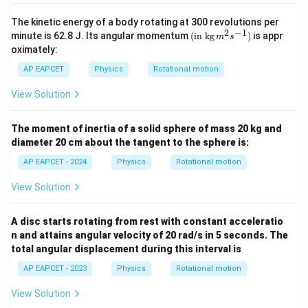
The kinetic energy of a body rotating at 300 revolutions per
2
−
1
(\tex
minute is 62.8 J. Its angular momentum
(
in kg
)
is appr
m
s
t{in
oximately:
kg}\,
{{m}
AP EAPCET
Physics
Rotational motion
^
{2}}
View Solution
{{s}
^{-
1}})
The moment of inertia of a solid sphere of mass 20 kg and
diameter 20 cm about the tangent to the sphere is:
AP EAPCET - 2024
Physics
Rotational motion
View Solution
A disc starts rotating from rest with constant acceleratio
n and attains angular velocity of 20 rad/s in 5 seconds. The
total angular displacement during this interval is
AP EAPCET - 2023
Physics
Rotational motion
View Solution