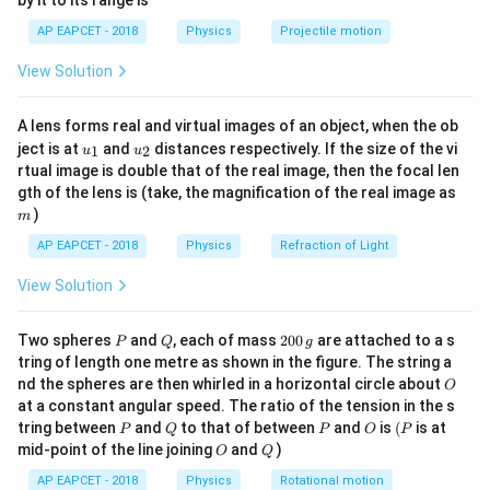
by it to its range is
1}
L/2
\tau =
\alp
L
/2
=
⋅
Torque due to gravity (acting at
):
.
L
τ
M
g
\lef
2
AP EAPCET - 2018
Physics
Projectile motion
Mg
\frac
(
/2
)
t(
3
L
\alpha =
M
g
L
g
τ
=
=
=
=
1.6
=
. Given
,
α
L
m
α
2
/3
2
\fr
I
M
L
L
\cdot
=
=
\frac{3g}
3
3
30
View Solution
15
g
g
g
ac
=
=
=
.
g
2
(
1.6
)
3.2
32
16
\frac{L}
\frac
1.6
{2(1.6)} =
{8}
{7}
{2}
{ML^
m
\frac{3g}
A lens forms real and virtual images of an object, when the ob
\ri
Step 3: Conclusion
\frac
{3.2} =
u_
u_
gh
ject is at
and
distances respectively. If the size of the vi
1
2
u
u
15
\frac{15}
{1}
{2}
t)
The angular acceleration is
.
g
\frac{30g}
rtual image is double that of the real image, then the focal len
16
{16}g
m
{32} =
gth of the lens is (take, the magnification of the real image as
)
\frac{15}
Final Answer:
(A)
m
{16}g
AP EAPCET - 2018
Physics
Refraction of Light
Download Solution in PDF
View Solution
P
Q
2
Two spheres
and
, each of mass
200
are attached to a s
P
Q
g
0
tring of length one metre as shown in the figure. The string a
0
O
nd the spheres are then whirled in a horizontal circle about
O
\,
at a constant angular speed. The ratio of the tension in the s
g
P
Q
P
O
(P
tring between
and
to that of between
and
is
(
is at
P
Q
P
O
P
O
Q
mid-point of the line joining
and
)
O
Q
AP EAPCET - 2018
Physics
Rotational motion