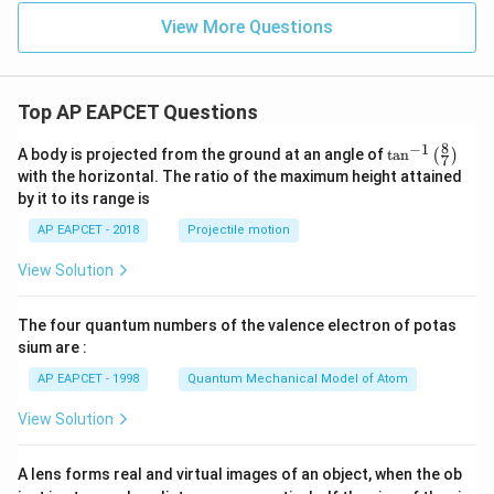
View More Questions
Top AP EAPCET Questions
8
−
1
\ta
A body is projected from the ground at an angle of
t
a
n
(
)
7
n^
with the horizontal. The ratio of the maximum height attained
{-
by it to its range is
1}
\lef
AP EAPCET - 2018
Projectile motion
t(
\fr
View Solution
ac
{8}
{7}
The four quantum numbers of the valence electron of potas
\ri
gh
sium are :
t)
AP EAPCET - 1998
Quantum Mechanical Model of Atom
View Solution
A lens forms real and virtual images of an object, when the ob
u_
u_