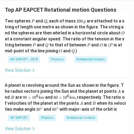
Top AP EAPCET Rotational motion Questions
P
Q
2
Two spheres
and
, each of mass
200
are attached to a s
P
Q
g
0
tring of length one metre as shown in the figure. The string a
0
O
nd the spheres are then whirled in a horizontal circle about
O
\,
at a constant angular speed. The ratio of the tension in the s
g
P
Q
P
O
(P
tring between
and
to that of between
and
is
(
is at
P
Q
P
O
P
O
Q
mid-point of the line joining
and
)
O
Q
AP EAPCET - 2018
Physics
Rotational motion
View Solution
A planet is revolving around the Sun as shown in the figure. T
A
he radius vectors joining the Sun and the planet at points
a
A
6
6
B
90
60
nd
are
90
×
1
0
and
60
×
1
0
, respectively. The ratio o
B
km
km
\ti
\ti
A
B
f velocities of the planet at the points
and
when its veloci
A
B
me
me
∘
∘
30
60
ties make angle
3
0
and
6
0
with major-axis of the orbit is
s 1
s 1
^
^
0^
0^
{\c
{\c
AP EAPCET
Physics
Rotational motion
{6}
{6}
ir
ir
km
km
c}
c}
View Solution