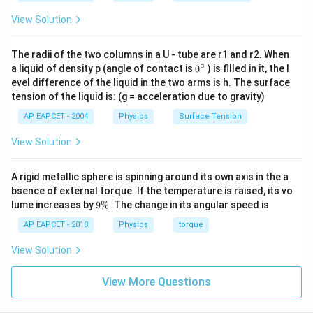
View Solution
The radii of the two columns in a U - tube are r1 and r2. When
∘
0
a liquid of density p (angle of contact is
0
) is filled in it, the l
{}
evel difference of the liquid in the two arms is h. The surface
^
tension of the liquid is: (g = acceleration due to gravity)
\c
ir
AP EAPCET - 2004
Physics
Surface Tension
c
View Solution
A rigid metallic sphere is spinning around its own axis in the a
bsence of external torque. If the temperature is raised, its vo
9
lume increases by
9%
. The change in its angular speed is
\
%
AP EAPCET - 2018
Physics
torque
View Solution
View More Questions