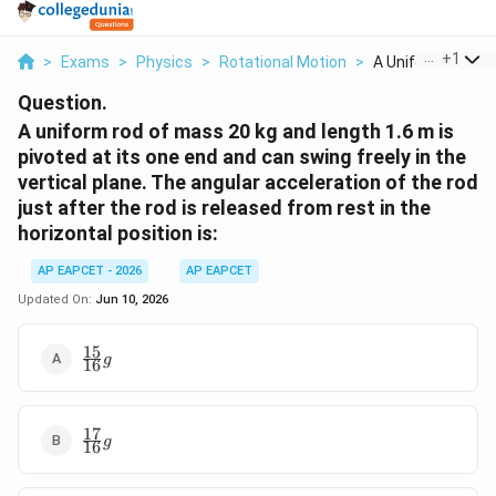
...
+
1
>
Exams
>
Physics
>
Rotational Motion
>
A Uniform Rod Of
Question.
A uniform rod of mass 20 kg and length 1.6 m is
pivoted at its one end and can swing freely in the
vertical plane. The angular acceleration of the rod
just after the rod is released from rest in the
horizontal position is:
AP EAPCET - 2026
AP EAPCET
Updated On:
Jun 10, 2026
15
\frac{15}
g
16
{16}g
17
\frac{17}
g
16
{16}g