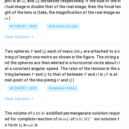
ject is at
and
distances respectively. If the size of the vi
1
2
u
u
{1}
{2}
rtual image is double that of the real image, then the focal len
m
gth of the lens is (take, the magnification of the real image as
)
m
AP EAPCET - 2018
Refraction of Light
View Solution
P
Q
2
Two spheres
and
, each of mass
200
are attached to a s
P
Q
g
0
tring of length one metre as shown in the figure. The string a
0
O
nd the spheres are then whirled in a horizontal circle about
O
\,
at a constant angular speed. The ratio of the tension in the s
g
P
Q
P
O
(P
tring between
and
to that of between
and
is
(
is at
P
Q
P
O
P
O
Q
mid-point of the line joining
and
)
O
Q
AP EAPCET - 2018
Rotational motion
View Solution
0.
The volume of
0.02
acidified permanganate solution requir
M
0
−
6
0.0
ed for complete reaction of
60
of
0.01
ion solution t
m
L
M
I
2
0
1\,
I
m
o form
in
is
2
I
m
L
\,
\,
MI
_
L