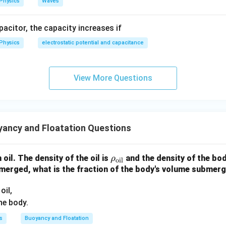
Physics
Waves
ho h
apacitor, the capacity increases if
sigma
\rho)d
Physics
electrostatic potential and capacitance
View More Questions
ancy and Floatation Questions
\r
n oil. The density of the oil is
and the density of the bod
ρ
oil
ho
bmerged, what is the fraction of the body's volume submerge
_
oil,
{\t
he body.
ext
{oi
s
Buoyancy and Floatation