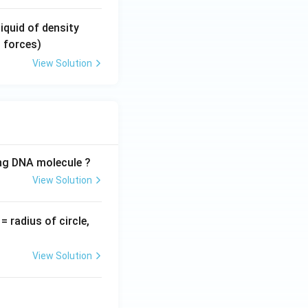
y}}
\si
liquid of density
g
 forces)
m
View Solution
a
(\s
ig
m
a
>
ing DNA molecule ?
\r
View Solution
h
o)
v
= radius of circle,
=
View Solution