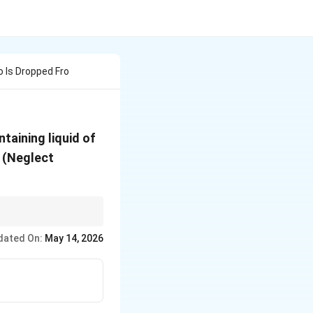
 Is Dropped Fro
ntaining liquid of
s (Neglect
dated On:
May 14, 2026