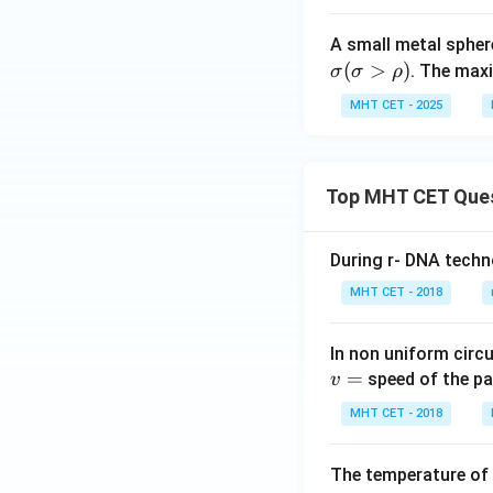
ext
ext
A small metal spher
{oi
{b
(
>
)
. The max
l}}
σ
σ
ρ
od
y}}
MHT CET - 2025
Top MHT CET Que
During r- DNA techn
MHT CET - 2018
In non uniform circul
=
speed of the pa
v
MHT CET - 2018
The temperature of