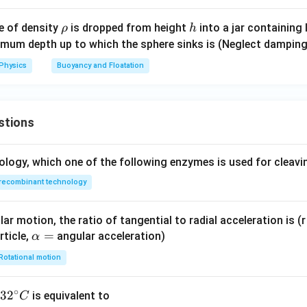
l}}
\r
h
e of density
is dropped from height
into a jar containing 
ρ
h
h
imum depth up to which the sphere sinks is (Neglect damping
o
Physics
Buoyancy and Floatation
stions
ology, which one of the following enzymes is used for cleav
recombinant technology
ar motion, the ratio of tangential to radial acceleration is (r 
\a
=
rticle,
angular acceleration)
α
lp
Rotational motion
h
a
∘
32
3
2
is equivalent to
C
=