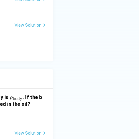
View Solution
\rh
y is
. If the b
ρ
body
o_
d in the oil?
{\t
ext
{b
od
View Solution