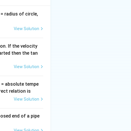
v
= radius of circle,
=
View Solution
n. If the velocity
=
.
d
Vσ
g
d
arted then the tan
d
)
.
ρ
d
View Solution
ma
T
= absolute tempe
ct relation is
View Solution
losed end of a pipe
View Solution