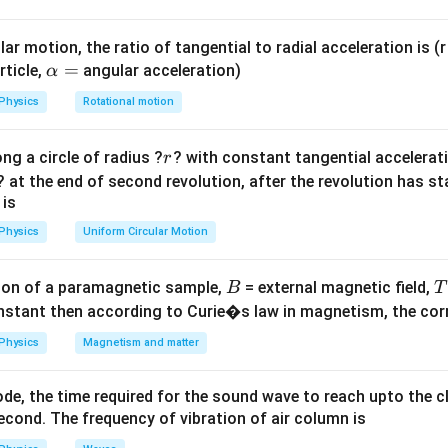
 the buoyant force.
ar motion, the ratio of tangential to radial acceleration is (r 
\a
=
rticle,
angular acceleration)
α
d
h
lp
+
 depth be
. The total vertical distance fallen is
.
d
h
d
Physics
Rotational motion
+
h
d
a
r
ng a circle of radius ?
? with constant tangential acceleratio
r
=
= F_B
(
+
)
=
(
+
)
=
⋅
. Work done by buoyant force
h
d
V
ρ
g
h
d
F
B
? at the end of second revolution, after the revolution has st
+d)
\cdot 
\rho
(
+
)
=
⟹
+
=
⟹
=
(
−
ρ
g
h
d
Vσ
g
d
ρ
h
ρ
d
σ
d
ρ
h
σ
 is
rho
=
(h+d)
d)
Physics
Uniform Circular Motion
V\sig
on
gd
\sigma
Answer:
(D)
d
B
on of a paramagnetic sample,
= external magnetic field,
B
T
mplies
nstant then according to Curie�s law in magnetism, the corre
n in PDF
ho h
Physics
Magnetism and matter
 \rho
 =
de, the time required for the sound wave to reach upto the c
sigma
cond. The frequency of vibration of air column is
mplies