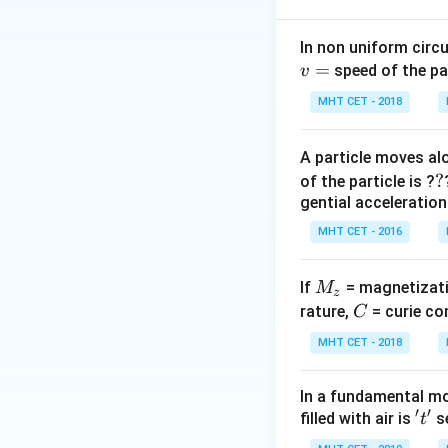
work done against
In non uniform circul
=
Step 2: Meaning
speed of the pa
v
Let the maximum
MHT CET - 2018
Step 3: Analysis
A particle moves alo
=
=
Loss in P.E.
m
g
?
?
of the particle is ?
mg(h
V
Equating them:
V
gential acceleration
= V\
g
MHT CET - 2016
g(h+
=
Step 4: Conclusi
V
h
ρ
d =
=
.
Final 
d
−
σ
ρ
g
M
If
= magnetizati
M
\frac{h\rho}
z
\i
_
C
rature,
{\sigma -
= curie co
C
Download Solutio
\r
z
\rho}
MHT CET - 2018
+
d
In a fundamental mo
\
′
′
't'
filled with air is
se
t
d
\i