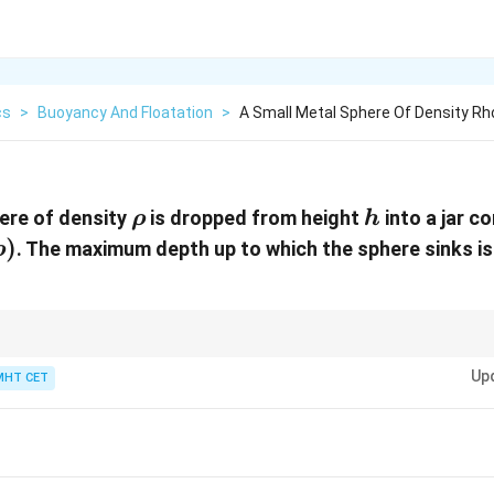
cs
>
Buoyancy And Floatation
>
A Small Metal Sphere Of Density Rho
\rho
h
ere of density
is dropped from height
into a jar co
ρ
h
)
. The maximum depth up to which the sphere sinks i
ρ
a
)
W_{net}
KE
W_g
m:
=
Δ
. At max depth,
=
0
.
+
=
0
.
W
K
E
K
E
W
W
n
e
t
g
b
=
=
+
Up
MHT CET
\Delta
0
W_b
KE
= 0