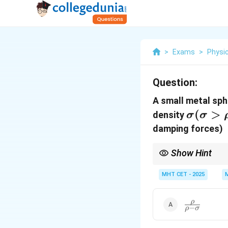
>
Exams
>
Physi
Question:
A small metal sph
\sigma
(
>
density
σ
σ
(\sigm
damping forces)
> \rho
Show Hint
Work-Energy Theore
MHT CET - 2025
\frac{\rho}
ρ
−
ρ
σ
{\rho-
\sigma}