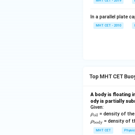
MHT CET - 2019
\r
=
In a parallel plate c
(\
MHT CET - 2010
- 
Top MHT CET Buoy
A body is floating i
ody is partially su
Given:
\r
= density of the 
ρ
oil
ho
\rh
= density of t
ρ
body
_
o_
MHT CET
Physic
{\t
{\t