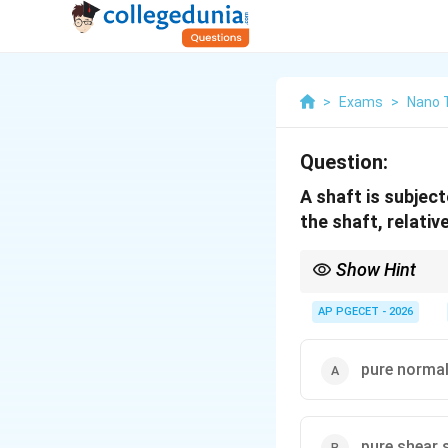
>
Exams
>
Nano 
Question:
A shaft is subject
the shaft, relativ
Show Hint
While the stress state 
pure normal stress (t
AP PGECET - 2026
This explains why britt
pure normal
pure shear 