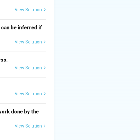
View Solution
= \frac{G \theta}{L}
can be inferred if
View Solution
ess.
View Solution
View Solution
longitudinal axis.
work done by the
haft.
View Solution
ntial directions of