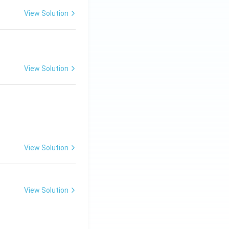
View Solution
View Solution
View Solution
View Solution