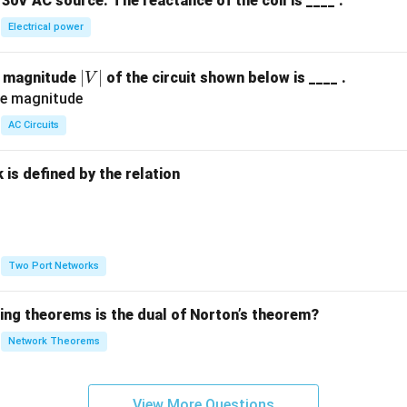
30V AC source. The reactance of the coil is ____ .
Electrical power
|
∣
∣
e magnitude
of the circuit shown below is ____ .
V
V
|
AC Circuits
is defined by the relation
:
Two Port Networks
wing theorems is the dual of Norton’s theorem?
Network Theorems
View More Questions