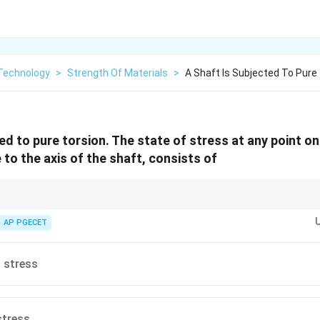
Technology
>
Strength Of Materials
>
A Shaft Is Subjected To Pure
ed to pure torsion. The state of stress at any point o
e to the axis of the shaft, consists of
∘
45^\circ
relative to the shaft axis is pure shear, if you rotate the element by
4
5
, th
\tau
ensile and compressive stresses of magnitude equal to
).
AP PGECET
τ
∘
45^\circ
le materials fail at
4
5
under torsion.
 stress
stress