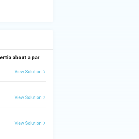
lar to the
o zero at the
ertia about a par
tress state
View Solution
r stress.
View Solution
View Solution