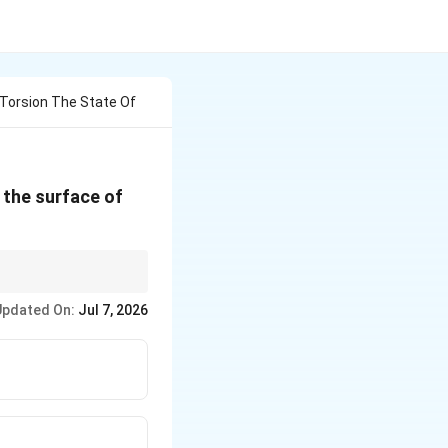
 Torsion The State Of
n the surface of
e stress state becomes
Updated On:
Jul 7, 2026