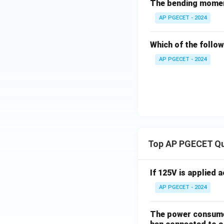
The bending momen
AP PGECET - 2024
Which of the follow
AP PGECET - 2024
Top AP PGECET Q
If 125V is applied 
AP PGECET - 2024
The power consumed