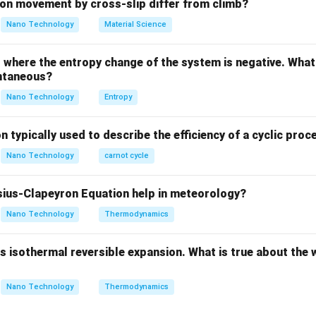
ula or Approach:
on movement by cross-slip differ from climb?
orsion equation for a circular shaft:
Nano Technology
Material Science
\frac{T}{J} = \frac{\tau}{r} 
T
τ
Gθ
=
=
J
r
L
where the entropy change of the system is negative. What 
ntaneous?
Nano Technology
Entropy
orque.
n typically used to describe the efficiency of a cyclic proc
ent of inertia.
r
ess at radius
.
r
Nano Technology
carnot cycle
Explanation:
ius-Clapeyron Equation help in meteorology?
Nano Technology
Thermodynamics
n, the only load applied to the shaft is a torque acting about its 
 isothermal reversible expansion. What is true about the 
al loads, bending moments, or external pressures acting on the s
Nano Technology
Thermodynamics
\sigma
e normal stress (
) along the longitudinal, radial, and circumfere
σ
\sigma
=
0
).
σ