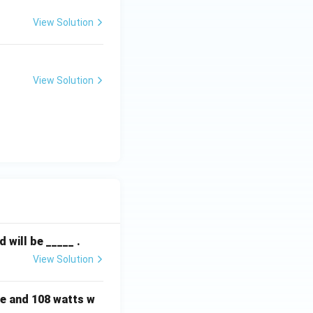
View Solution
View Solution
will be _____ .
View Solution
e and 108 watts w