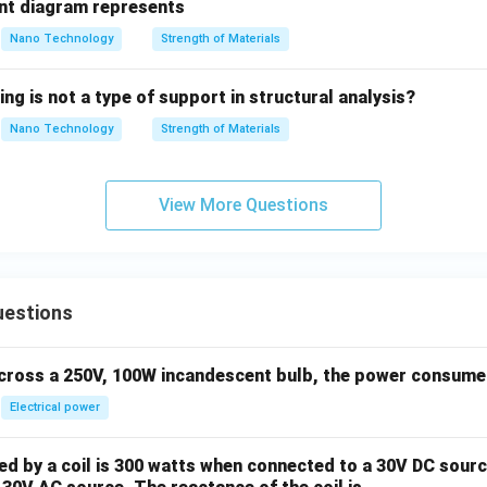
t diagram represents
Nano Technology
Strength of Materials
ing is not a type of support in structural analysis?
Nano Technology
Strength of Materials
View More Questions
uestions
across a 250V, 100W incandescent bulb, the power consumed 
Electrical power
 by a coil is 300 watts when connected to a 30V DC sourc