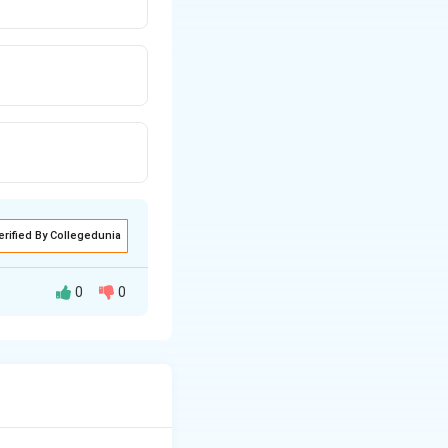
erified By Collegedunia
0
0
ircular shaft when