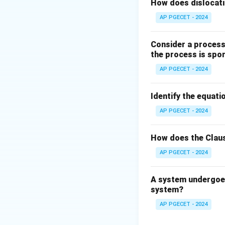
Step 2: Key Form
How does dislocati
According to the t
AP PGECET - 2024
Consider a process 
the process is spo
AP PGECET - 2024
where:
T
is the applied t
T
J
Identify the equatio
is the polar mom
J
\tau
is the shear str
τ
AP PGECET - 2024
Step 3: Detailed 
How does the Claus
AP PGECET - 2024
• Under pure torsio
A system undergoes
• There are no axi
system?
AP PGECET - 2024
• Consequently, th
the shaft is zero (