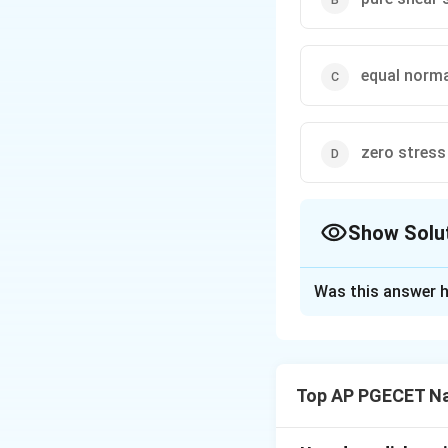
equal norma
zero stress
Show Solu
The Correct Opt
Was this answer h
Solution and E
Step 1: Understa
The question asks 
Top AP PGECET Na
it is subjected to