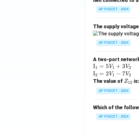
hen connected to a 
AP PGECET - 2024
The supply voltag
AP PGECET - 2024
A two-port network 
\te
I
=
5
+
3
V
V
1
1
2
xt
\te
I
=
2
−
7
V
V
2
1
2
{I}
xt
Z
The value of
is
Z
12
_1
{I}
_
AP PGECET - 2024
=
_2
{1
5V
=
2}
Which of the follo
_1
2V
+
_1
AP PGECET - 2024
3V
- 7
_2
V_
2