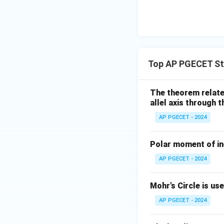
• The applied torq
longitudinal axis o
• This shear stres
Top AP PGECET St
central axis.
The theorem relates
• Thus, relative t
allel axis through 
consists entirely 
AP PGECET - 2024
Step 4: Final Ans
Polar moment of ine
The state of stres
AP PGECET - 2024
Download Solutio
Mohr's Circle is us
AP PGECET - 2024