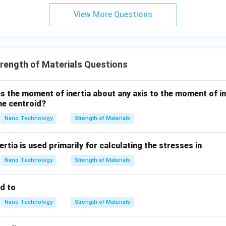
= 0
View More Questions
\tau
ue produces a shear stress (
) on planes parallel and perpendicu
τ
f the shaft.
r
=
s is maximum at the outer surface (
) and varies linearly t
r
R
rength of Materials Questions
=
R
 the moment of inertia about any axis to the moment of in
o the coordinate system aligned with the axis of the shaft, the s
the centroid?
of pure shear stress.
Nano Technology
Strength of Materials
wer:
rtia is used primarily for calculating the stresses in
s at any point on the surface of the shaft consists of pure shea
Nano Technology
Strength of Materials
n in PDF
ed to
Nano Technology
Strength of Materials