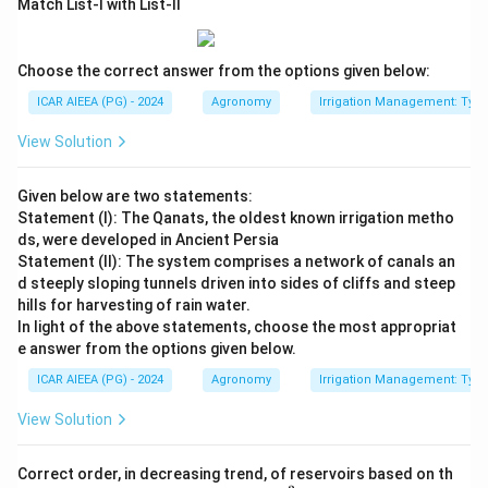
Match List-I with List-II
Choose the correct answer from the options given below:
ICAR AIEEA (PG) - 2024
Agronomy
Irrigation Management: Types 
View Solution
Given below are two statements:
Statement (I): The Qanats, the oldest known irrigation metho
ds, were developed in Ancient Persia
Statement (II): The system comprises a network of canals an
d steeply sloping tunnels driven into sides of cliffs and steep
hills for harvesting of rain water.
In light of the above statements, choose the most appropriat
e answer from the options given below.
ICAR AIEEA (PG) - 2024
Agronomy
Irrigation Management: Types 
View Solution
Correct order, in decreasing trend, of reservoirs based on th