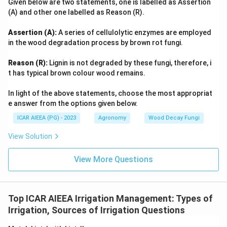
Given below are two statements, one is labelled as Assertion
(A) and other one labelled as Reason (R).
Assertion (A):
A series of cellulolytic enzymes are employed
in the wood degradation process by brown rot fungi.
Reason (R):
Lignin is not degraded by these fungi, therefore, i
t has typical brown colour wood remains.
In light of the above statements, choose the most appropriat
e answer from the options given below.
ICAR AIEEA (PG) - 2023
Agronomy
Wood Decay Fungi
View Solution
View More Questions
Top ICAR AIEEA Irrigation Management: Types of
Irrigation, Sources of Irrigation Questions