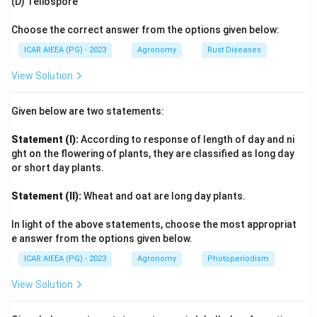
(D) Teliospore
3
25,000
25
,
000
m
The total quantity of water applied is
.
\text{
Choose the correct answer from the options given below:
m}^3
Download Solution in PDF
ICAR AIEEA (PG) - 2023
Agronomy
Rust Diseases
View Solution
Given below are two statements:
Statement (I):
According to response of length of day and ni
ght on the flowering of plants, they are classified as long day
or short day plants.
Statement (II):
Wheat and oat are long day plants.
In light of the above statements, choose the most appropriat
e answer from the options given below.
ICAR AIEEA (PG) - 2023
Agronomy
Photoperiodism
View Solution