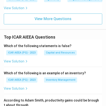
View Solution
View More Questions
Top ICAR AIEEA Questions
Which of the following statements is false?
ICAR AIEEA (PG) - 2023
Capital and Resources
View Solution
Which of the following is an example of an inventory?
ICAR AIEEA (PG) - 2023
Inventory Management
View Solution
According to Adam Smith, productivity gains could be brough
t about through
.