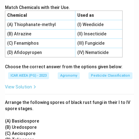
3
2
Match Chemicals with their Use.
\text{Volume of water (m}^3\te
Volume of water (m
)
=
Area (m
)
×
Total depth of water (
Chemical
Used as
(A) Thiophanate-methyl
(I) Weedicide
(B) Atrazine
(II) Insecticide
Step 3: Detailed Explanation:
(C) Fenamiphos
(III) Fungicide
1. Convert the area from hectares to square meters:
(D) Afidopyropen
(IV) Nematicide
2
2
Area
=
5
ha
=
5
×
10
\text{Area} = 5 \text{ ha} = 5 
,
000
m
=
50
,
000
m
Choose the correct answer from the options given below:
2. Calculate total depth of water applied from 10
irrigations of 5 cm each:
ICAR AIEEA (PG) - 2023
Agronomy
Pesticide Classification
Total depth
=
10
×
5
\text{Total depth} = 10 \times 
cm
=
50
cm
=
0.5
m
View Solution
3. Multiply the values to find total volume:
Arrange the following spores of black rust fungi in their I to IV
spore stages.
2
3
Volume
=
50
,
000
m
\text{Volume} = 50,000 \text{ 
×
0.5
m
=
25
,
000
m
(A) Basidiospore
(B) Uredospore
(C) Aeciospore
Step 4: Final Answer: