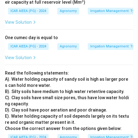
3
^
eir capacity at full reservoir level (Mm
)
3
ICAR AIEEA (PG) - 2024
Agronomy
Irrigation Management: Types 
View Solution
One cumec day is equal to
ICAR AIEEA (PG) - 2024
Agronomy
Irrigation Management: Types 
View Solution
Read the following statements:
A). Water holding capacity of sandy soil is high as larger pore
s can hold more water.
B). Silty soils have medium to high water retentive capacity.
C). Clay soils have small size pores, thus have low water holdi
ng capacity.
D). Clay soil have poor aeration and poor drainage.
E). Water holding capacity of soil depends largely on its textu
re and organic matter present in it.
Choose the correct answer from the options given below:
ICAR AIEEA (PG) - 2024
Agronomy
Irrigation Management: Types 