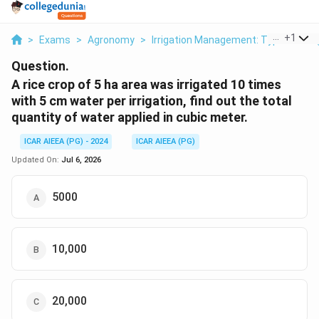
...
+
1
>
Exams
>
Agronomy
>
Irrigation Management: Types Of Irrig
Question.
A rice crop of 5 ha area was irrigated 10 times
with 5 cm water per irrigation, find out the total
quantity of water applied in cubic meter.
ICAR AIEEA (PG) - 2024
ICAR AIEEA (PG)
Updated On:
Jul 6, 2026
5000
10,000
20,000