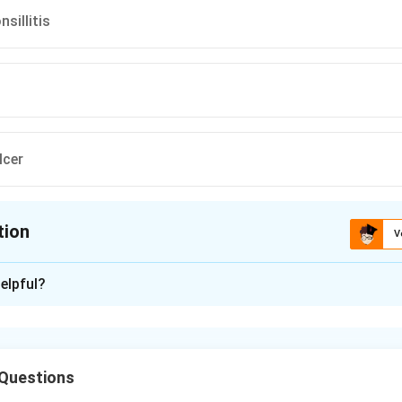
nsillitis
lcer
tion
V
ion is
C
elpful?
xplanation
shows a thick, grey pseudomembrane covering the throat and t
 diphtheria. Diphtheria is a serious bacterial infection that mainl
Questions
 of the nose and throat.