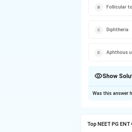
Follicular to
Diphtheria
Aphthous u
Show Solu
The Correct Opt
Was this answer h
Solution and E
Step 1:
The image 
hallmark finding of
Top NEET PG ENT 
mucous membranes