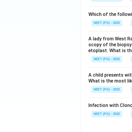
Which of the follow
NEET (PG) - 2023
A lady from West Ra
scopy of the biopsy
etoplast. What is t
NEET (PG) - 2023
A child presents wit
What is the most li
NEET (PG) - 2023
Infection with Clono
NEET (PG) - 2023