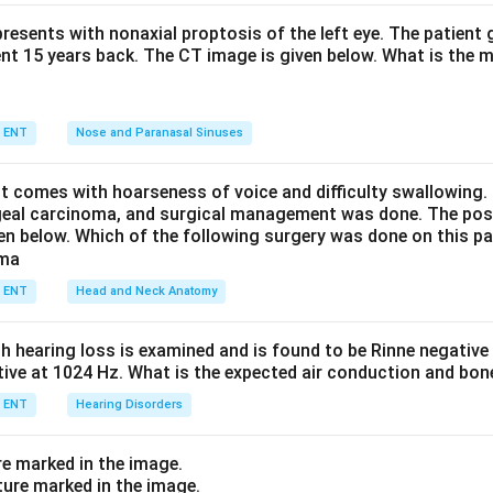
ed by Corynebacterium diphtheriae. The exotoxin produces a tou
eds on attempted removal, along with sore throat, hoarseness, 
resents with nonaxial proptosis of the left eye. The patient 
ent 15 years back. The CT image is given below. What is the m
neck), difficulty breathing, nasal discharge, fever and malaise.
 and membranous tonsillitis produce whitish exudate that is easil
nsils, not a firmly adherent grey membrane. Aphthous ulcers are 
ENT
Nose and Paranasal Sinuses
s, not a membrane. Therefore the lesion is diphtheria.
nt comes with hoarseness of voice and difficulty swallowing.
n in PDF
geal carcinoma, and surgical management was done. The pos
ven below. Which of the following surgery was done on this pa
ENT
Head and Neck Anatomy
th hearing loss is examined and is found to be Rinne negativ
itive at 1024 Hz. What is the expected air conduction and bo
ENT
Hearing Disorders
re marked in the image.