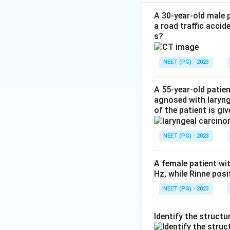
Step 2:
It is caus
membrane that ble
A 30-year-old male p
a road traffic accid
lymph nodes (bull 
s?
Step 3:
Follicular
confined to the to
NEET (PG) - 2023
shallow oral ulcer
A 55-year-old patie
Download Solutio
agnosed with laryn
of the patient is gi
NEET (PG) - 2023
A female patient wi
Hz, while Rinne pos
NEET (PG) - 2023
Identify the structu