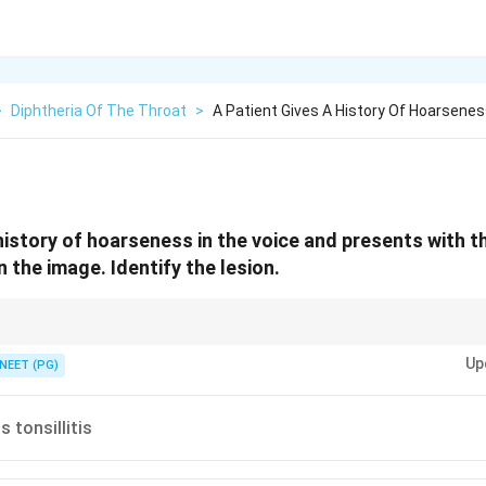
>
Diphtheria Of The Throat
>
A Patient Gives A History Of Hoarsenes
history of hoarseness in the voice and presents with th
 the image. Identify the lesion.
nt grey membrane over the tonsils and throat is the giveaway.
Up
NEET (PG)
tonsillitis