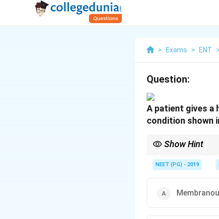
>
Exams
>
ENT
Question:
A patient gives a 
condition shown in
Show Hint
A thick, firmly adhere
NEET (PG) - 2019
Membranous 