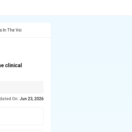
s In The Voi
e clinical
dated On:
Jun 23, 2026