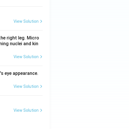
View Solution
he right leg. Micro
ing nuclei and kin
View Solution
l's eye appearance.
View Solution
View Solution