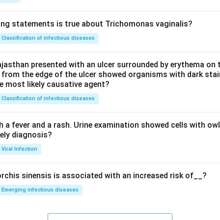
ing statements is true about Trichomonas vaginalis?
Classification of infectious diseases
jasthan presented with an ulcer surrounded by erythema on t
 from the edge of the ulcer showed organisms with dark stain
he most likely causative agent?
Classification of infectious diseases
h a fever and a rash. Urine examination showed cells with ow
kely diagnosis?
Viral Infection
rchis sinensis is associated with an increased risk of__?
Emerging infectious diseases