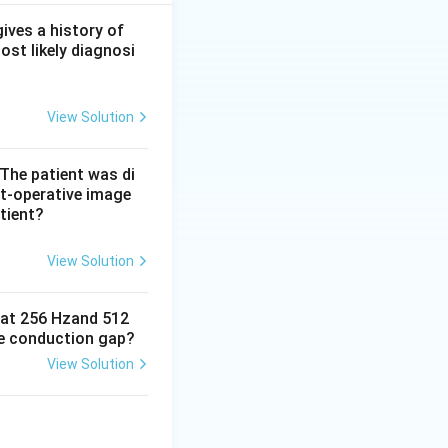
gh, adherent grey
swollen cervical
gives a history of
ost likely diagnosi
y wiped off and is
small painful
View Solution
 The patient was di
t-operative image
tient?
View Solution
e at 256 Hzand 512
ne conduction gap?
View Solution