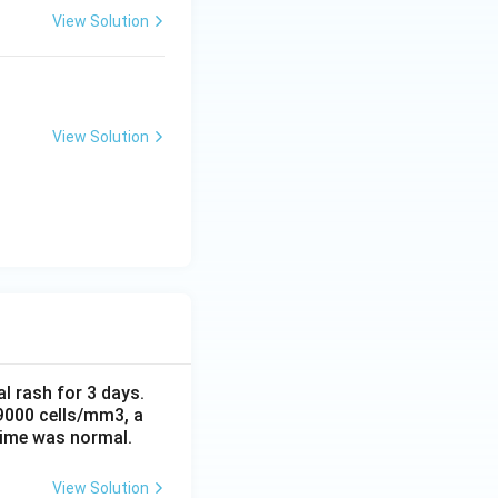
View Solution
View Solution
al rash for 3 days.
 9000 cells/mm3, a
time was normal.
View Solution