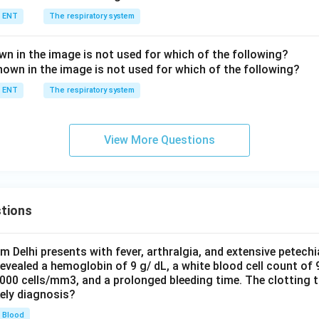
ENT
The respiratory system
n in the image is not used for which of the following?
ENT
The respiratory system
View More Questions
tions
om Delhi presents with fever, arthralgia, and extensive petechi
evealed a hemoglobin of 9 g/ dL, a white blood cell count of
0000 cells/mm3, and a prolonged bleeding time. The clotting 
kely diagnosis?
Blood