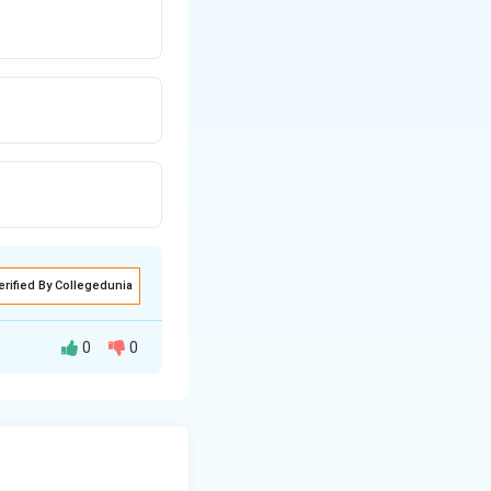
erified By Collegedunia
0
0
onsils, the
y affects the