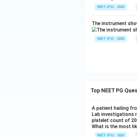
NEET (PG) - 2023
The instrument show
NEET (PG) - 2023
Top NEET PG Ques
A patient hailing fr
Lab investigations r
platelet count of 2
What is the most li
NEET (PG) - 2023