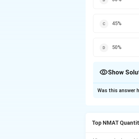
45%
50%
Show Solu
The Correct Opt
Was this answer h
Solution and E
Step 1: Set a ba
=100
=
100
Income
, 
Top NMAT Quantit
Step 2: New inco
=120
=
120
Income
; 