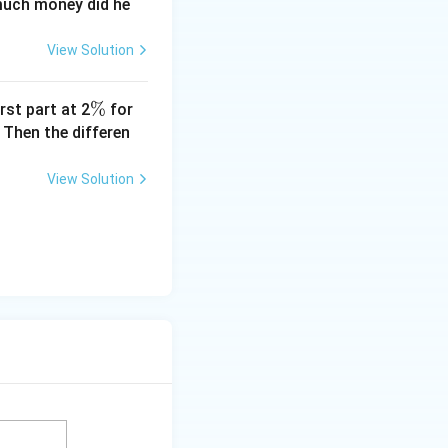
 much money did he
View Solution
\
%
rst part at 2
for
%
 Then the differen
View Solution