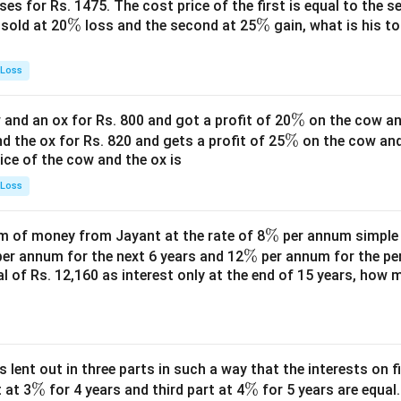
es for Rs. 1475. The cost price of the first is equal to the sel
\
%
\
%
s sold at 20
loss and the second at 25
gain, what is his to
%
%
 Loss
\
%
and an ox for Rs. 800 and got a profit of 20
on the cow an
\
%
%
nd the ox for Rs. 820 and gets a profit of 25
on the cow an
rice of the cow and the ox is
%
 Loss
\
%
 of money from Jayant at the rate of 8
per annum simple i
\
%
%
er annum for the next 6 years and 12
per annum for the pe
tal of Rs. 12,160 as interest only at the end of 15 years, how
%
s lent out in three parts in such a way that the interests on fi
\
%
\
%
 at 3
for 4 years and third part at 4
for 5 years are equal.