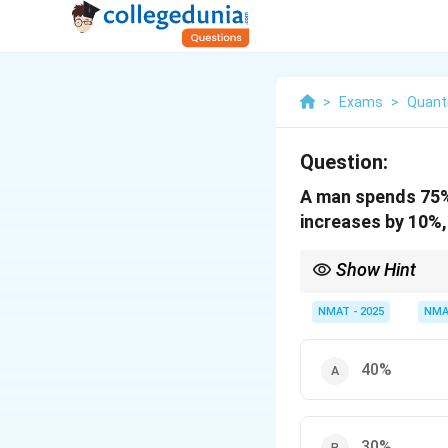
>
Exams
>
Quanti
Question:
A man spends 75% 
increases by 10%,
Show Hint
Fix income = 100 so sa
NMAT - 2025
NMA
40%
30%