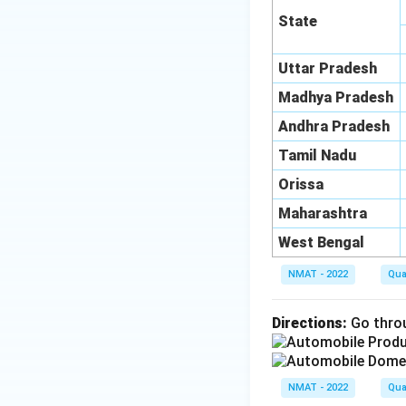
State
Uttar Pradesh
Madhya Pradesh
Andhra Pradesh
Tamil Nadu
Orissa
Maharashtra
West Bengal
NMAT - 2022
Qua
Directions:
Go throu
NMAT - 2022
Qua