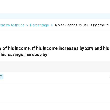
tative Aptitude
>
Percentage
>
A Man Spends 75 Of His Income If 
of his income. If his income increases by 20% and his
 his savings increase by
vings = 25, recompute after the changes, then find the percent rise.
T