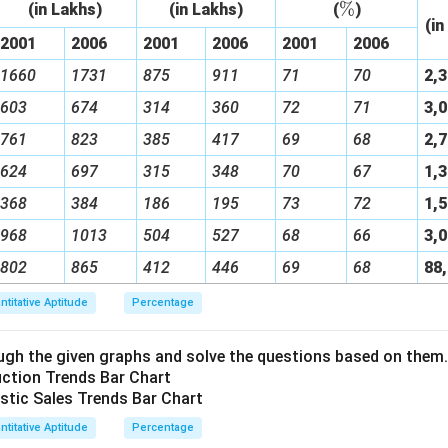
%
\
(in Lakhs)
(in Lakhs)
(
)
(in
%
2001
2006
2001
2006
2001
2006
1660
1731
875
911
71
70
2,
603
674
314
360
72
71
3,
761
823
385
417
69
68
2,
624
697
315
348
70
67
1,
368
384
186
195
73
72
1,
968
1013
504
527
68
66
3,
802
865
412
446
69
68
88
ntitative Aptitude
Percentage
gh the given graphs and solve the questions based on them.
ntitative Aptitude
Percentage