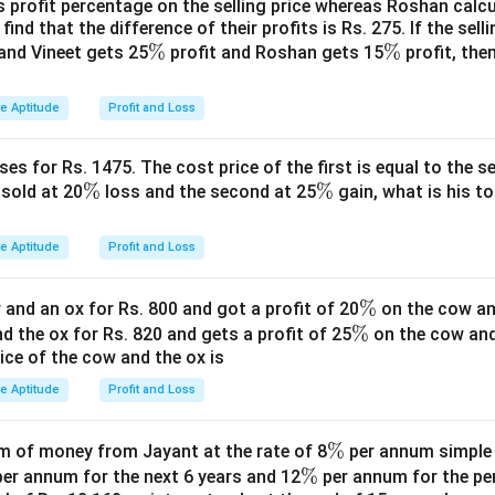
ngs.
s profit percentage on the selling price whereas Roshan calcu
find that the difference of their profits is Rs. 275. If the sell
7.5
.
\
%
\
%
and Vineet gets 25
profit and Roshan gets 15
profit, then
ncrease in savings.
%
%
}
0
=
50%
.
0=50\%
ve Aptitude
Profit and Loss
\boxed{50\%}
50%
es for Rs. 1475. The cost price of the first is equal to the sel
\
%
\
%
s sold at 20
loss and the second at 25
gain, what is his to
%
%
n in PDF
ve Aptitude
Profit and Loss
\
%
and an ox for Rs. 800 and got a profit of 20
on the cow an
\
%
%
nd the ox for Rs. 820 and gets a profit of 25
on the cow an
rice of the cow and the ox is
%
ve Aptitude
Profit and Loss
\
%
 of money from Jayant at the rate of 8
per annum simple i
\
%
%
er annum for the next 6 years and 12
per annum for the pe