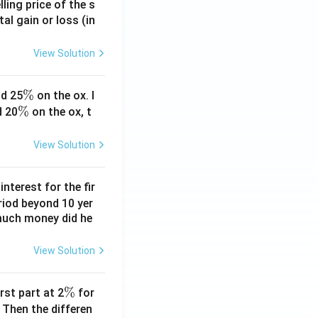
ling price of the s
tal gain or loss (in
View Solution
\
%
d 25
on the ox. I
\
%
%
d 20
on the ox, t
%
View Solution
nterest for the fir
riod beyond 10 yer
 much money did he
View Solution
\
%
rst part at 2
for
%
 Then the differen