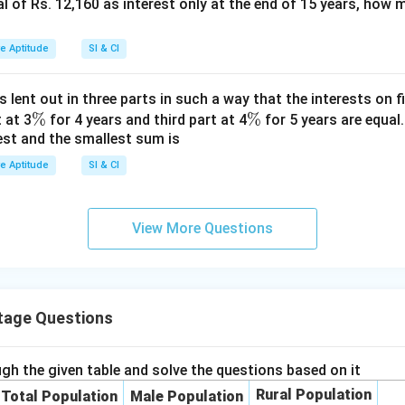
tal of Rs. 12,160 as interest only at the end of 15 years, how
%
ve Aptitude
SI & CI
s lent out in three parts in such a way that the interests on fi
\
%
\
%
 at 3
for 4 years and third part at 4
for 5 years are equal.
est and the smallest sum is
%
%
ve Aptitude
SI & CI
View More Questions
tage Questions
gh the given table and solve the questions based on it
Rural Population
Total Population
Male Population