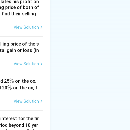
lates his profit on
ing price of both of
 find their selling
View Solution
ling price of the s
tal gain or loss (in
View Solution
\
%
d 25
on the ox. I
\
%
%
d 20
on the ox, t
%
View Solution
nterest for the fir
riod beyond 10 yer