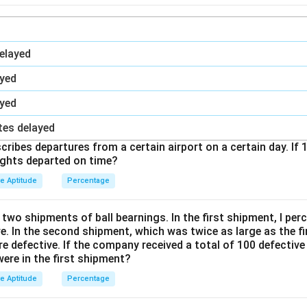
elayed
ayed
ayed
tes delayed
ribes departures from a certain airport on a certain day. If 1
ights departed on time?
ve Aptitude
Percentage
wo shipments of ball bearnings. In the first shipment, I perc
e. In the second shipment, which was twice as large as the fir
re defective. If the company received a total of 100 defective
ere in the first shipment?
ve Aptitude
Percentage