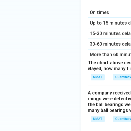
On times
Up to 15 minutes d
15-30 minutes del
30-60 minutes del
More than 60 minu
The chart above desc
elayed, how many fl
NMAT
Quantitati
A company received t
rnings were defectiv
the ball bearings we
many ball bearings w
NMAT
Quantitati