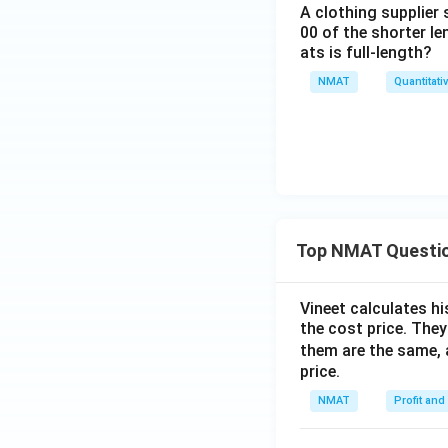
A clothing supplier 
00 of the shorter l
ats is full-length?
NMAT
Quantitati
Top NMAT Questi
Vineet calculates hi
the cost price. They 
them are the same, 
price.
NMAT
Profit and