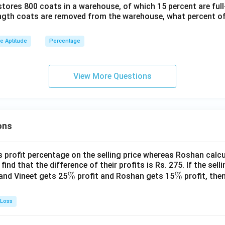
stores 800 coats in a warehouse, of which 15 percent are full
ength coats are removed from the warehouse, what percent o
ve Aptitude
Percentage
View More Questions
ons
s profit percentage on the selling price whereas Roshan calcu
find that the difference of their profits is Rs. 275. If the sell
\
%
\
%
and Vineet gets 25
profit and Roshan gets 15
profit, then
%
%
 Loss