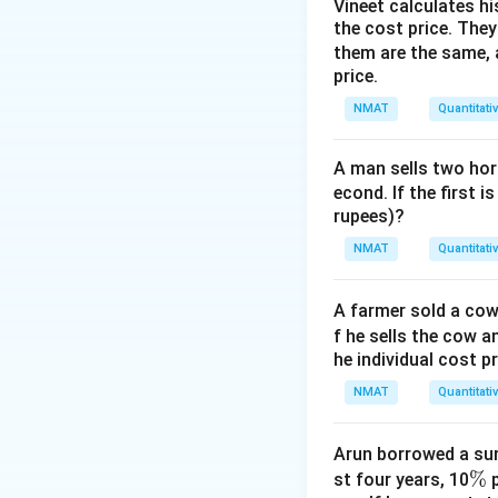
Step 3: New savi
Vineet calculates hi
the cost price. They 
120-
120
−
82.5
=
3
them are the same, 
82.5=37.5
Step 4: Percent i
price.
37.5
−
25
\dfrac{37.5-25
×
10
25
{25}\times10
NMAT
Quantitati
A man sells two hors
econd. If the first i
rupees)?
Download Solutio
NMAT
Quantitati
A farmer sold a cow 
f he sells the cow a
he individual cost p
NMAT
Quantitati
Arun borrowed a sum
\
%
st four years, 10
p