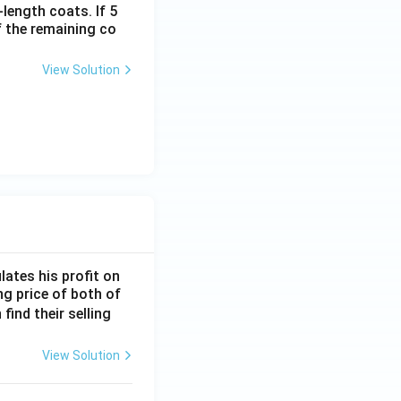
-length coats. If 5
f the remaining co
View Solution
lates his profit on
ing price of both of
 find their selling
View Solution