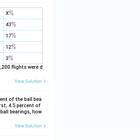
\
%
X
%
\
%
43
%
\
%
17
%
\
%
12
%
\
%
3
%
,200 flights were d
View Solution
ent of the ball bea
st, 4.5 percent of
 ball bearings, how
View Solution