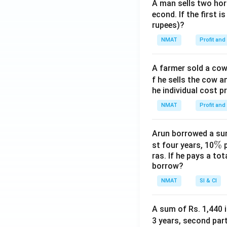
A man sells two hors
econd. If the first i
rupees)?
NMAT
Profit and
A farmer sold a cow 
f he sells the cow a
he individual cost p
NMAT
Profit and
Arun borrowed a sum
\
%
st four years, 10
p
ras. If he pays a to
%
borrow?
NMAT
SI & CI
A sum of Rs. 1,440 i
3 years, second part