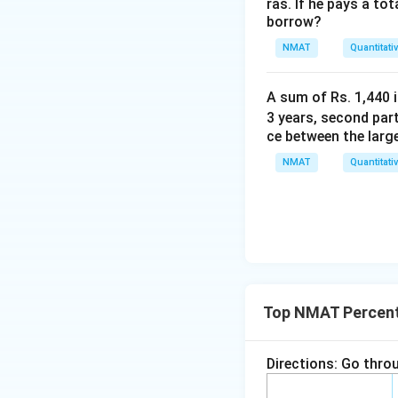
ras. If he pays a to
%
borrow?
NMAT
Quantitati
A sum of Rs. 1,440 i
3 years, second part
ce between the larg
NMAT
Quantitati
Top NMAT Percen
Directions: Go throu