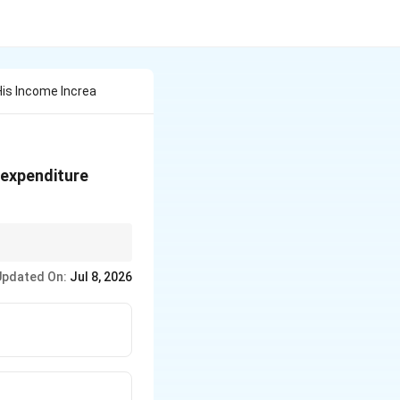
His Income Increa
 expenditure
Updated On:
Jul 8, 2026