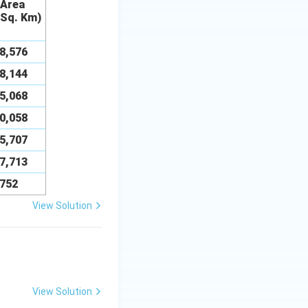
Area
 Sq. Km)
38,576
08,144
75,068
30,058
55,707
07,713
,752
View Solution
View Solution