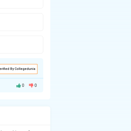
erified By Collegedunia
0
0