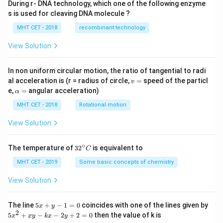
During r- DNA technology, which one of the following enzyme
1
3
×
P(E_1|A) = \frac{\frac{1}{6} \t
s is used for cleaving DNA molecule ?
6
4
(
∣
)
=
P
E
A
1
1
3
5
1
(
×
)
+
(
×
)
6
4
6
4
MHT CET - 2018
recombinant technology
3
P(E_1|A) = \frac{\frac{3}{24}
24
(
∣
)
=
View Solution
P
E
A
1
3
5
+
24
24
Since the denominators are identical, they cancel out
In non uniform circular motion, the ratio of tangential to radi
v
al acceleration is (r = radius of circle,
=
speed of the particl
v
perfectly:
=
\a
e,
=
angular acceleration)
α
lp
3
3
P(E_1|A) = \frac{3}{3 + 5} = \
(
∣
)
=
=
h
MHT CET - 2018
Rotational motion
P
E
A
1
3
+
5
8
a
=
View Solution
This matches option (C).
∘
32
The temperature of
3
2
is equivalent to
C
Step 4: Final Answer:
^
3
{\c
MHT CET - 2019
Some basic concepts of chemistry
\frac{3}
The probability that the die is actually 6 is
, which
8
ir
{8}
corresponds to option (C).
c}
View Solution
C
Download Solution in PDF
5
The line
5
+
−
1
=
0
coincides with one of the lines given by
x
y
x
2
5
5
+
−
−
2
+
2
=
0
then the value of k is
x
x
y
k
x
y
+
x