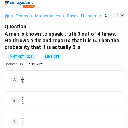
...
+
1
>
Exams
>
Mathematics
>
Bayes' Theorem
>
A Man Is Kno
Question.
A man is known to speak truth 3 out of 4 times.
He throws a die and reports that it is 6. Then the
probability that it is actually 6 is
MHT CET - 2021
MHT CET
Updated On:
Jun 12, 2026
3
\frac{3}
4
{4}
1
\frac{1}
4
{4}
3
\frac{3}
8
{8}