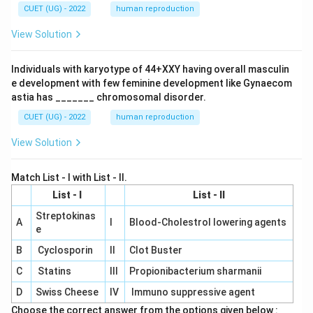
CUET (UG) - 2022
human reproduction
View Solution
Individuals with karyotype of 44+XXY having overall masculin
e development with few feminine development like Gynaecom
astia has _______ chromosomal disorder.
CUET (UG) - 2022
human reproduction
View Solution
Match List - I with List - II.
List - I
List - II
Streptokinas
A
I
Blood-Cholestrol lowering agents
e
B
Cyclosporin
II
Clot Buster
C
Statins
III
Propionibacterium sharmanii
D
Swiss Cheese
IV
Immuno suppressive agent
Choose the correct answer from the options given below :