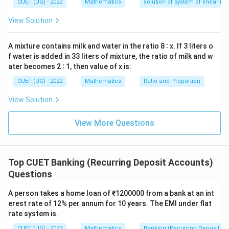
—
CUET (UG) - 2022
Mathematics
solution of system of linear ine
y
d
View Solution
x
=
0
A mixture contains milk and water in the ratio 8 ∶ x. If 3 liters o
f water is added in 33 liters of mixture, the ratio of milk and w
ater becomes 2 ∶ 1, then value of x is:
CUET (UG) - 2022
Mathematics
Ratio and Proportion
View Solution
View More Questions
Top CUET Banking (Recurring Deposit Accounts)
Questions
A person takes a home loan of ₹1200000 from a bank at an int
erest rate of 12% per annum for 10 years. The EMI under flat
rate system is.
CUET (UG) - 2023
Mathematics
Banking (Recurring Deposit Ac