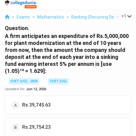
...
+
1
>
Exams
>
Mathematics
>
Banking (Recurring Deposit Acco
Question.
A firm anticipates an expenditure of Rs.5,000,000
for plant modernization at the end of 10 years
from now, then the amount the company should
deposit at the end of each year into a sinking
fund earning interest 5% per annum is [use
(1.05)¹⁰ = 1.629]:
CUET (UG) - 2026
CUET (UG)
Updated On:
Jun 12, 2026
Rs.39,745.63
Rs.29,754.23