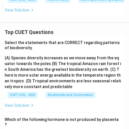
View Solution
Top CUET Questions
Select the statements that are CORRECT regarding patterns
of biodiversity.
(A) Species diversity increases as we move away from the eq
uator towards the poles
(B) The tropical Amazon rain forest i
n South America has the greatest biodiversity on earth.
(C) T
here is more solar energy available in the temperate region th
an tropics.
(D) Tropical environments are less seasonal relati
vely more constant and predictable
CUET (UG) - 2022
Biodiversity and Conservation
View Solution
Which of the following hormone is not produced by placenta
?