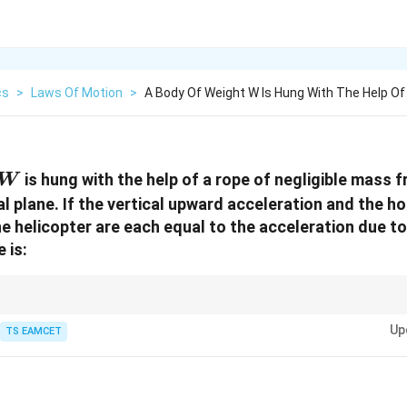
cs
>
Laws Of Motion
>
A Body Of Weight W Is Hung With The Help Of
W
is hung with the help of a rope of negligible mass 
W
al plane. If the vertical upward acceleration and the ho
e helicopter are each equal to the acceleration due to
 is:
 accelerations are given, first find the resultant acceleration using Pyt
Up
rresponding tension.
TS EAMCET