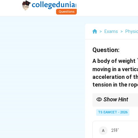
>
Exams
>
Physi
Question:
A body of weight
moving in a vertic
acceleration of th
tension in the rope
Show Hint
Whenever perpendicular
then calculate the co
TS EAMCET - 2026
2W
2
W