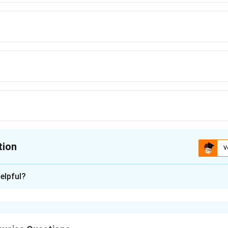
tion
V
ion is
B
elpful?
xplanation
ody is suspended from an accelerating support, the tension in 
ultant acceleration experienced by the body. If accelerations a