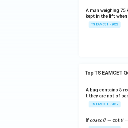
Download Solutio
A man weighing 75 k
kept in the lift whe
TS EAMCET - 2023
Top TS EAMCET Q
5
5
A bag contains
re
t they are not of sa
TS EAMCET - 2017
co
−
c
o
t
If
cosec
θ
θ
se