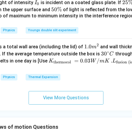
{\c
I
2
25
ight of intensity
is incident on a coated glass plate. If
I
0
a=g\sqrt2
=
2
a
g
ir
_
5
5
50%
om the upper surface and
of light is reflected from the l
c}
0
\
io of maximum to minimum intensity in the interference region 
0
\,
%
\
C
%
the effective force required to produce this acceleration. The
Physics
Youngs double slit experiment
t and simultaneously provide the horizontal acceleration. Horiz
2
1.0
1.0
a total wall area (including the lid) of
and wall thick
m
=
T_x=mg
T
m
g
x
∘
m
30
3
0
. If the average temperature outside the box is
through
C
^
^
K_
=
0.03
/
.L_
.
elts in one day is [Use
t:
K
W
m
K
L
thermocol
fusion (i
{2}
{\c
{\t
{\t
−
T_y-W=mg
=
T
W
m
g
ir
ext
ext
y
Physics
Thermal Expansion
c}
{t
{fu
=
T_y=2mg
2
T
m
g
y
C
her
sio
mo
n (i
pler to work using vector addition. The effective acceleration re
View More Questions
col
ce)
}}
}}
^
^
\vec g_{\text{eff}} = g\hat{i}
=
+
g
g
i
g
j
=
=3.
eff
0.0
00
is
ws of motion Questions
3
\ti