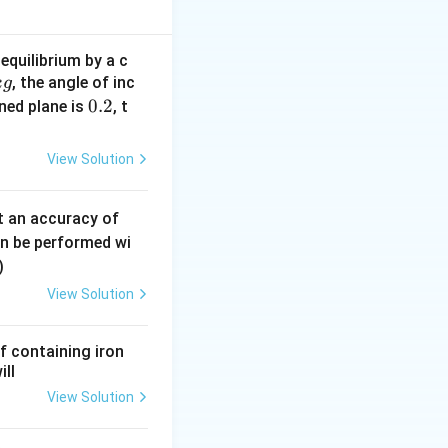
in the effective
equilibrium by a c
, the angle of inc
k
g
0.
0.2
ined plane is
, t
eleration.
2
View Solution
0.
t an accuracy of
0
an be performed wi
6
)
\,
View Solution
m
h other, the
m
f containing iron
ill
View Solution