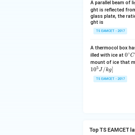
A parallel beam of l
ght is reflected fr
glass plate, the rat
ght is
Step 2:
Determine 
TS EAMCET - 2017
balance the weigh
A thermocol box has 
∘
0^
0
illed with ice at
C
{\c
mount of ice that m
Vertical componen
5
ir
1
0
/
]
J
k
g
c}
TS EAMCET - 2017
C
However, it is sim
becomes
whose magnitude 
Top TS EAMCET la