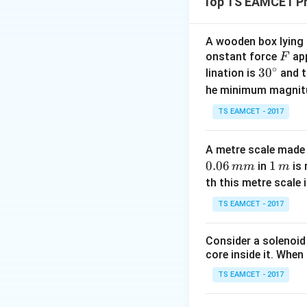
Top TS EAMCET Ph
mutually perpendic
acceleration. The
A wooden box lying a
F
onstant force
app
F
∘
30
3
0
lination is
and t
T
where
is tensio
T
^
he minimum magnit
{\c
Step 1:
Identify t
TS EAMCET - 2017
ir
c}
A metre scale made 
(horizontal accele
0.06
1
1
in
is 
mm
m
\,
th this metre scale i
m
TS EAMCET - 2017
(vertical upward a
resultant accelera
Consider a solenoid
core inside it. When 
TS EAMCET - 2017