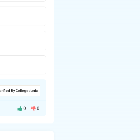
erified By Collegedunia
0
0
the string
re present in