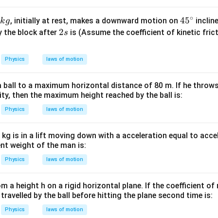
W
me
g_{\text{eff}} = g\sqrt2
=
2
g
g
eff
/
s 1
∘
45
4
5
, initially at rest, makes a downward motion on
inclin
k
g
m
0^
^
2
2
y the block after
is (Assume the coefficient of kinetic fric
s
K
{5}
{\c
s
J /
tension. The string aligns itself along the resultant acceleration
ir
Physics
laws of motion
kg ]
c}
T=m(g\sqrt2)
=
(
2
)
T
m
g
 ball to a maximum horizontal distance of 80 m. If he throws 
ity, then the maximum height reached by the ball is:
=
W=mg
W
m
g
Physics
laws of motion
T=W\sqrt2
=
2
T
W
kg is in a lift moving down with a acceleration equal to acce
ent weight of the man is:
Physics
laws of motion
er.
rom a height h on a rigid horizontal plane. If the coefficient of 
\boxed{T=W\sqrt2}
=
2
T
W
 travelled by the ball before hitting the plane second time is:
Physics
laws of motion