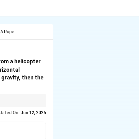
 A Rope
from a helicopter
rizontal
 gravity, then the
hagoras theorem and
dated On:
Jun 12, 2026