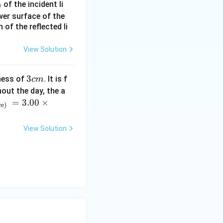
%
of the incident li
ower surface of the
of the reflected li
View Solution
 tension must
ontal component:
3
3
ness of
. It is f
c
m
c
out the day, the a
m
=
3.00
×
ce)
View Solution
lative to gravity
+g\hat{j}