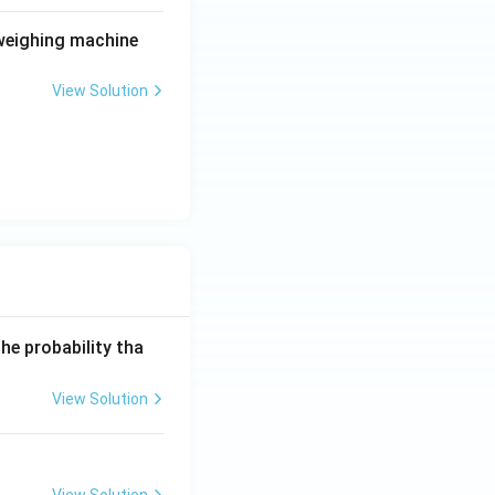
 weighing machine
View Solution
he probability tha
View Solution