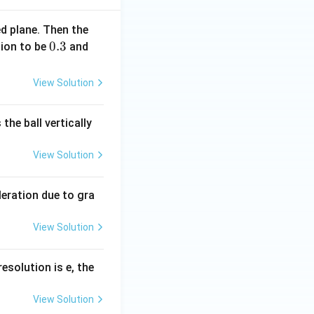
ed plane. Then the
0.
0.3
g
tion to be
and
3
=
. Therefore,
10
View Solution
\,
m
the ball vertically
s
^
View Solution
{-
2}
)
leration due to gra
View Solution
resolution is e, the
View Solution