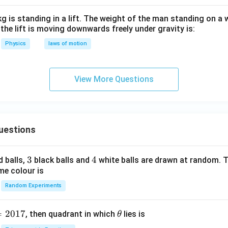
n in PDF
g is standing in a lift. The weight of the man standing on a
n the lift is moving downwards freely under gravity is:
Physics
laws of motion
View More Questions
uestions
3
3
4
4
d balls,
black balls and
white balls are drawn at random. T
me colour is
Random Experiments
=
2017
\t
, then quadrant in which
lies is
θ
h