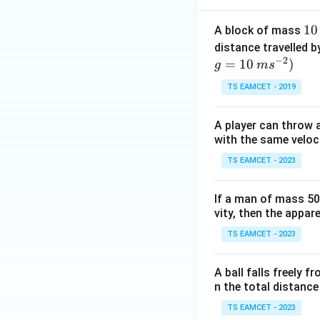
1
10
A block of mass
0
distance travelled b
−
2
\,
=
10
)
g
m
s
Step 3:
Calculate 
k
TS EAMCET - 2019
g
A player can throw a
Since
with the same veloc
TS EAMCET - 2023
If a man of mass 50 
vity, then the appar
TS EAMCET - 2023
Step 4:
Final answ
A ball falls freely f
n the total distance
TS EAMCET - 2023