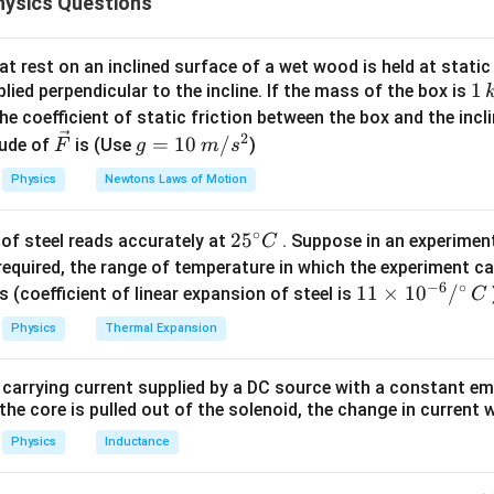
ysics Questions
ular directions, they must first be combined vectorially to obta
 equation of motion is based on Newton's Second Law:
t rest on an inclined surface of a wet wood is held at static 
\vec{T}+\vec{W}=m\vec{a}
+
=
T
W
m
a
1
1
lied perpendicular to the incline. If the mass of the box is
\,
he coefficient of static friction between the box and the incl
W=mg
\vec
=
n,
is the weight of the body and
is the resultant acc
W
m
g
a
k
2
\ve
g
=
10
/
ude of
is (Use
)
a
F
g
m
s
g
c
=
he accelerations acting on the body. The helicopter has:
Physics
Newtons Laws of Motion
{F}
10
\,
=
a_x=g
a
g
x
∘
25
2
5
of steel reads accurately at
. Suppose in an experimen
m/
C
ration) and
^
required, the range of temperature in which the experiment c
s^
−
6
∘
{\c
11
11
×
1
0
/
2
s (coefficient of linear expansion of steel is
C
=
a_y=g
a
g
y
ir
\ti
Physics
Thermal Expansion
c}
me
cceleration). Since these accelerations are perpendicular to eac
C
s 1
tion is
 carrying current supplied by a DC source with a constant em
0^
the core is pulled out of the solenoid, the change in current w
a=\sqrt{a_x^2+a_y^2}
{-
2
2
=
+
a
a
a
x
y
6}
Physics
Inductance
a=\sqrt{g^2+g^2}
/^
2
2
=
+
a
g
g